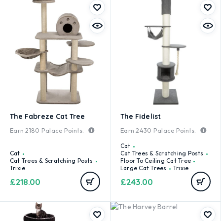
The Fabreze Cat Tree
The Fidelist
Earn
2180
Palace Points.
Earn
2430
Palace Points.
Cat
Cat
Cat Trees & Scratching Posts
Cat Trees & Scratching Posts
Floor To Ceiling Cat Tree
Trixie
Large Cat Trees
Trixie
£
218.00
£
243.00