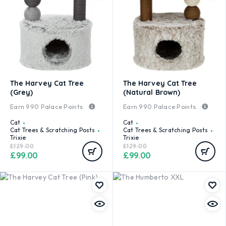
The Harvey Cat Tree
The Harvey Cat Tree
(Grey)
(Natural Brown)
Earn
990
Palace Points.
Earn
990
Palace Points.
Cat
Cat
Cat Trees & Scratching Posts
Cat Trees & Scratching Posts
Trixie
Trixie
£
129.00
£
129.00
£
99.00
£
99.00