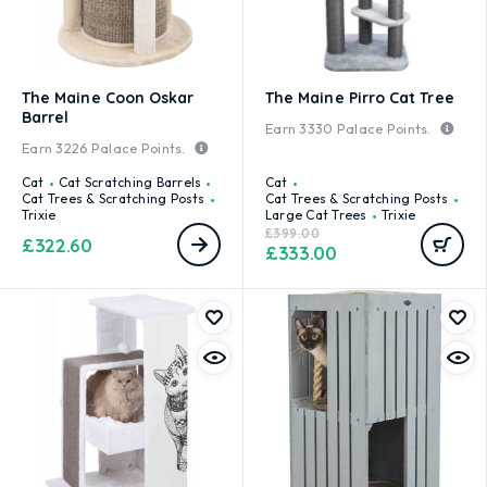
The Maine Coon Oskar
The Maine Pirro Cat Tree
Barrel
Earn
3330
Palace Points.
Earn
3226
Palace Points.
Cat
Cat Scratching Barrels
Cat
Cat Trees & Scratching Posts
Cat Trees & Scratching Posts
Trixie
Large Cat Trees
Trixie
£
399.00
£
322.60
£
333.00