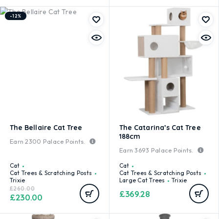
-12%
The Bellaire Cat Tree
The Catarina’s Cat Tree
188cm
Earn
2300
Palace Points.
Earn
3693
Palace Points.
Cat
Cat
Cat Trees & Scratching Posts
Cat Trees & Scratching Posts
Trixie
Large Cat Trees
Trixie
£
260.00
£
369.28
£
230.00