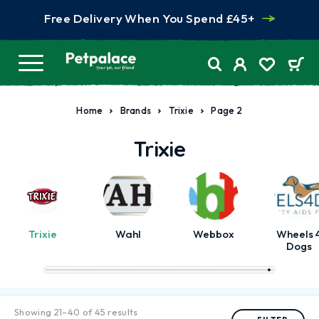
Free Delivery When You Spend £45+
Home
Brands
Trixie
Page 2
Trixie
Trixie
Wahl
Webbox
Wheels 
Dogs
Showing 21–40 of 45 results