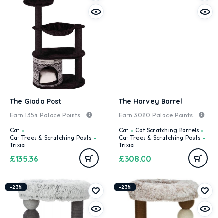
The Giada Post
The Harvey Barrel
Earn
1354
Palace Points.
Earn
3080
Palace Points.
Cat
Cat
Cat Scratching Barrels
Cat Trees & Scratching Posts
Cat Trees & Scratching Posts
Trixie
Trixie
£
135.36
£
308.00
-23%
-23%