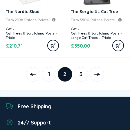
The Nordic Skadi
The Sergio XL Cat Tree
Earn
2108
Palace Points.
Earn
3500
Palace Points.
Cat
Cat
Cat Trees & Scratching Posts
Cat Trees & Scratching Posts
Trixie
Large Cat Trees
Trixie
£
210.71
£
350.00
1
2
3
Free Shipping
24/7 Support