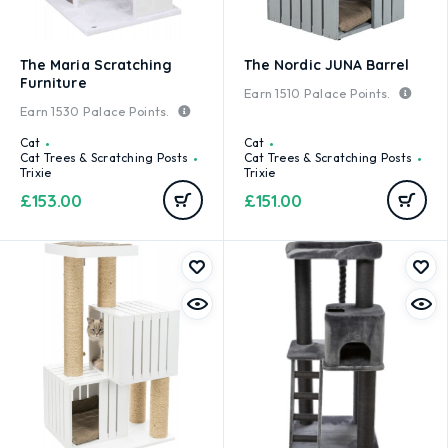
The Maria Scratching
The Nordic JUNA Barrel
Furniture
Earn
1510
Palace Points.
Earn
1530
Palace Points.
Cat
Cat
Cat Trees & Scratching Posts
Cat Trees & Scratching Posts
Trixie
Trixie
£
153.00
£
151.00