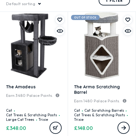
FILTER
Default sorting
OUT OF STOCK
The Amadeus
The Arma Scratching
Barrel
Earn
3480
Palace Points.
Earn
1480
Palace Points.
Cat
Cat
Cat Scratching Barrels
Cat Trees & Scratching Posts
Cat Trees & Scratching Posts
Large Cat Trees
Trixie
Trixie
£
348.00
£
148.00