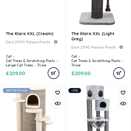
The Klara XXL (Cream)
The Klara XXL (Light
Grey)
Earn
2090
Palace Points.
Earn
2090
Palace Points.
Cat
Cat
Cat Trees & Scratching Posts
Cat Trees & Scratching Posts
Large Cat Trees
Trixie
Trixie
£
209.00
£
209.00
OUT OF STOCK
-17%