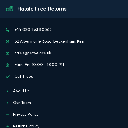
Hassle Free Returns
+44 020 8638 0562
32 Albermarle Road, Beckenham, Kent
sales@petpalace.uk
Mon-Fri: 10:00 - 18:00 PM
Cat Trees
About Us
Our Team
Privacy Policy
Returns Policy