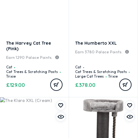
The Harvey Cat Tree
The Humberto XXL
(Pink)
Earn
3780
Palace Points.
Earn
1290
Palace Points.
Cat
Cat
Cat Trees & Scratching Posts
Cat Trees & Scratching Posts
Trixie
Large Cat Trees
Trixie
£
129.00
£
378.00