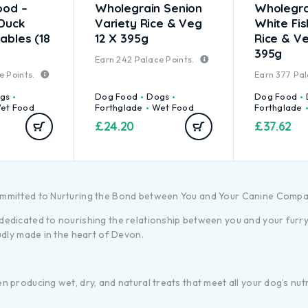
ood –
Wholegrain Senion
Wholegra
 Duck
Variety Rice & Veg
White Fi
ables (18
12 X 395g
Rice & Ve
395g
Earn
242
Palace Points.
e Points.
Earn
377
Pal
gs
Dog Food
Dogs
Dog Food
et Food
Forthglade
Wet Food
Forthglade
£
24.20
£
37.62
ommitted to Nurturing the Bond between You and Your Canine Comp
dicated to nourishing the relationship between you and your furry f
udly made in the heart of Devon.
producing wet, dry, and natural treats that meet all your dog’s nutr