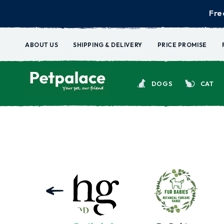
Fre
ABOUT US
SHIPPING & DELIVERY
PRICE PROMISE
DOGS
CAT