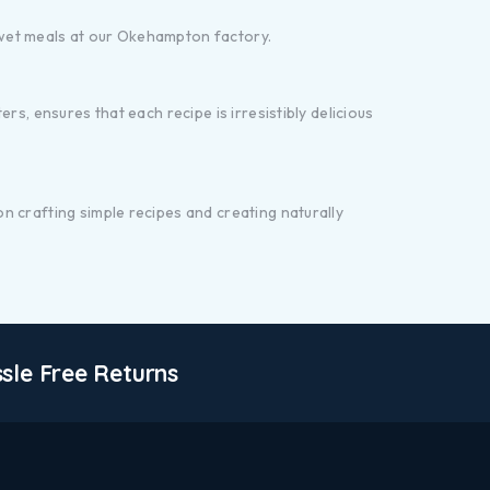
 wet meals at our Okehampton factory.
s, ensures that each recipe is irresistibly delicious
n crafting simple recipes and creating naturally
sle Free Returns