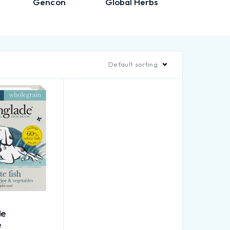
Gencon
Global Herbs
Gorpet
Default sorting
de
e