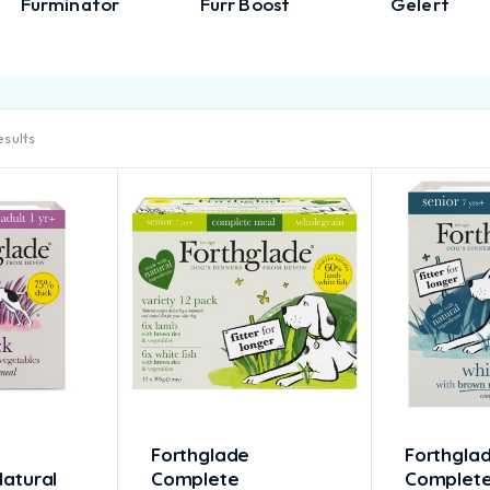
Furminator
Furr Boost
Gelert
esults
Forthglade
Forthgla
atural
Complete
Complet