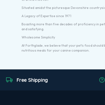
Situated amidst the picturesque Devonshire countrysi
A Legacy of Expertise since 1971
Boasting more than five decades of proficiency in pet n
and satisfying.
Wholesome Simplicity
At Forthglade, we believe that your pet’s food should
nutritious meals for your canine companion.
Free Shipping