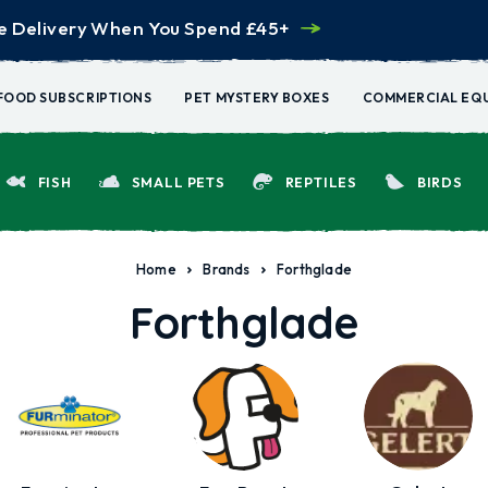
e Delivery When You Spend £45+
FOOD SUBSCRIPTIONS
PET MYSTERY BOXES
COMMERCIAL EQ
FISH
SMALL PETS
REPTILES
BIRDS
Home
Brands
Forthglade
Forthglade