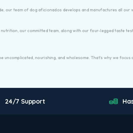
de, our team of dog aficionados develops and manufactures all our
utrition, our committed team, along with our four-legged taste tester
 be uncomplicated, nourishing, and wholesome. That’s why we focus o
24/7 Support
Has