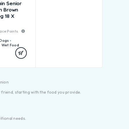
in Senior
sh Brown
g 18 X
ace Points.
Dogs
Wet Food
anion
riend, starting with the food you provide.
itional needs.