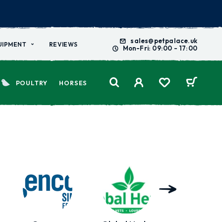
sales@petpalace.uk
UIPMENT
REVIEWS
Mon-Fri: 09:00 - 17:00
POULTRY
HORSES