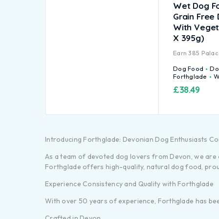
Wet Dog F
Grain Free
With Veget
X 395g)
Earn
385
Palac
Dog Food
Do
Forthglade
W
£
38.49
Introducing Forthglade: Devonian Dog Enthusiasts C
As a team of devoted dog lovers from Devon, we are de
Forthglade offers high-quality, natural dog food, pro
Experience Consistency and Quality with Forthglade
With over 50 years of experience, Forthglade has been 
Crafted in Devon