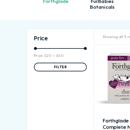
Firepaw
Forthglade
FurBabies
Botanicals
Showing all 3 r
Price
Price:
£20
—
£40
FILTER
Forthglade
Complete N