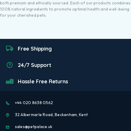
both premium and ethically sourced. Each of our products combines
100% natural ingredients to promote optimal health and well-being
for your cherished pets.
Free Shipping
24/7 Support
Hassle Free Returns
+44 020 8638 0562
32 Albermarle Road, Beckenham, Kent
sales@petpalace.uk