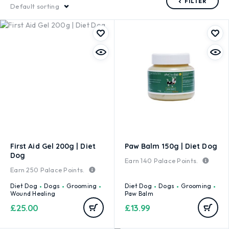
FILTER
Default sorting
First Aid Gel 200g | Diet
Paw Balm 150g | Diet Dog
Dog
Earn
140
Palace Points.
Earn
250
Palace Points.
Diet Dog
Dogs
Grooming
Diet Dog
Dogs
Grooming
Wound Healing
Paw Balm
£
25.00
£
13.99