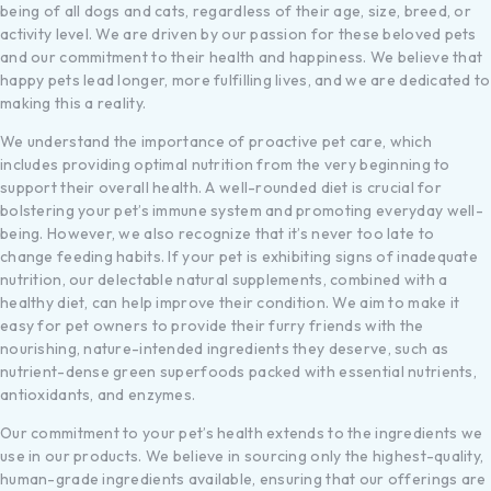
being of all dogs and cats, regardless of their age, size, breed, or
activity level. We are driven by our passion for these beloved pets
and our commitment to their health and happiness. We believe that
happy pets lead longer, more fulfilling lives, and we are dedicated to
making this a reality.
We understand the importance of proactive pet care, which
includes providing optimal nutrition from the very beginning to
support their overall health. A well-rounded diet is crucial for
bolstering your pet’s immune system and promoting everyday well-
being. However, we also recognize that it’s never too late to
change feeding habits. If your pet is exhibiting signs of inadequate
nutrition, our delectable natural supplements, combined with a
healthy diet, can help improve their condition. We aim to make it
easy for pet owners to provide their furry friends with the
nourishing, nature-intended ingredients they deserve, such as
nutrient-dense green superfoods packed with essential nutrients,
antioxidants, and enzymes.
Our commitment to your pet’s health extends to the ingredients we
use in our products. We believe in sourcing only the highest-quality,
human-grade ingredients available, ensuring that our offerings are