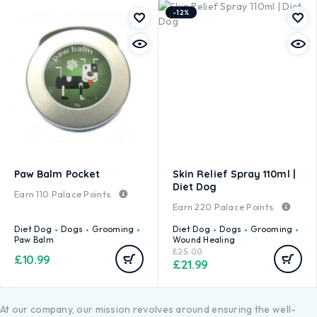
-12%
Paw Balm Pocket
Skin Relief Spray 110ml |
Diet Dog
Earn
110
Palace Points.
Earn
220
Palace Points.
Diet Dog
Dogs
Grooming
Diet Dog
Dogs
Grooming
Paw Balm
Wound Healing
£
25.00
£
10.99
£
21.99
At our company, our mission revolves around ensuring the well-