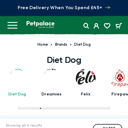
Free Delivery When You Spend £45+
Home
Brands
Diet Dog
Diet Dog
Diet Dog
Dreamies
Felix
Firepa
Showing all 4 results