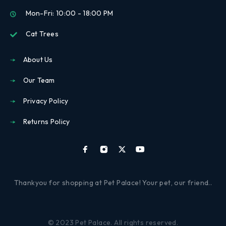
Mon-Fri: 10:00 - 18:00 PM
Cat Trees
About Us
Our Team
Privacy Policy
Returns Policy
Thankyou for shopping at Pet Palace! Your pet, our friend..
© 2023 Pet Palace. All rights reserved.