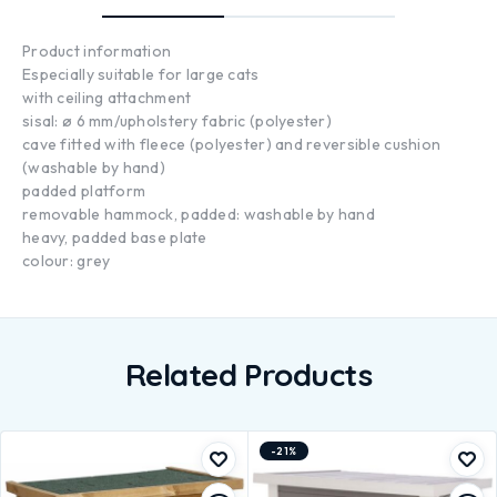
Product information
Especially suitable for large cats
with ceiling attachment
sisal: ø 6 mm/upholstery fabric (polyester)
cave fitted with fleece (polyester) and reversible cushion
(washable by hand)
padded platform
removable hammock, padded: washable by hand
heavy, padded base plate
colour: grey
Related Products
-21%