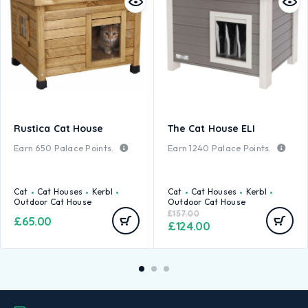
Rustica Cat House
The Cat House ELI
Earn
650
Palace Points.
Earn
1240
Palace Points.
Cat
Cat Houses
Kerbl
Cat
Cat Houses
Kerbl
Outdoor Cat House
Outdoor Cat House
£
157.00
£
65.00
£
124.00