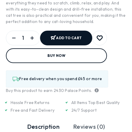
everything they need to scratch, climb, relax, and play. And
with its easy-to-clean design and drill-free installation, this
cat tree is also practical and convenient for you, making it the
perfect addition to any cat-loving household.
ADD TO CART
BUY NOW
Free delivery when you spend £45 or more
Buy this product to earn
2430
Palace Points.
Hassle Free Returns
All Items Top Best Quality
Free and Fast Delivery
24/7 Support
Description
Reviews (0)