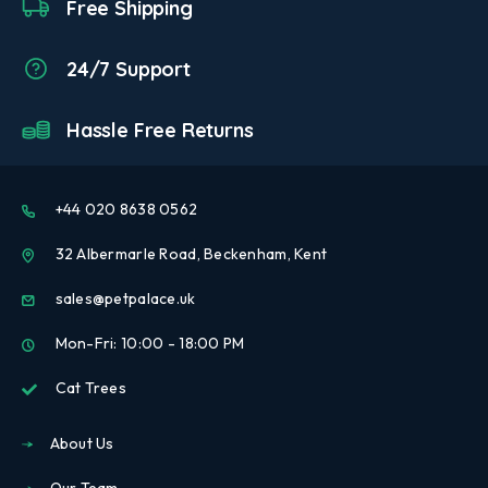
Free Shipping
24/7 Support
Hassle Free Returns
+44 020 8638 0562
32 Albermarle Road, Beckenham, Kent
sales@petpalace.uk
Mon-Fri: 10:00 - 18:00 PM
Cat Trees
About Us