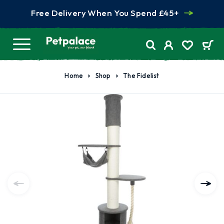
Free Delivery When You Spend £45+
Home
Shop
The Fidelist