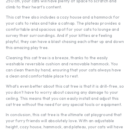
250 cm, your cats will have plenty of space to scratch and
climb to their heart’s content.
This cat tree also includes a cozy house and a hammock for
your cats to relax and take a catnap. The plateau provides a
comfortable and spacious spot for your cats to lounge and
survey their surroundings. And if your kitties are feeling
playful, they can have a blast chasing each other up and down
this amazing play tree.
Cleaning this cat tree is a breeze, thanks to the easily
washable reversible cushion and removable hammock. You
can clean them by hand, ensuring that your cats always have
a clean and comfortable place to rest.
What’s even better about this cat tree is that it is drill-free, so
you don’t have to worry about causing any damage to your
ceiling. This means that you can easily install and adjust this
cat tree without the need for any special tools or equipment.
In conclusion, this cat tree is the ultimate cat playground that
your furry friends will absolutely love. With an adjustable
height, cozy house, hammock, and plateau, your cats will have