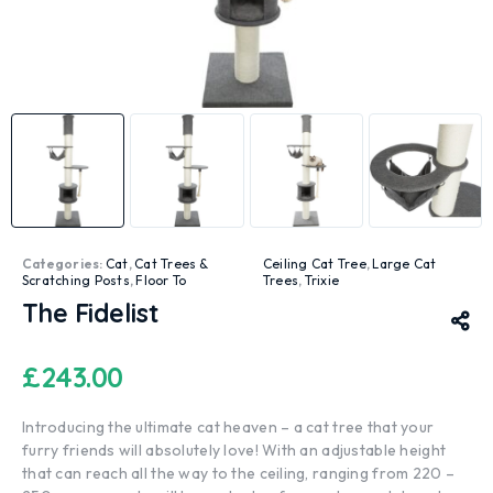
Categories:
Cat
,
Cat Trees &
Ceiling Cat Tree
,
Large Cat
Scratching Posts
,
Floor To
Trees
,
Trixie
The Fidelist
£
243.00
Introducing the ultimate cat heaven – a cat tree that your
furry friends will absolutely love! With an adjustable height
that can reach all the way to the ceiling, ranging from 220 –