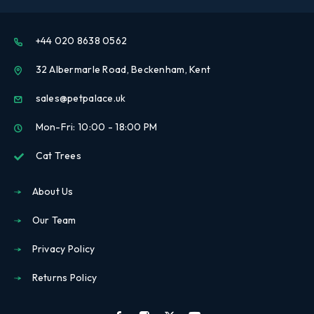
+44 020 8638 0562
32 Albermarle Road, Beckenham, Kent
sales@petpalace.uk
Mon-Fri: 10:00 - 18:00 PM
Cat Trees
About Us
Our Team
Privacy Policy
Returns Policy