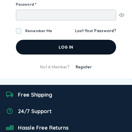
Password
*
Lost Your Password?
Remember Me
LOG IN
Not A Member?
Register
Free Shipping
24/7 Support
Hassle Free Returns