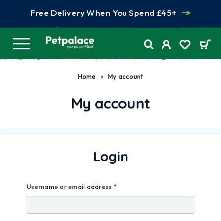
Free Delivery When You Spend £45+
Home
My account
My account
Login
Username or email address
*