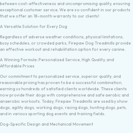
between cost-effectiveness and uncompromising quality, ensuring
exceptional customer service. We are so confident in our products
that we offer an 18-month warranty to our clients!
A Versatile Solution for Every Dog
Regardless of adverse weather conditions, physical limitations,
busy schedules, or crowded parks, Firepaw Dog Treadmills provide
an effective workout and rehabilitation option for every canine.
A Winning Formula: Personalized Service, High Quality, and
Affordable Prices
Our commitment to personalized service, superior quality, and
reasonable pricing has proven to be a successful combination,
earning us hundreds of satisfied clients worldwide. These clients
now provide their dogs with comprehensive and safe aerobic and
anaerobic workouts. Today, Firepaw Treadmills are used by show
dogs, agility dogs, working dogs, racing dogs, hunting dogs, pets,
and in various sporting dog events and training fields.
Dog-Specific Design and Mechanical Movement