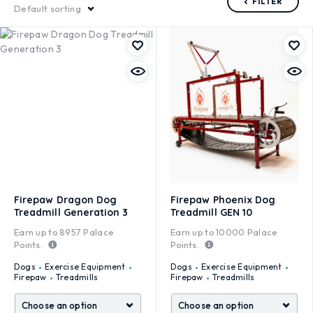
FILTER
Default sorting
Firepaw Dragon Dog
Firepaw Phoenix Dog
Treadmill Generation 3
Treadmill GEN 10
Earn up to
8957
Palace
Earn up to
10000
Palace
Points.
Points.
Dogs
Exercise Equipment
Dogs
Exercise Equipment
Firepaw
Treadmills
Firepaw
Treadmills