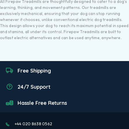
All Firepaw Treadmills are thoughtfully designed to cater to a dog’s
learning, thinking, and movement patterns. Our treadmills are
exclusively mechanical, ensuring that your dog can stop running
whenever it chooses, unlike conventional electric dog treadmills.
This design allows your dog to reach its maximum potential in speed
and stamina, all under its control. Firepaw Treadmills are built to
outlast electric alternatives and can be used anytime, anywhere.
Free Shipping
24/7 Support
Hassle Free Returns
+44 020 8638 0562