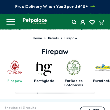
Free Delivery When You Spend £45+
Home
Brands
Firepaw
Firepaw
Firepaw
Forthglade
FurBabies
Furminat
Botanicals
Showing all 3 results