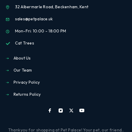
32 Albermarle Road, Beckenham, Kent
sales@petpalace.uk
Mon-Fri: 10:00 - 18:00 PM
Cat Trees
About Us
Our Team
Privacy Policy
Returns Policy
Thankyou for shopping at Pet Palace! Your pet, our friend..