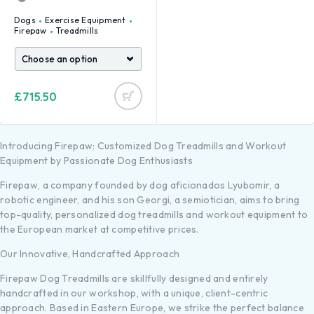
Dogs
Exercise Equipment
Firepaw
Treadmills
£
715.50
Introducing Firepaw: Customized Dog Treadmills and Workout
Equipment by Passionate Dog Enthusiasts
Firepaw, a company founded by dog aficionados Lyubomir, a
robotic engineer, and his son Georgi, a semiotician, aims to bring
top-quality, personalized dog treadmills and workout equipment to
the European market at competitive prices.
Our Innovative, Handcrafted Approach
Firepaw Dog Treadmills are skillfully designed and entirely
handcrafted in our workshop, with a unique, client-centric
approach. Based in Eastern Europe, we strike the perfect balance