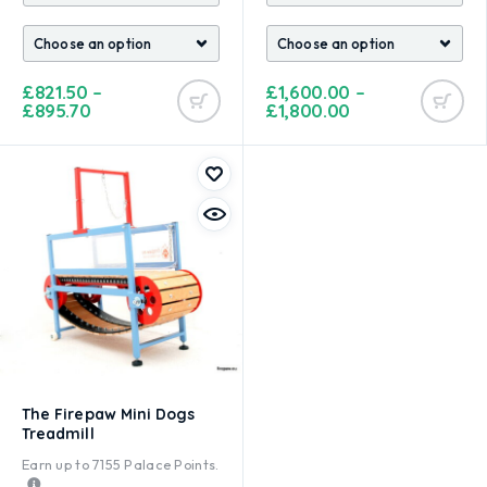
£
821.50
–
£
1,600.00
–
£
895.70
£
1,800.00
The Firepaw Mini Dogs
Treadmill
Earn up to
7155
Palace Points.