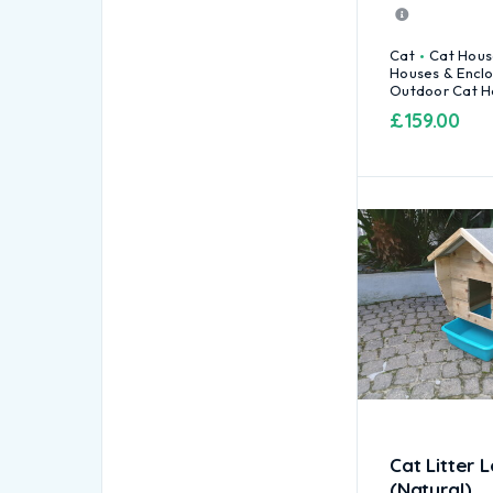
Cat
Cat Hous
Houses & Encl
Outdoor Cat H
£
159.00
Cat Litter 
(Natural)