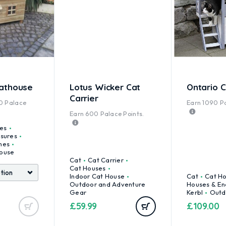
athouse
Lotus Wicker Cat
Ontario 
Carrier
0
Palace
Earn
1090
Pa
Earn
600
Palace Points.
es
osures
mes
ouse
Cat
Cat Carrier
Cat Houses
Indoor Cat House
Cat
Cat H
Outdoor and Adventure
Houses & En
Gear
Kerbl
Outd
£
59.99
£
109.00