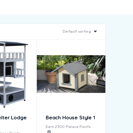
Default sorting
elter Lodge
Beach House Style 1
Earn
2300
Palace Points.