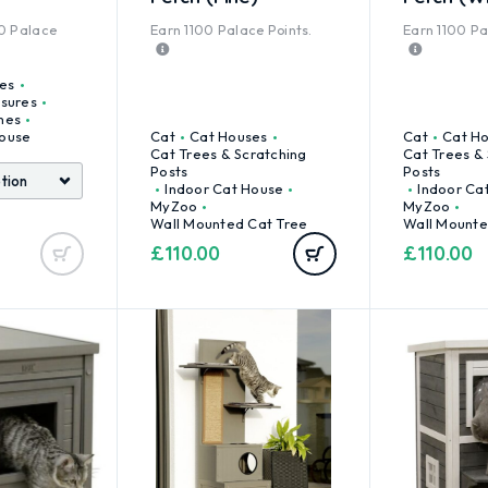
0
Palace
Earn
1100
Palace Points.
Earn
1100
Pal
es
osures
mes
ouse
Cat
Cat Houses
Cat
Cat H
Cat Trees & Scratching
Cat Trees &
Posts
Posts
Indoor Cat House
Indoor Ca
MyZoo
MyZoo
Wall Mounted Cat Tree
Wall Mounte
£
110.00
£
110.00