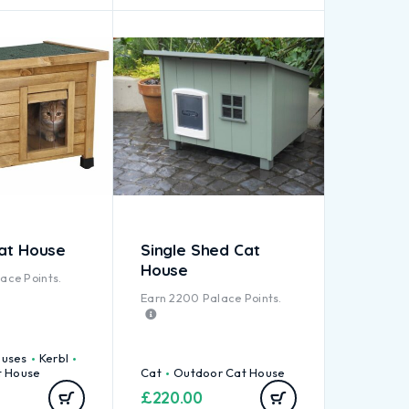
Cat House
Single Shed Cat
House
ace Points.
Earn
2200
Palace Points.
ouses
Kerbl
t House
Cat
Outdoor Cat House
£
220.00