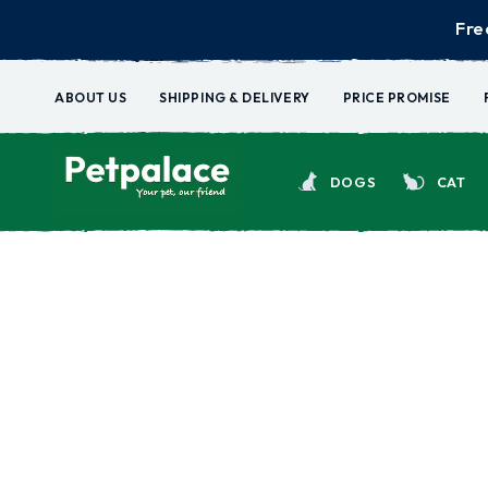
Fre
ABOUT US
SHIPPING & DELIVERY
PRICE PROMISE
DOGS
CAT