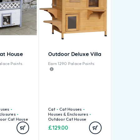
Cat House
Outdoor Deluxe Villa
lace Points.
Earn
1290
Palace Points.
ouses
Cat
Cat Houses
closures
Houses & Enclosures
oor Cat House
Outdoor Cat House
£
129.00