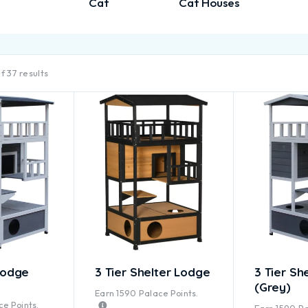
Cat
Cat Houses
f 37 results
Lodge
3 Tier Shelter Lodge
3 Tier Sh
(Grey)
Earn
1590
Palace Points.
ted
5.00
out of 5
e Points.