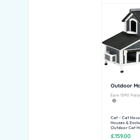
Outdoor Ma
Earn
1590
Palac
Cat
Cat Hous
Houses & Encl
Outdoor Cat H
£
159.00