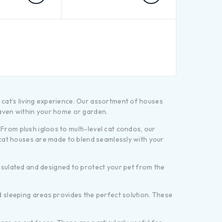
 cat’s living experience. Our assortment of houses
haven within your home or garden.
From plush igloos to multi-level cat condos, our
e cat houses are made to blend seamlessly with your
sulated and designed to protect your pet from the
ed sleeping areas provides the perfect solution. These