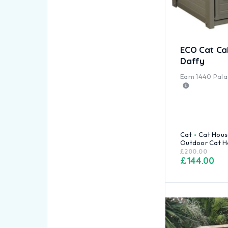
ECO Cat Ca
Daffy
Earn
1440
Palac
Cat
Cat Hous
Outdoor Cat H
£
200.00
£
144.00