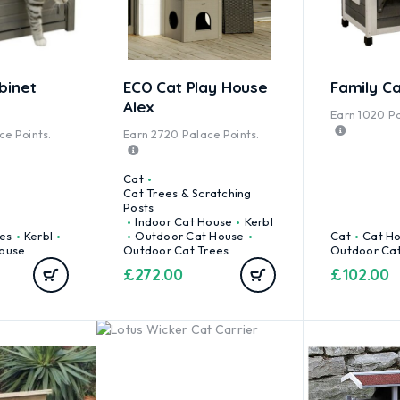
binet
ECO Cat Play House
Family C
Alex
Earn
1020
Pa
e Points.
Earn
2720
Palace Points.
Cat
Cat Trees & Scratching
Posts
Indoor Cat House
Kerbl
es
Kerbl
Outdoor Cat House
Cat
Cat H
ouse
Outdoor Cat Trees
Outdoor Ca
£
272.00
£
102.00