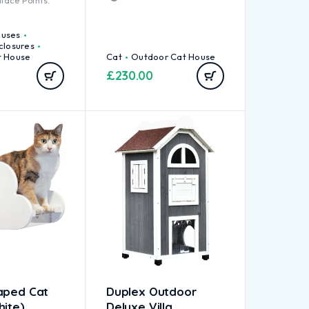
lace Points.
ouses
closures
t House
Cat
Outdoor Cat House
£
230.00
aped Cat
Duplex Outdoor
hite)
Deluxe Villa