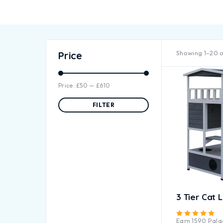
Showing 1–20 o
Price
Price:
£50
—
£610
FILTER
3 Tier Cat 
Ra
Earn
1590
Palac