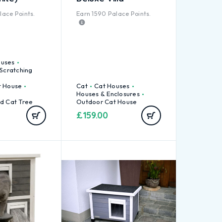
ace Points.
Earn
1590
Palace Points.
ouses
 Scratching
t House
Cat
Cat Houses
Houses & Enclosures
d Cat Tree
Outdoor Cat House
£
159.00