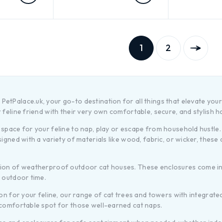
1
2
etPalace.uk, your go-to destination for all things that elevate your
 feline friend with their very own comfortable, secure, and stylish 
space for your feline to nap, play or escape from household hustle. 
signed with a variety of materials like wood, fabric, or wicker, thes
ction of weatherproof outdoor cat houses. These enclosures come in
r outdoor time.
ion for your feline, our range of cat trees and towers with integrat
 comfortable spot for those well-earned cat naps.