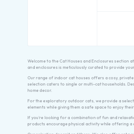
Welcome to the Cat Houses and Enclosures section at P
and enclosures is meticulously curated to provide your
Our range of indoor cat houses offers a cosy, private 
selection caters to single or multi-cat households. De
home decor.
For the exploratory outdoor cats, we provide a sele
elements while giving them a safe space to enjoy thei
If you’re looking for a combination of fun and relaxat
products encourage physical activity while offering a