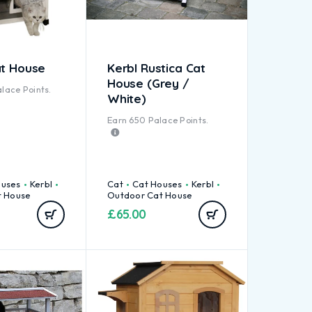
at House
Kerbl Rustica Cat
House (Grey /
lace Points.
White)
Earn
650
Palace Points.
ouses
Kerbl
Cat
Cat Houses
Kerbl
t House
Outdoor Cat House
£
65.00