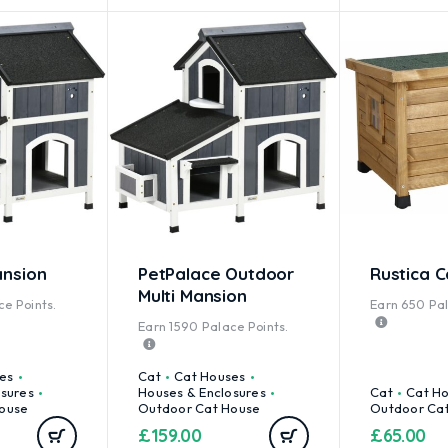
nsion
PetPalace Outdoor
Rustica 
Multi Mansion
e Points.
Earn
650
Pal
Earn
1590
Palace Points.
es
Cat
Cat Houses
osures
Houses & Enclosures
Cat
Cat H
ouse
Outdoor Cat House
Outdoor Ca
£
159.00
£
65.00