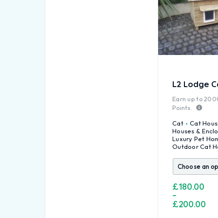
L2 Lodge C
Earn up to
200
Points.
Cat
Cat Hous
Houses & Encl
Luxury Pet Ho
Outdoor Cat H
£
180.00
–
£
200.00