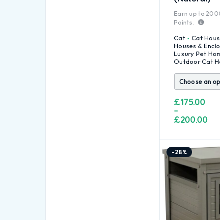
Earn up to
200
Points.
Cat
Cat Hous
Houses & Encl
Luxury Pet Ho
Outdoor Cat H
£
175.00
–
£
200.00
-28%