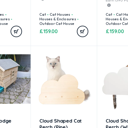
Earn
1590
Pa
es
Cat
Cat Houses
Cat
Cat H
osures
Houses & Enclosures
Houses & En
ouse
Outdoor Cat House
Outdoor Ca
£
159.00
£
159.00
Lodge
Cloud Shaped Cat
Cloud Sh
Perch (Pine)
Perch (W