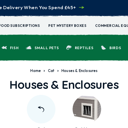
e Delivery When You Spend £45+
FOOD SUBSCRIPTIONS
PET MYSTERY BOXES
COMMERCIAL EQ
FISH
SMALL PETS
REPTILES
BIRDS
Home
Cat
Houses & Enclosures
Houses & Enclosures