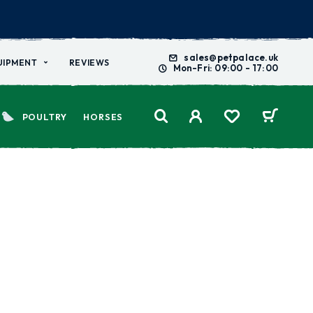
sales@petpalace.uk
UIPMENT
REVIEWS
Mon-Fri: 09:00 - 17:00
POULTRY
HORSES