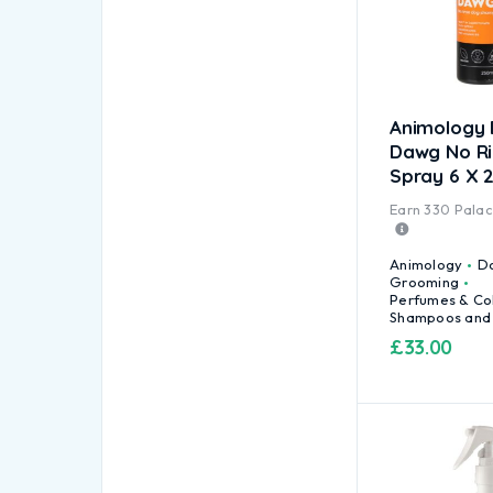
Animology 
Dawg No R
Spray 6 X 
Earn
330
Palace
Animology
D
Grooming
Perfumes & Co
Shampoos and
£
33.00