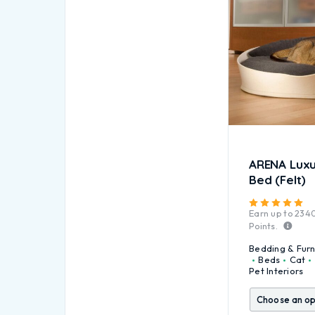
ARENA Luxu
Bed (Felt)
Ra
Earn up to
234
Points.
Bedding & Furn
Beds
Cat
Pet Interiors