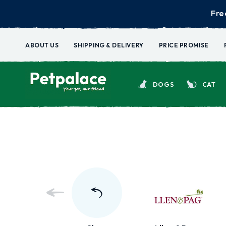
Fre
ABOUT US
SHIPPING & DELIVERY
PRICE PROMISE
DOGS
CAT