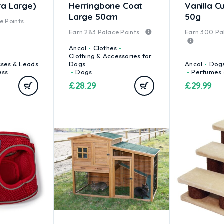
ra Large)
Herringbone Coat
Vanilla C
Large 50cm
50g
 Points.
Earn
283
Palace Points.
Earn
300
Pal
Ancol
Clothes
Clothing & Accessories for
sses & Leads
Dogs
Ancol
Dog
ess
Dogs
Perfumes 
£
28.29
£
29.99