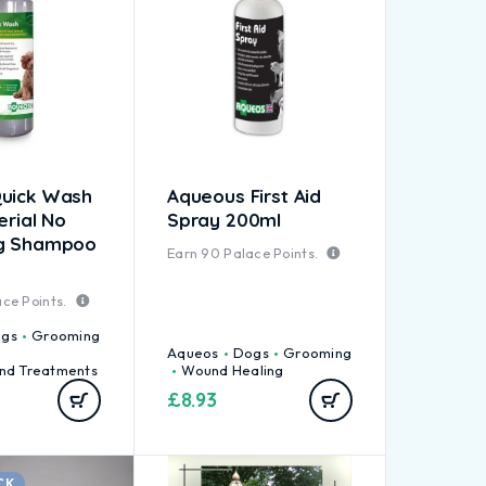
uick Wash
Aqueous First Aid
erial No
Spray 200ml
og Shampoo
Earn
90
Palace Points.
ce Points.
gs
Grooming
Aqueos
Dogs
Grooming
nd Treatments
Wound Healing
£
8.93
CK