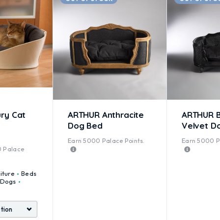
ry Cat
ARTHUR Anthracite
ARTHUR B
Dog Bed
Velvet D
Earn
5000
Palace Points.
Earn
5000
P
ted
5.00
out of 5
0
Palace
iture
Beds
Dogs