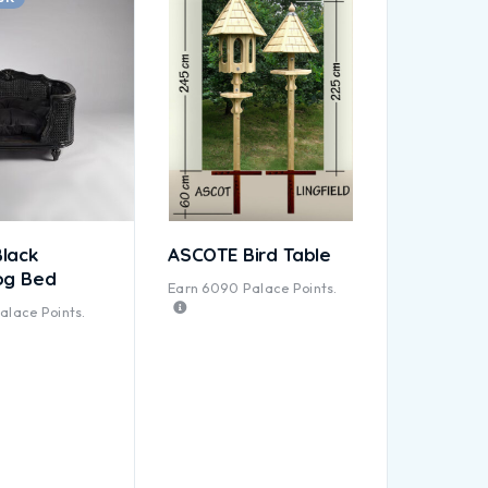
lack
ASCOTE Bird Table
og Bed
Earn
6090
Palace Points.
alace Points.