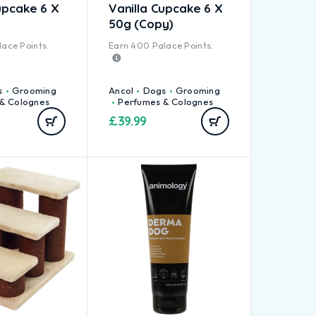
upcake 6 X
Vanilla Cupcake 6 X
50g (Copy)
ace Points.
Earn
400
Palace Points.
s
Grooming
Ancol
Dogs
Grooming
& Colognes
Perfumes & Colognes
£
39.99