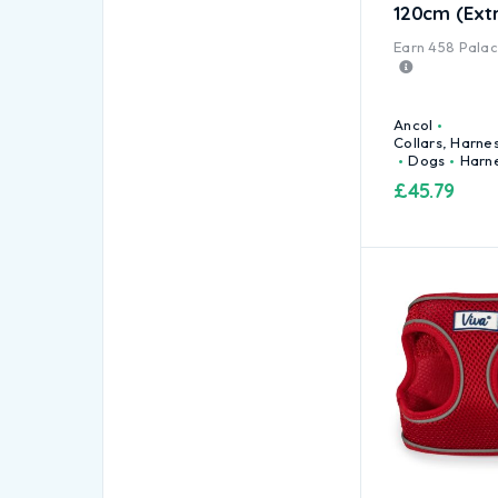
120cm (Ext
Earn
458
Palace
Ancol
Collars, Harne
Dogs
Harn
£
45.79