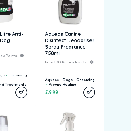
Litre Anti-
Aqueos Canine
 Dog
Disinfect Deodoriser
o
Spray Fragrance
750ml
ce Points.
Earn
100
Palace Points.
gs
Grooming
Aqueos
Dogs
Grooming
nd Treatments
Wound Healing
£
9.99