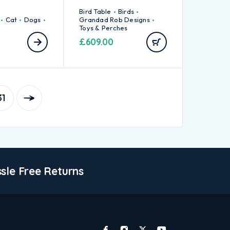
Bird Table
Birds
Cat
Dogs
Grandad Rob Designs
Toys & Perches
£
609.00
31
sle Free Returns