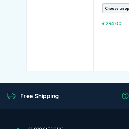
£
234.00
Free Shipping