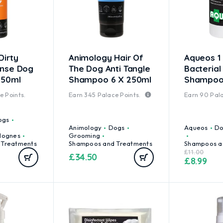
Dirty
Animology Hair Of
Aqueos 1 
inse Dog
The Dog Anti Tangle
Bacterial
250ml
Shampoo 6 X 250ml
Shampo
 Points.
Earn
345
Palace Points.
Earn
90
Pala
ogs
Animology
Dogs
Aqueos
Do
lognes
Grooming
 Treatments
Shampoos and Treatments
Shampoos a
£
11.00
£
34.50
£
8.99