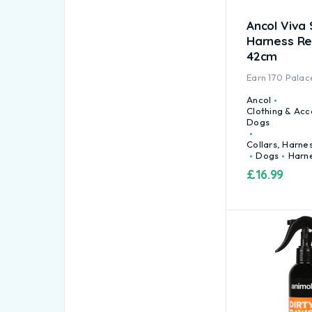
Ancol Viva 
Harness Re
42cm
Earn
170
Palace
Ancol
Clothing & Acc
Dogs
Collars, Harne
Dogs
Harn
£
16.99