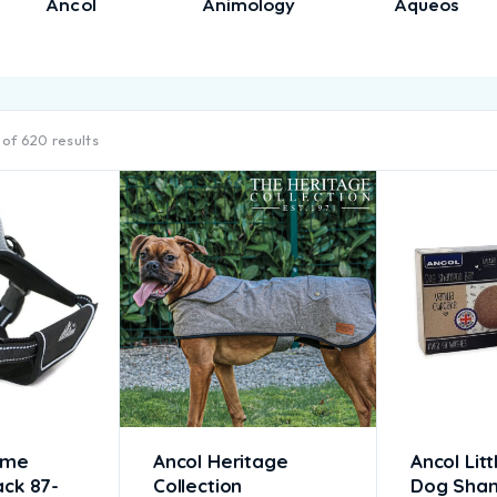
Ancol
Animology
Aqueos
of 620 results
eme
Ancol Heritage
Ancol Litt
ack 87-
Collection
Dog Sha