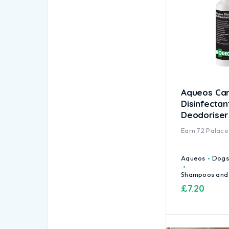
Aqueos Ca
Disinfectan
Deodoriser
Earn
72
Palace 
Aqueos
Dogs
Shampoos and
£
7.20