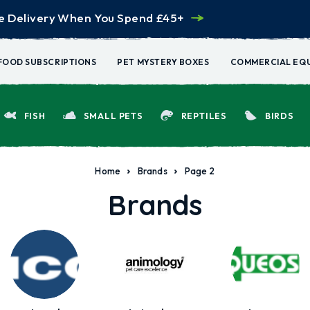
e Delivery When You Spend £45+
FOOD SUBSCRIPTIONS
PET MYSTERY BOXES
COMMERCIAL EQ
FISH
SMALL PETS
REPTILES
BIRDS
Home
Brands
Page 2
Brands