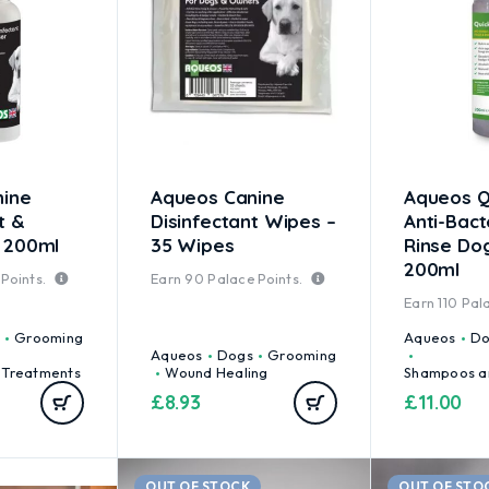
nine
Aqueos Canine
Aqueos Q
t &
Disinfectant Wipes –
Anti-Bact
 200ml
35 Wipes
Rinse D
200ml
Points.
Earn
90
Palace Points.
Earn
110
Pala
Grooming
Aqueos
Do
Aqueos
Dogs
Grooming
 Treatments
Wound Healing
Shampoos a
£
8.93
£
11.00
OUT OF STOCK
OUT OF STO