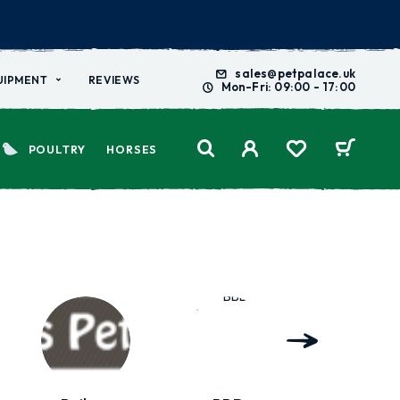
sales@petpalace.uk
UIPMENT
REVIEWS
Mon-Fri: 09:00 - 17:00
POULTRY
HORSES