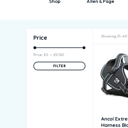
Shop
Allen & Page
Showing 21–40 
Price
Price:
£0
—
£5,760
FILTER
Ancol Extr
Harness Bl