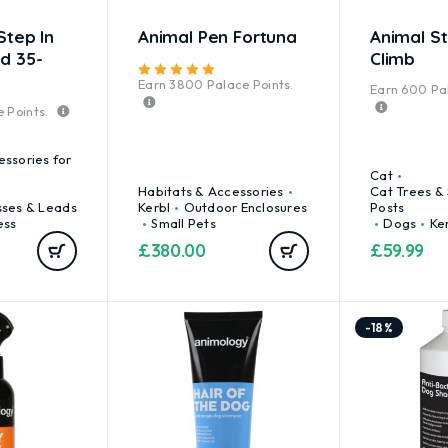
Step In
Animal Pen Fortuna
Animal St
d 35-
Climb
Rated
5.00
out of 5
Earn
3800
Palace Points.
Earn
600
Pal
 Points.
essories for
Cat
Habitats & Accessories
Cat Trees &
sses & Leads
Kerbl
Outdoor Enclosures
Posts
ess
Small Pets
Dogs
Ke
£
380.00
£
59.99
-18%