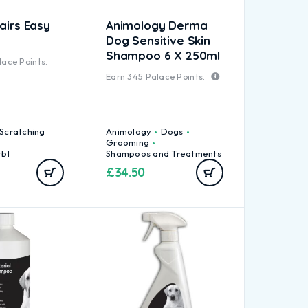
airs Easy
Animology Derma
Dog Sensitive Skin
Shampoo 6 X 250ml
ace Points.
Earn
345
Palace Points.
 Scratching
Animology
Dogs
Grooming
rbl
Shampoos and Treatments
£
34.50