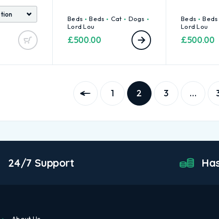
Beds
Beds
Cat
Dogs
Beds
Beds
Lord Lou
Lord Lou
£
500.00
£
500.00
1
2
3
…
24/7 Support
Has