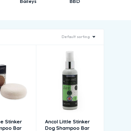
Baileys
BBD
Biorb
Default sorting
le Stinker
Ancol Little Stinker
mpoo Bar
Dog Shampoo Bar