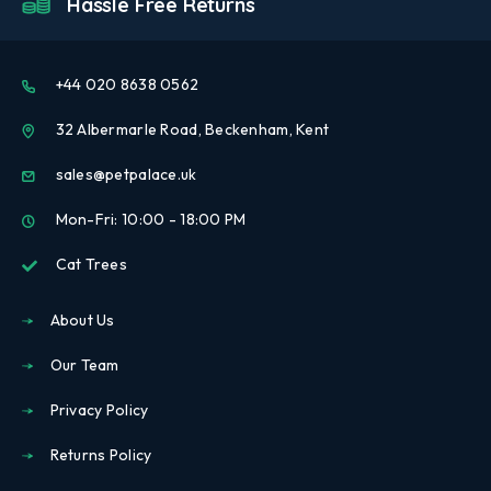
Hassle Free Returns
+44 020 8638 0562
32 Albermarle Road, Beckenham, Kent
sales@petpalace.uk
Mon-Fri: 10:00 - 18:00 PM
Cat Trees
About Us
Our Team
Privacy Policy
Returns Policy