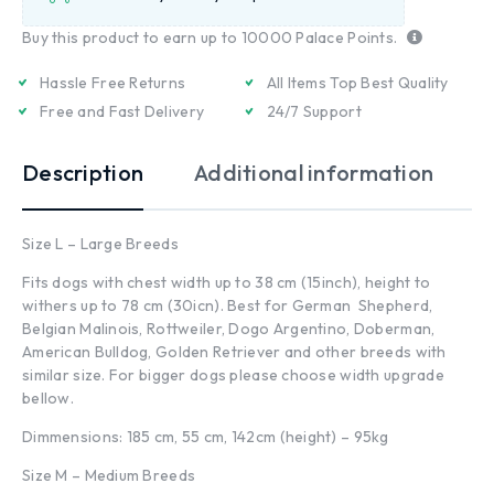
Buy this product to earn up to
10000
Palace Points.
Hassle Free Returns
All Items Top Best Quality
Free and Fast Delivery
24/7 Support
Description
Additional information
Size L – Large Breeds
Fits dogs with chest width up to 38 cm (15inch), height to
withers up to 78 cm (30icn). Best for German Shepherd,
Belgian Malinois, Rottweiler, Dogo Argentino, Doberman,
American Bulldog, Golden Retriever and other breeds with
similar size. For bigger dogs please choose width upgrade
bellow.
Dimmensions: 185 cm, 55 cm, 142cm (height) – 95kg
Size M – Medium Breeds