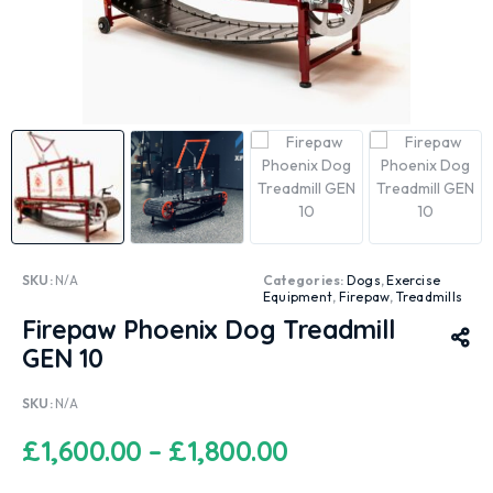
SKU:
N/A
Categories:
Dogs
,
Exercise
Equipment
,
Firepaw
,
Treadmills
Firepaw Phoenix Dog Treadmill
GEN 10
SKU:
N/A
£
1,600.00
–
£
1,800.00