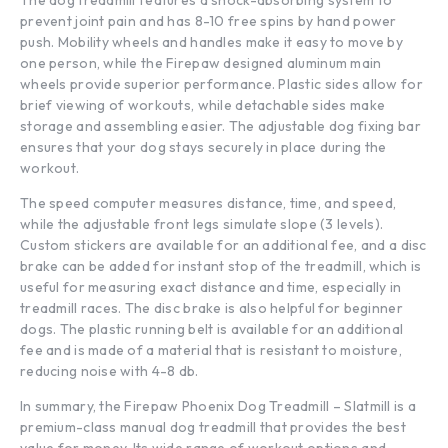
prevent joint pain and has 8-10 free spins by hand power
push. Mobility wheels and handles make it easy to move by
one person, while the Firepaw designed aluminum main
wheels provide superior performance. Plastic sides allow for
brief viewing of workouts, while detachable sides make
storage and assembling easier. The adjustable dog fixing bar
ensures that your dog stays securely in place during the
workout.
The speed computer measures distance, time, and speed,
while the adjustable front legs simulate slope (3 levels).
Custom stickers are available for an additional fee, and a disc
brake can be added for instant stop of the treadmill, which is
useful for measuring exact distance and time, especially in
treadmill races. The disc brake is also helpful for beginner
dogs. The plastic running belt is available for an additional
fee and is made of a material that is resistant to moisture,
reducing noise with 4-8 db.
In summary, the Firepaw Phoenix Dog Treadmill – Slatmill is a
premium-class manual dog treadmill that provides the best
value for money. Its wide range of workout options and