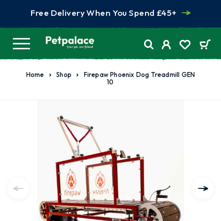
Free Delivery When You Spend £45+
Home
Shop
Firepaw Phoenix Dog Treadmill GEN
10