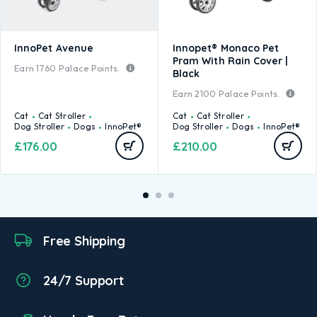
InnoPet Avenue
Innopet® Monaco Pet
Pram With Rain Cover |
Earn
1760
Palace Points.
Black
Earn
2100
Palace Points.
Cat
Cat Stroller
Cat
Cat Stroller
Dog Stroller
Dogs
InnoPet®
Dog Stroller
Dogs
InnoPet®
£
176.00
£
210.00
Free Shipping
24/7 Support