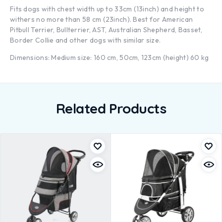
Fits dogs with chest width up to 33cm (13inch) and height to
withers no more than 58 cm (23inch). Best for American
Pitbull Terrier, Bullterrier, AST, Australian Shepherd, Basset,
Border Collie and other dogs with similar size.
Dimensions: Medium size: 160 cm, 50cm, 123cm (height) 60 kg
Related Products