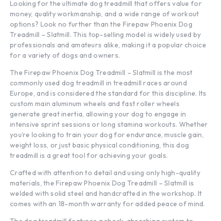
Looking for the ultimate dog treadmill that offers value for
money, quality workmanship, and a wide range of workout
options? Look no further than the Firepaw Phoenix Dog
Treadmill – Slatmill. This top-selling model is widely used by
professionals and amateurs alike, making it a popular choice
for a variety of dogs and owners.
The Firepaw Phoenix Dog Treadmill – Slatmill is the most
commonly used dog treadmill in treadmill races around
Europe, and is considered the standard for this discipline. Its
custom main aluminum wheels and fast roller wheels
generate great inertia, allowing your dog to engage in
intensive sprint sessions or long stamina workouts. Whether
you’re looking to train your dog for endurance, muscle gain,
weight loss, or just basic physical conditioning, this dog
treadmill is a great tool for achieving your goals.
Crafted with attention to detail and using only high-quality
materials, the Firepaw Phoenix Dog Treadmill – Slatmill is
welded with solid steel and handcrafted in the workshop. It
comes with an 18-month warranty for added peace of mind.
The dog treadmill features a shock-absorbing system to