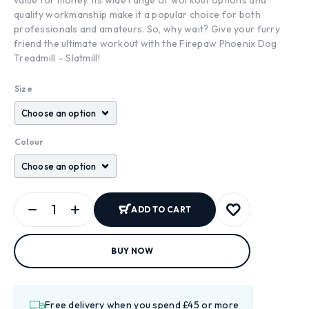
quality workmanship make it a popular choice for both
professionals and amateurs. So, why wait? Give your furry
friend the ultimate workout with the Firepaw Phoenix Dog
Treadmill – Slatmill!
Size
Colour
ADD TO CART
BUY NOW
Free delivery when you spend £45 or more