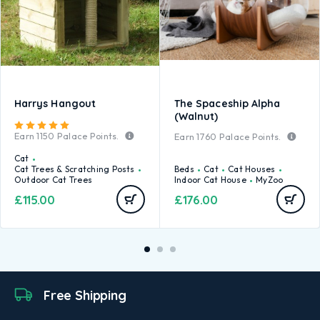
Harrys Hangout
The Spaceship Alpha
(Walnut)
Rated
5.00
out of 5
Earn
1150
Palace Points.
Earn
1760
Palace Points.
Cat
Cat Trees & Scratching Posts
Beds
Cat
Cat Houses
Outdoor Cat Trees
Indoor Cat House
MyZoo
£
115.00
£
176.00
Free Shipping