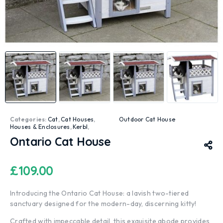
Categories:
Cat
,
Cat Houses
,
Outdoor Cat House
Houses & Enclosures
,
Kerbl
,
Ontario Cat House
£
109.00
Introducing the Ontario Cat House: a lavish two-tiered
sanctuary designed for the modern-day, discerning kitty!
Crafted with impeccable detail, this exquisite abode provides