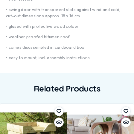
• swing door with transparent slats against wind and cold,
cut-out dimensions approx. 18 x 16 cm
• glased with protective wood colour
• weather proofed bitumen roof
• comes disassembled in cardboard box
• easy to mount, incl. assembly instructions
Related Products