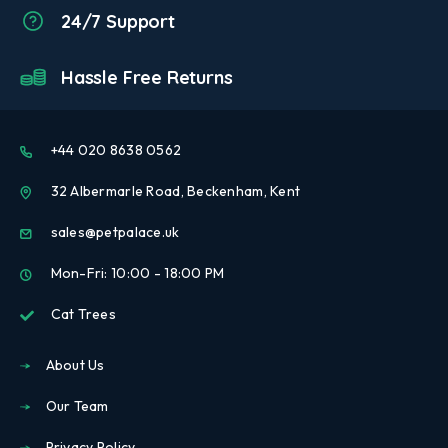
24/7 Support
Hassle Free Returns
+44 020 8638 0562
32 Albermarle Road, Beckenham, Kent
sales@petpalace.uk
Mon-Fri: 10:00 - 18:00 PM
Cat Trees
About Us
Our Team
Privacy Policy