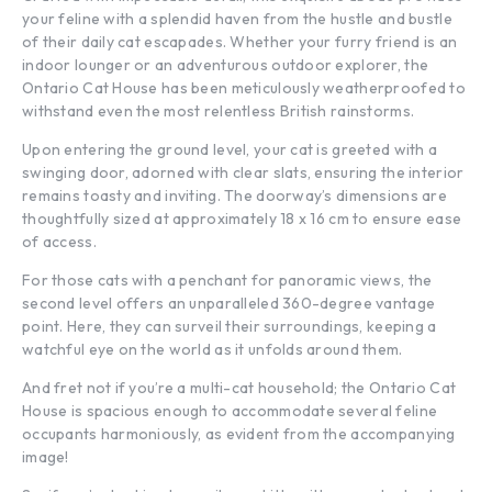
your feline with a splendid haven from the hustle and bustle
of their daily cat escapades. Whether your furry friend is an
indoor lounger or an adventurous outdoor explorer, the
Ontario Cat House has been meticulously weatherproofed to
withstand even the most relentless British rainstorms.
Upon entering the ground level, your cat is greeted with a
swinging door, adorned with clear slats, ensuring the interior
remains toasty and inviting. The doorway’s dimensions are
thoughtfully sized at approximately 18 x 16 cm to ensure ease
of access.
For those cats with a penchant for panoramic views, the
second level offers an unparalleled 360-degree vantage
point. Here, they can surveil their surroundings, keeping a
watchful eye on the world as it unfolds around them.
And fret not if you’re a multi-cat household; the Ontario Cat
House is spacious enough to accommodate several feline
occupants harmoniously, as evident from the accompanying
image!