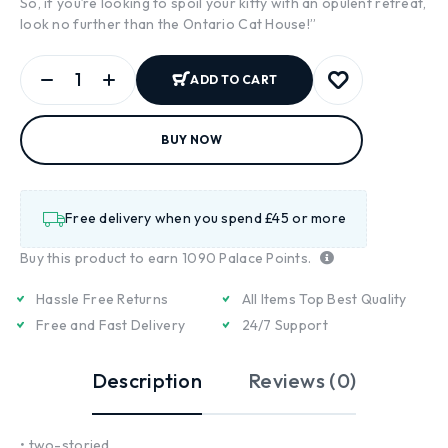
So, if you’re looking to spoil your kitty with an opulent retreat,
look no further than the Ontario Cat House!”
ADD TO CART
BUY NOW
Free delivery when you spend £45 or more
Buy this product to earn
1090
Palace Points.
Hassle Free Returns
All Items Top Best Quality
Free and Fast Delivery
24/7 Support
Description
Reviews (0)
• two-storied