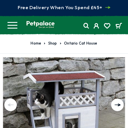
Free Delivery When You Spend £45+
Home
Shop
Ontario Cat House