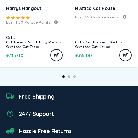
Harrys Hangout
Rustica Cat House
Earn
650
Palace Points.
Rated
5.00
out of 5
Earn
1150
Palace Points.
Cat
Cat Trees & Scratching Posts
Cat
Cat Houses
Kerbl
Outdoor Cat Trees
Outdoor Cat House
£
115.00
£
65.00
Free Shipping
24/7 Support
Hassle Free Returns