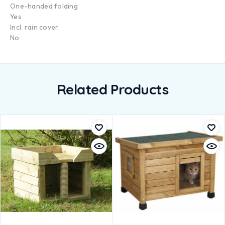
One-handed folding
Yes
Incl. rain cover
No
Related Products