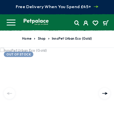
Free Delivery When You Spend £45+
Home
Shop
InnoPet Urban Eco (Gold)
OUT OF STOCK