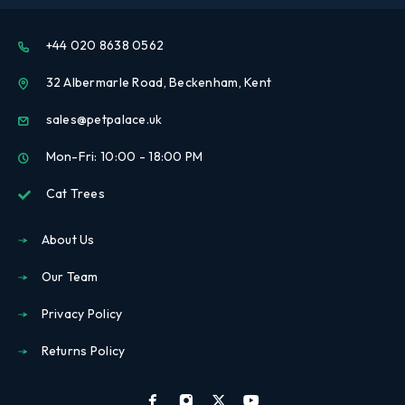
+44 020 8638 0562
32 Albermarle Road, Beckenham, Kent
sales@petpalace.uk
Mon-Fri: 10:00 - 18:00 PM
Cat Trees
About Us
Our Team
Privacy Policy
Returns Policy