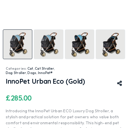
Categories:
Cat
,
Cat Stroller
,
Dog Stroller
,
Dogs
,
InnoPet®
InnoPet Urban Eco (Gold)
£
285.00
Introducing the InnoPet Urban ECO Luxury Dog Stroller, a
stylish and practical solution for pet owners who value both
comfort and environmental responsibility. This high-end pet