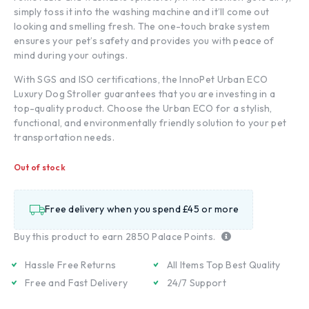
simply toss it into the washing machine and it’ll come out
looking and smelling fresh. The one-touch brake system
ensures your pet’s safety and provides you with peace of
mind during your outings.
With SGS and ISO certifications, the InnoPet Urban ECO
Luxury Dog Stroller guarantees that you are investing in a
top-quality product. Choose the Urban ECO for a stylish,
functional, and environmentally friendly solution to your pet
transportation needs.
Out of stock
Free delivery when you spend £45 or more
Buy this product to earn
2850
Palace Points.
Hassle Free Returns
All Items Top Best Quality
Free and Fast Delivery
24/7 Support