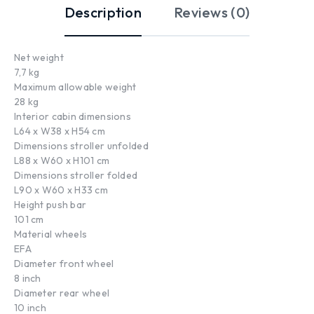
Description
Reviews (0)
Net weight
7,7 kg
Maximum allowable weight
28 kg
Interior cabin dimensions
L64 x W38 x H54 cm
Dimensions stroller unfolded
L88 x W60 x H101 cm
Dimensions stroller folded
L90 x W60 x H33 cm
Height push bar
101 cm
Material wheels
EFA
Diameter front wheel
8 inch
Diameter rear wheel
10 inch