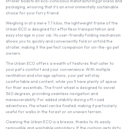
stroller boasts an eco-conscious manufacturing process and
packaging, ensuring that it’s an environmentally sustainable
choice for your furry friend.
Weighing in at a mere 7.7 kilos, the lightweight frame of the
Urban ECO is designed for effortless transportation and
easy storage in your car. Its user-friendly folding mechanism
allows you to quickly and conveniently fold or unfold the
stroller, making it the perfect companion for on-the-go pet
owners.
The Urban ECO offers a wealth of features that cater to
your pet’s comfort and your convenience. With multiple
ventilation and storage options, your pet will stay
comfortable and content, while you’ll have plenty of space
for their essentials. The front wheel is designed to swivel
360 degrees, providing seamless navigation and
maneuverability. For added stability during off-road
adventures, the wheel can be fixated, making it particularly
useful for walks in the forest or on uneven terrain.
Cleaning the Urban ECO is a breeze, thanks to its easily
removable and washable upholstery. If the cushion gets dirty,