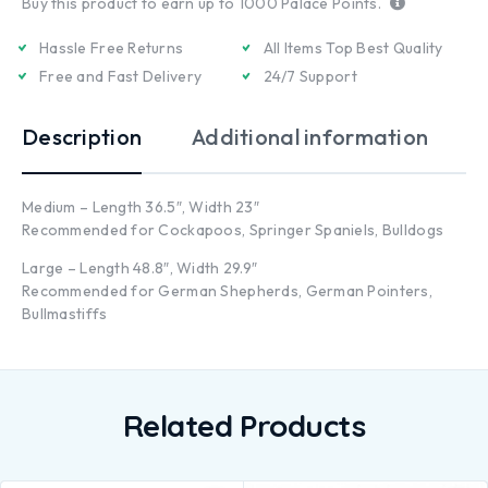
Buy this product to earn up to
1000
Palace Points.
Hassle Free Returns
All Items Top Best Quality
Free and Fast Delivery
24/7 Support
Description
Additional information
Medium – Length 36.5″, Width 23″
Recommended for Cockapoos, Springer Spaniels, Bulldogs
Large – Length 48.8″, Width 29.9″
Recommended for German Shepherds, German Pointers,
Bullmastiffs
Related Products