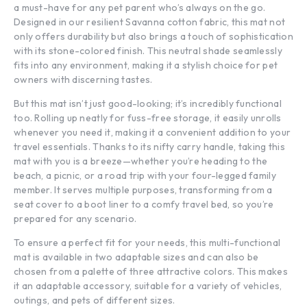
a must-have for any pet parent who’s always on the go.
Designed in our resilient Savanna cotton fabric, this mat not
only offers durability but also brings a touch of sophistication
with its stone-colored finish. This neutral shade seamlessly
fits into any environment, making it a stylish choice for pet
owners with discerning tastes.
But this mat isn’t just good-looking; it’s incredibly functional
too. Rolling up neatly for fuss-free storage, it easily unrolls
whenever you need it, making it a convenient addition to your
travel essentials. Thanks to its nifty carry handle, taking this
mat with you is a breeze—whether you’re heading to the
beach, a picnic, or a road trip with your four-legged family
member. It serves multiple purposes, transforming from a
seat cover to a boot liner to a comfy travel bed, so you’re
prepared for any scenario.
To ensure a perfect fit for your needs, this multi-functional
mat is available in two adaptable sizes and can also be
chosen from a palette of three attractive colors. This makes
it an adaptable accessory, suitable for a variety of vehicles,
outings, and pets of different sizes.