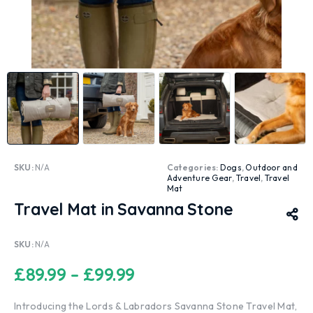
SKU:
N/A
Categories:
Dogs
,
Outdoor and
Adventure Gear
,
Travel
,
Travel
Mat
Travel Mat in Savanna Stone
SKU:
N/A
£
89.99
–
£
99.99
Introducing the Lords & Labradors Savanna Stone Travel Mat,