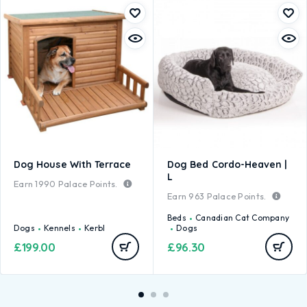
Dog House With Terrace
Dog Bed Cordo-Heaven |
L
Earn
1990
Palace Points.
Earn
963
Palace Points.
Beds
Canadian Cat Company
Dogs
Kennels
Kerbl
Dogs
£
199.00
£
96.30