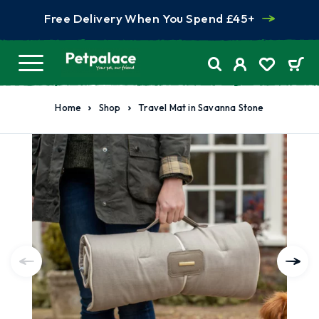
Free Delivery When You Spend £45+
Home
Shop
Travel Mat in Savanna Stone