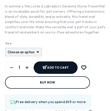
In summary, the Lords & Labradors Savanna Stone Travel Mat
is an invaluable asset for pet owners. Offering a harmonious
blend of style, durability, and practicality, this travel mat
simplifies your life while ensuring that your pet travels in
comfort and style. Make this versatile mat a part of your pet’s
travel kit and embark on worry-free adventures together.
Size
ADD TO CART
BUY NOW
Free delivery when you spend £45 or more