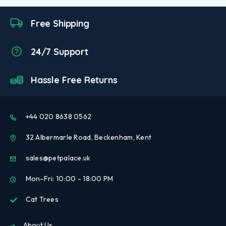
Free Shipping
24/7 Support
Hassle Free Returns
+44 020 8638 0562
32 Albermarle Road, Beckenham, Kent
sales@petpalace.uk
Mon-Fri: 10:00 - 18:00 PM
Cat Trees
About Us