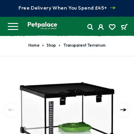
Free Delivery When You Spend £45+
Home
Shop
Transparent Terrarium