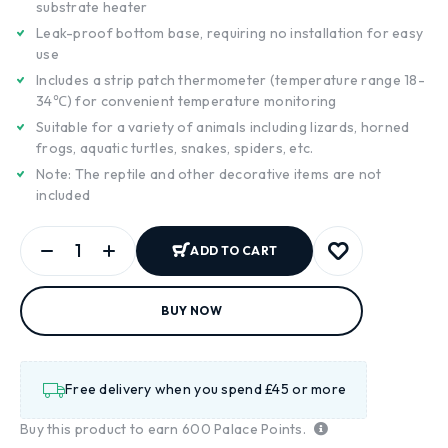
substrate heater
Leak-proof bottom base, requiring no installation for easy
use
Includes a strip patch thermometer (temperature range 18-
34℃) for convenient temperature monitoring
Suitable for a variety of animals including lizards, horned
frogs, aquatic turtles, snakes, spiders, etc.
Note: The reptile and other decorative items are not
included
ADD TO CART
BUY NOW
Free delivery when you spend £45 or more
Buy this product to earn
600
Palace Points.