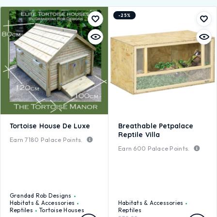
-25%
Tortoise House De Luxe
Breathable Petpalace
Reptile Villa
Earn
7180
Palace Points.
Earn
600
Palace Points.
Grandad Rob Designs
Habitats & Accessories
Habitats & Accessories
Reptiles
Tortoise Houses
Reptiles