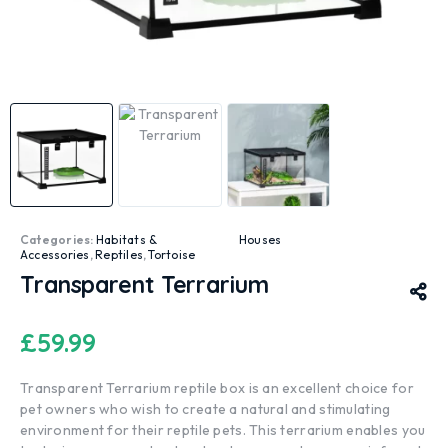
Categories:
Habitats &
Houses
Accessories
,
Reptiles
,
Tortoise
Transparent Terrarium
£
59.99
Transparent Terrarium reptile box is an excellent choice for
pet owners who wish to create a natural and stimulating
environment for their reptile pets. This terrarium enables you