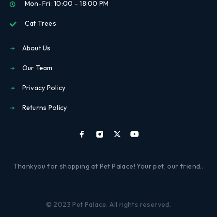
Mon-Fri: 10:00 - 18:00 PM
Cat Trees
About Us
Our Team
Privacy Policy
Returns Policy
Thankyou for shopping at Pet Palace! Your pet, our friend..
© 2023 Pet Palace. All rights reserved.