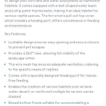
to design your own land and water ecosystems or rainforest
habitats. It comes equipped with a leaf-shaped water basin
and a strip patch thermometer, making it an ideal habitat for
various reptile species. The terrarium’s pull-out top cover,
which includes a feeding port, offers convenience in feeding
and maintenance.
Key Features:
Lockable design ensures easy opening and secure closure
to prevent pet escapes
Provides a 360° view, allowing full visibility of the
landscape within
The wire mesh top ensures adequate ventilation, catering
to the specific needs of reptiles
Comes with a specially designed feeding port for hassle-
free feeding
Enables the creation of various habitats such as land-
water, desert, or rainforest; multiple terrariums can be
stacked
Raised bottom frame suitable for accommodating a