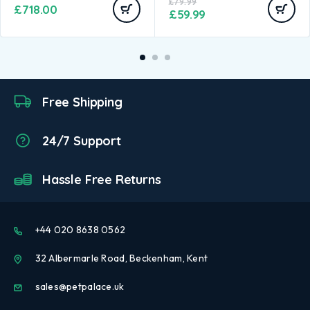
£
79.99
£
718.00
£
59.99
Free Shipping
24/7 Support
Hassle Free Returns
+44 020 8638 0562
32 Albermarle Road, Beckenham, Kent
sales@petpalace.uk