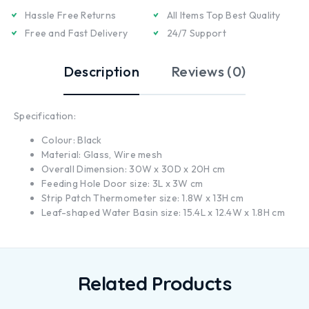
Hassle Free Returns
All Items Top Best Quality
Free and Fast Delivery
24/7 Support
Description
Reviews (0)
Specification:
Colour: Black
Material: Glass, Wire mesh
Overall Dimension: 30W x 30D x 20H cm
Feeding Hole Door size: 3L x 3W cm
Strip Patch Thermometer size: 1.8W x 13H cm
Leaf-shaped Water Basin size: 15.4L x 12.4W x 1.8H cm
Related Products