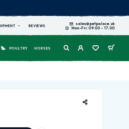
sales@petpalace.uk
UIPMENT
REVIEWS
Mon-Fri: 09:00 - 17:00
POULTRY
HORSES