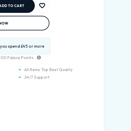
ADD TO CART
 NOW
 you spend £45 or more
200
Palace Points.
All Items Top Best Quality
24/7 Support