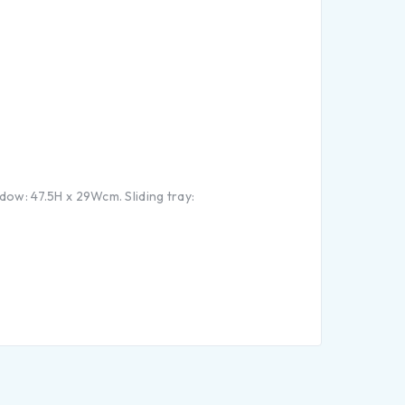
ow: 47.5H x 29Wcm. Sliding tray: