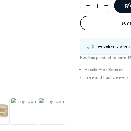
BUY
Free delivery when
Buy this product to earn
1
Hassle Free Returns
Free and Fast Delivery