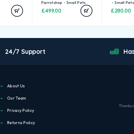
Parrotshop
Small Pets
Small Pets
£
499.00
£
280.00
24/7 Support
Has
About Us
Our Team
Thankyo
Privacy Policy
Returns Policy