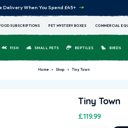
e Delivery When You Spend £45+
FOOD SUBSCRIPTIONS
PET MYSTERY BOXES
COMMERCIAL EQ
FISH
SMALL PETS
REPTILES
BIRDS
Home
Shop
Tiny Town
Tiny Town
£
119.99