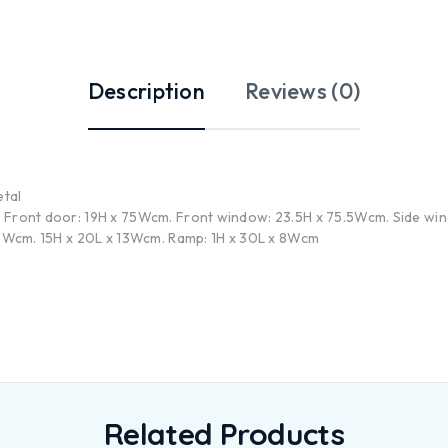
Description
Reviews (0)
etal
 Front door: 19H x 75Wcm. Front window: 23.5H x 75.5Wcm. Side wind
 13Wcm. 15H x 20L x 13Wcm. Ramp: 1H x 30L x 8Wcm
Related Products