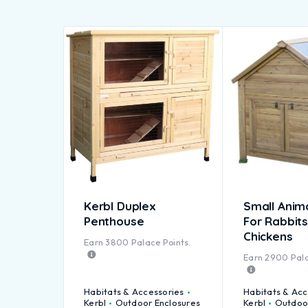
Kerbl Duplex
Small Anim
Penthouse
For Rabbits
Chickens
Earn
3800
Palace Points.
Earn
2900
Pala
Habitats & Accessories
Habitats & Acc
Kerbl
Outdoor Enclosures
Kerbl
Outdoor