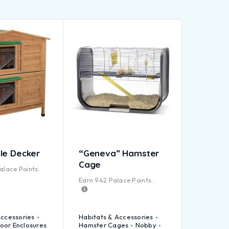
le Decker
“Geneva” Hamster
Cage
alace Points.
Earn
942
Palace Points.
Accessories
Habitats & Accessories
oor Enclosures
Hamster Cages
Nobby