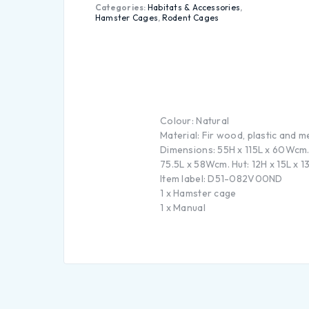
Categories:
Habitats & Accessories
,
Hamster Cages
,
Rodent Cages
Colour: Natural
Material: Fir wood, plastic and m
Dimensions: 55H x 115L x 60Wcm.
75.5L x 58Wcm. Hut: 12H x 15L x
Item label: D51-082V00ND
1 x Hamster cage
1 x Manual