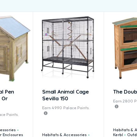
al Pen
Small Animal Cage
The Doub
 Or
Sevilla 150
Earn
2800
P
Earn
4990
Palace Points.
ce Points.
essories
Habitats & 
 Enclosures
Habitats & Accessories
Kerbl
Outd