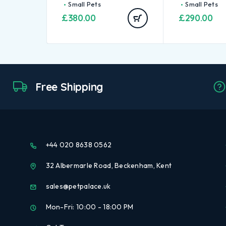
Small Pets
Small Pets
£
380.00
£
290.00
Free Shipping
+44 020 8638 0562
32 Albermarle Road, Beckenham, Kent
sales@petpalace.uk
Mon-Fri: 10:00 - 18:00 PM