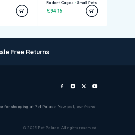
Rodent Cages
Small Pets
£
94.16
sle Free Returns
u for shopping at Pet Palace! Your pet, our friend..
© 2023 Pet Palace. All rights reserved.