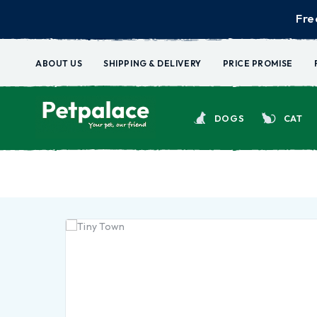
Fre
ABOUT US
SHIPPING & DELIVERY
PRICE PROMISE
DOGS
CAT