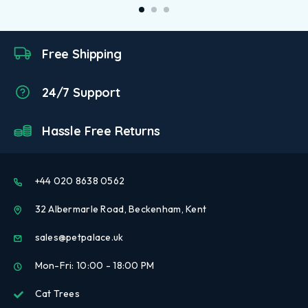
Free Shipping
24/7 Support
Hassle Free Returns
+44 020 8638 0562
32 Albermarle Road, Beckenham, Kent
sales@petpalace.uk
Mon-Fri: 10:00 - 18:00 PM
Cat Trees