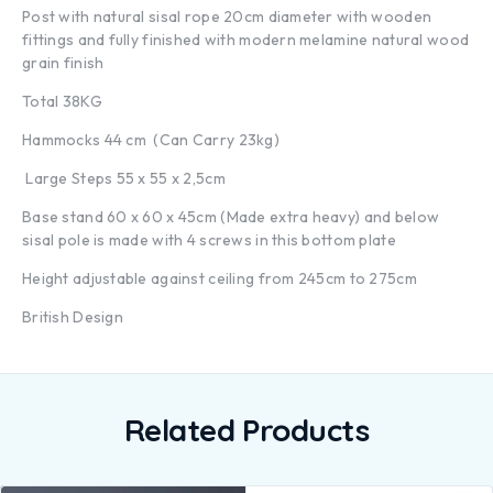
Post with natural sisal rope 20cm diameter with wooden
fittings and fully finished with modern melamine natural wood
grain finish
Total 38KG
Hammocks 44 cm (Can Carry 23kg)
Large Steps 55 x 55 x 2,5cm
Base stand 60 x 60 x 45cm (Made extra heavy) and below
sisal pole is made with 4 screws in this bottom plate
Height adjustable against ceiling from 245cm to 275cm
British Design
Related Products