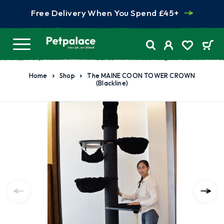
Free Delivery When You Spend £45+
Home
Shop
The MAINE COON TOWER CROWN
(Blackline)