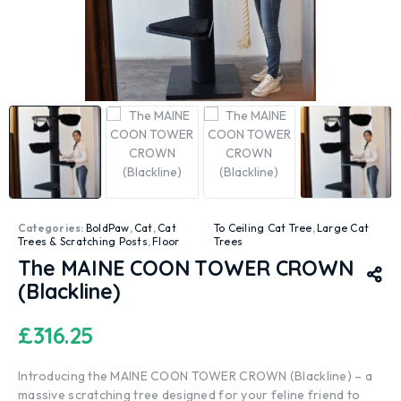
Categories:
BoldPaw
,
Cat
,
Cat
To Ceiling Cat Tree
,
Large Cat
Trees & Scratching Posts
,
Floor
Trees
The MAINE COON TOWER CROWN
(Blackline)
£
316.25
Introducing the MAINE COON TOWER CROWN (Blackline) – a
massive scratching tree designed for your feline friend to