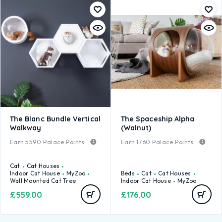
The Blanc Bundle Vertical
The Spaceship Alpha
Walkway
(Walnut)
Earn
5590
Palace Points.
Earn
1760
Palace Points.
Cat
Cat Houses
Indoor Cat House
MyZoo
Beds
Cat
Cat Houses
Wall Mounted Cat Tree
Indoor Cat House
MyZoo
£
559.00
£
176.00