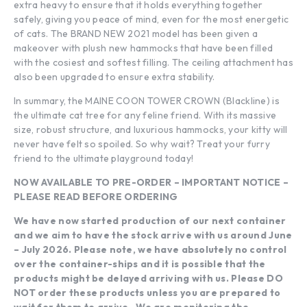
extra heavy to ensure that it holds everything together
safely, giving you peace of mind, even for the most energetic
of cats. The BRAND NEW 2021 model has been given a
makeover with plush new hammocks that have been filled
with the cosiest and softest filling. The ceiling attachment has
also been upgraded to ensure extra stability.
In summary, the MAINE COON TOWER CROWN (Blackline) is
the ultimate cat tree for any feline friend. With its massive
size, robust structure, and luxurious hammocks, your kitty will
never have felt so spoiled. So why wait? Treat your furry
friend to the ultimate playground today!
NOW AVAILABLE TO PRE-ORDER – IMPORTANT NOTICE –
PLEASE READ BEFORE ORDERING
We have now started production of our next container
and we aim to have the stock arrive with us around June
– July 2026. Please note, we have absolutely no control
over the container-ships and it is possible that the
products might be delayed arriving with us. Please DO
NOT order these products unless you are prepared to
wait for them to arrive. .We are monitoring the