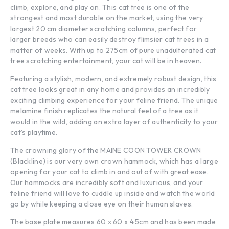
climb, explore, and play on. This cat tree is one of the
strongest and most durable on the market, using the very
largest 20 cm diameter scratching columns, perfect for
larger breeds who can easily destroy flimsier cat trees in a
matter of weeks. With up to 275cm of pure unadulterated cat
tree scratching entertainment, your cat will be in heaven.
Featuring a stylish, modern, and extremely robust design, this
cat tree looks great in any home and provides an incredibly
exciting climbing experience for your feline friend. The unique
melamine finish replicates the natural feel of a tree as it
would in the wild, adding an extra layer of authenticity to your
cat’s playtime.
The crowning glory of the MAINE COON TOWER CROWN
(Blackline) is our very own crown hammock, which has a large
opening for your cat to climb in and out of with great ease.
Our hammocks are incredibly soft and luxurious, and your
feline friend will love to cuddle up inside and watch the world
go by while keeping a close eye on their human slaves.
The base plate measures 60 x 60 x 4.5cm and has been made