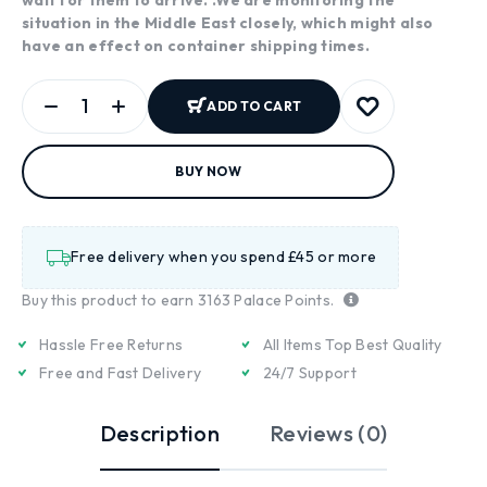
situation in the Middle East closely, which might also
have an effect on container shipping times.
ADD TO CART
BUY NOW
Free delivery when you spend £45 or more
Buy this product to earn
3163
Palace Points.
Hassle Free Returns
All Items Top Best Quality
Free and Fast Delivery
24/7 Support
Description
Reviews (0)