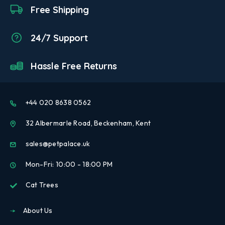
Free Shipping
24/7 Support
Hassle Free Returns
+44 020 8638 0562
32 Albermarle Road, Beckenham, Kent
sales@petpalace.uk
Mon-Fri: 10:00 - 18:00 PM
Cat Trees
About Us