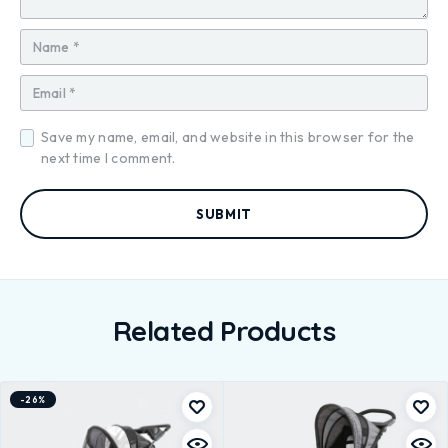
Save my name, email, and website in this browser for the
next time I comment.
Related Products
-26%