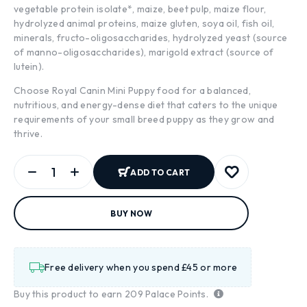
vegetable protein isolate*, maize, beet pulp, maize flour,
hydrolyzed animal proteins, maize gluten, soya oil, fish oil,
minerals, fructo-oligosaccharides, hydrolyzed yeast (source
of manno-oligosaccharides), marigold extract (source of
lutein).
Choose Royal Canin Mini Puppy food for a balanced,
nutritious, and energy-dense diet that caters to the unique
requirements of your small breed puppy as they grow and
thrive.
ADD TO CART
BUY NOW
Free delivery when you spend £45 or more
Buy this product to earn
209
Palace Points.