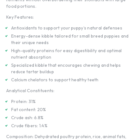
food portions.
Key Features:
Antioxidants to support your puppy’s natural defenses
Energy-dense kibble tailored for small breed puppies and
their unique needs
High-quality proteins for easy digestibility and optimal
nutrient absorption
Specialized kibble that encourages chewing and helps
reduce tartar buildup
Calcium chelators to support healthy teeth
Analytical Constituents:
Protein: 31%
Fat content: 20%
Crude ash: 6.8%
Crude fibers: 1.4%
Composition: Dehydrated poultry protein, rice, animal fats,