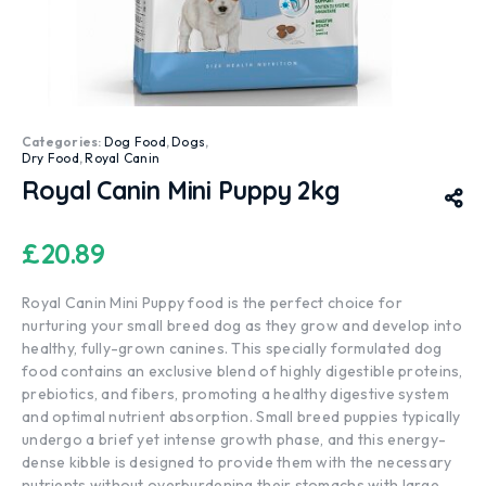
Categories:
Dog Food
,
Dogs
,
Dry Food
,
Royal Canin
Royal Canin Mini Puppy 2kg
£
20.89
Royal Canin Mini Puppy food is the perfect choice for
nurturing your small breed dog as they grow and develop into
healthy, fully-grown canines. This specially formulated dog
food contains an exclusive blend of highly digestible proteins,
prebiotics, and fibers, promoting a healthy digestive system
and optimal nutrient absorption. Small breed puppies typically
undergo a brief yet intense growth phase, and this energy-
dense kibble is designed to provide them with the necessary
nutrients without overburdening their stomachs with large