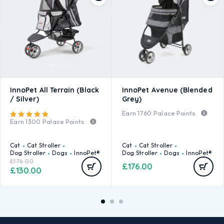
InnoPet All Terrain (Black
InnoPet Avenue (Blended
/ Silver)
Grey)
Earn
1760
Palace Points.
Rated
5.00
out of 5
Earn
1300
Palace Points.
Cat
Cat Stroller
Cat
Cat Stroller
Dog Stroller
Dogs
InnoPet®
Dog Stroller
Dogs
InnoPet®
£
176.00
£
176.00
£
130.00