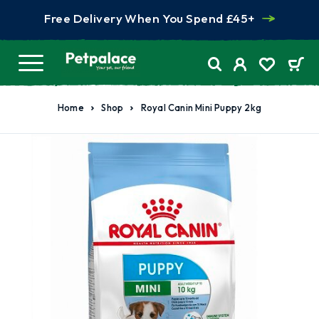
Free Delivery When You Spend £45+
Home
Shop
Royal Canin Mini Puppy 2kg