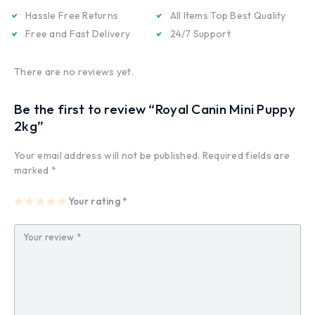
Hassle Free Returns
All Items Top Best Quality
Free and Fast Delivery
24/7 Support
There are no reviews yet.
Be the first to review “Royal Canin Mini Puppy
2kg”
Your email address will not be published.
Required fields are
marked
*
1
2
3
4
Your rating
5
*
of
of
of
of
of
5
5
5
5
5
st
st
st
st
st
ar
ar
ar
ar
ar
s
s
s
s
s