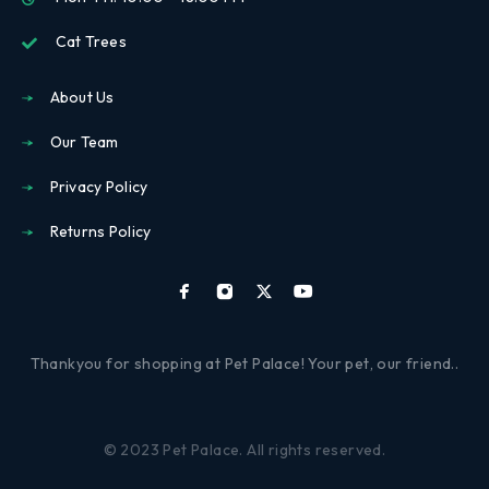
Cat Trees
About Us
Our Team
Privacy Policy
Returns Policy
Thankyou for shopping at Pet Palace! Your pet, our friend..
© 2023 Pet Palace. All rights reserved.