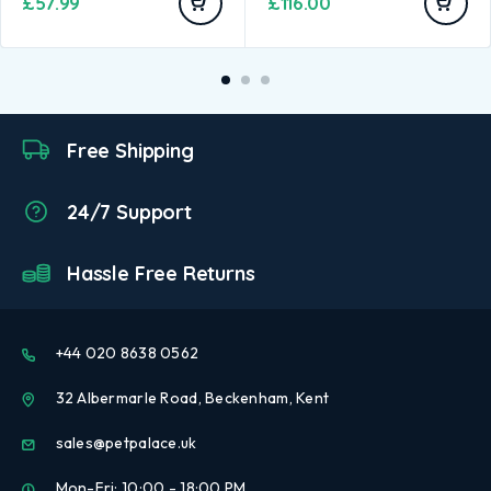
£
57.99
£
116.00
Free Shipping
24/7 Support
Hassle Free Returns
+44 020 8638 0562
32 Albermarle Road, Beckenham, Kent
sales@petpalace.uk
Mon-Fri: 10:00 - 18:00 PM