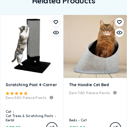
Related Products
Scratching Post 4-Corner
The Hoodie Cat Bed
Earn
1160
Palace Points.
Rated
5.00
out of 5
Earn
580
Palace Points.
Cat
Cat Trees & Scratching Posts
Kerbl
Beds
Cat