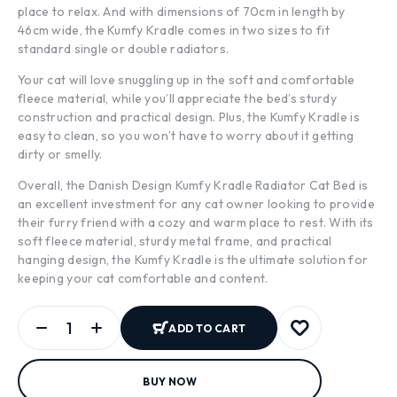
place to relax. And with dimensions of 70cm in length by
46cm wide, the Kumfy Kradle comes in two sizes to fit
standard single or double radiators.
Your cat will love snuggling up in the soft and comfortable
fleece material, while you’ll appreciate the bed’s sturdy
construction and practical design. Plus, the Kumfy Kradle is
easy to clean, so you won’t have to worry about it getting
dirty or smelly.
Overall, the Danish Design Kumfy Kradle Radiator Cat Bed is
an excellent investment for any cat owner looking to provide
their furry friend with a cozy and warm place to rest. With its
soft fleece material, sturdy metal frame, and practical
hanging design, the Kumfy Kradle is the ultimate solution for
keeping your cat comfortable and content.
ADD TO CART
BUY NOW