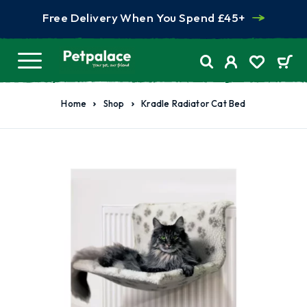
Free Delivery When You Spend £45+
Home
Shop
Kradle Radiator Cat Bed