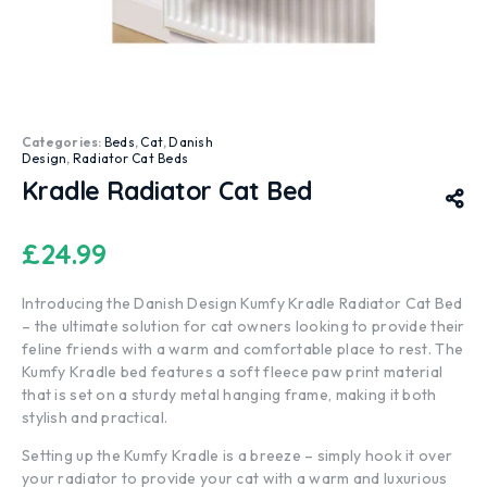
Categories:
Beds
,
Cat
,
Danish
Design
,
Radiator Cat Beds
Kradle Radiator Cat Bed
£
24.99
Introducing the Danish Design Kumfy Kradle Radiator Cat Bed
– the ultimate solution for cat owners looking to provide their
feline friends with a warm and comfortable place to rest. The
Kumfy Kradle bed features a soft fleece paw print material
that is set on a sturdy metal hanging frame, making it both
stylish and practical.
Setting up the Kumfy Kradle is a breeze – simply hook it over
your radiator to provide your cat with a warm and luxurious