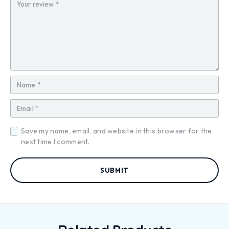
ar
ar
ar
ar
ar
s
s
s
s
s
Save my name, email, and website in this browser for the
next time I comment.