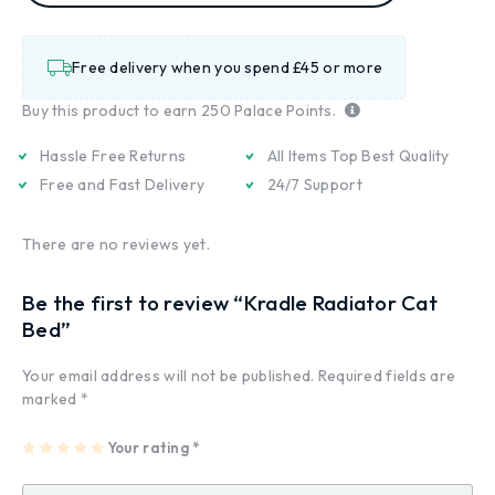
Free delivery when you spend £45 or more
Buy this product to earn
250
Palace Points.
Hassle Free Returns
All Items Top Best Quality
Free and Fast Delivery
24/7 Support
There are no reviews yet.
Be the first to review “Kradle Radiator Cat
Bed”
Your email address will not be published.
Required fields are
marked
*
1
2
3
4
Your rating
5
*
of
of
of
of
of
5
5
5
5
5
st
st
st
st
st