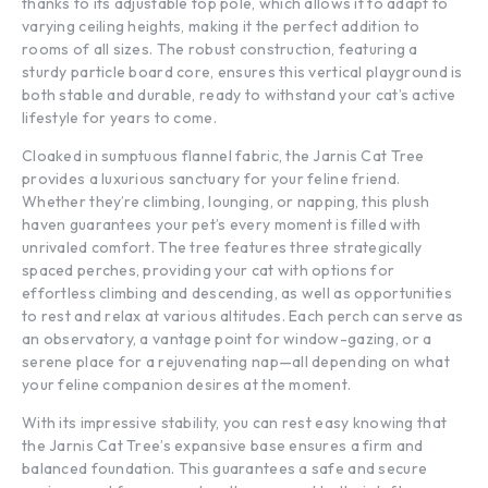
thanks to its adjustable top pole, which allows it to adapt to
varying ceiling heights, making it the perfect addition to
rooms of all sizes. The robust construction, featuring a
sturdy particle board core, ensures this vertical playground is
both stable and durable, ready to withstand your cat’s active
lifestyle for years to come.
Cloaked in sumptuous flannel fabric, the Jarnis Cat Tree
provides a luxurious sanctuary for your feline friend.
Whether they’re climbing, lounging, or napping, this plush
haven guarantees your pet’s every moment is filled with
unrivaled comfort. The tree features three strategically
spaced perches, providing your cat with options for
effortless climbing and descending, as well as opportunities
to rest and relax at various altitudes. Each perch can serve as
an observatory, a vantage point for window-gazing, or a
serene place for a rejuvenating nap—all depending on what
your feline companion desires at the moment.
With its impressive stability, you can rest easy knowing that
the Jarnis Cat Tree’s expansive base ensures a firm and
balanced foundation. This guarantees a safe and secure