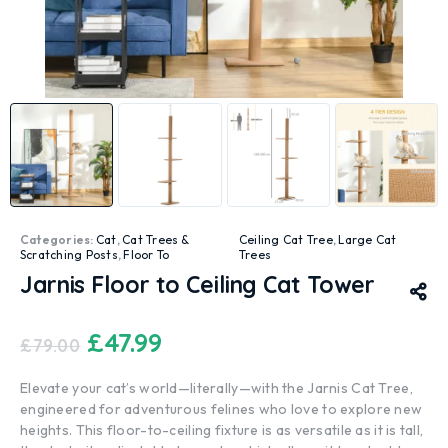
Categories:
Cat
,
Cat Trees &
Ceiling Cat Tree
,
Large Cat
Scratching Posts
,
Floor To
Trees
Jarnis Floor to Ceiling Cat Tower
£
47.99
£
79.00
Elevate your cat’s world—literally—with the Jarnis Cat Tree,
engineered for adventurous felines who love to explore new
heights. This floor-to-ceiling fixture is as versatile as it is tall,