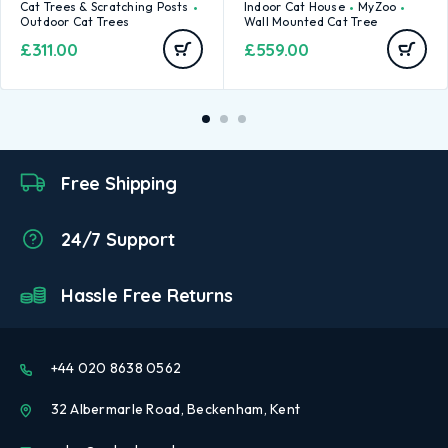
Cat Trees & Scratching Posts
Indoor Cat House
MyZoo
Outdoor Cat Trees
Wall Mounted Cat Tree
£
311.00
£
559.00
Free Shipping
24/7 Support
Hassle Free Returns
+44 020 8638 0562
32 Albermarle Road, Beckenham, Kent