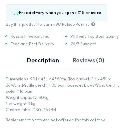
Free delivery when you spend £45 or more
Buy this product to earn
480
Palace Points.
Hassle Free Returns
All Items Top Best Quality
Free and Fast Delivery
24/7 Support
Description
Reviews (0)
Dimensions: 91H x 45L x 45Wcm. Top basket: 8H x 45L x
36Wcm. Middle perch: Ф35.5cm. Base: 45L x 45Wcm. Central
pole: Ф16.5cm
Weight capacity: 30kg
Net weight: 6kg
Custom label: D30-269BN
Replacement parts are not offered for this cat tree