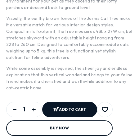
environment for your pet as they ascend to their lofty
perches or descend back to ground level.
Visually, the earthy brown tones of the Jarnis Cat Tree make
it a versatile match for various interior design styles.
Compact in its footprint, the tree measures 43L x 27W cm, but
stretches skyward with an adjustable height ranging from
228 to 260 cm. Designed to comfortably accommodate cats
weighing up to 5 kg, this tree is a functional yet stylish
solution for feline adventurers.
While some assembly is required, the sheer joy and endless
exploration that this vertical wonderland brings to your feline
friend makes it a cherished and worthwhile addition to any
cat-centric home.
ADD TO CART
BUY NOW