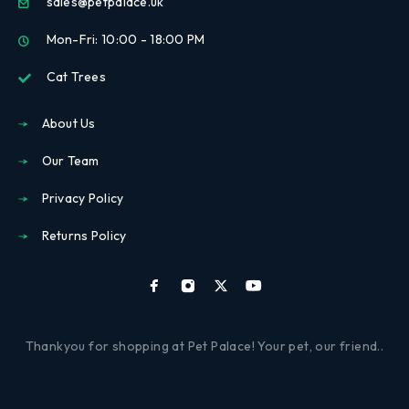
sales@petpalace.uk
Mon-Fri: 10:00 - 18:00 PM
Cat Trees
About Us
Our Team
Privacy Policy
Returns Policy
Thankyou for shopping at Pet Palace! Your pet, our friend..