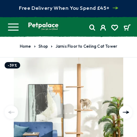
Free Delivery When You Spend £45+
Home
Shop
Jarnis Floor to Ceiling Cat Tower
-39%