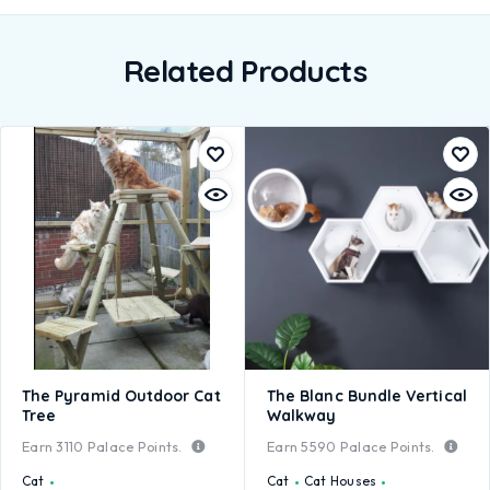
Related Products
The Pyramid Outdoor Cat
The Blanc Bundle Vertical
Tree
Walkway
Earn
3110
Palace Points.
Earn
5590
Palace Points.
Cat
Cat
Cat Houses