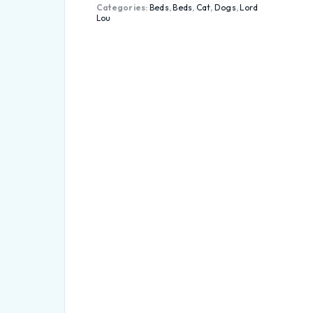
Categories:
Beds
,
Beds
,
Cat
,
Dogs
,
Lord
Lou