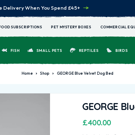
e Delivery When You Spend £45+
FOOD SUBSCRIPTIONS
PET MYSTERY BOXES
COMMERCIAL EQ
FISH
SMALL PETS
REPTILES
BIRDS
Home
Shop
GEORGE Blue Velvet Dog Bed
GEORGE Blu
£
400.00