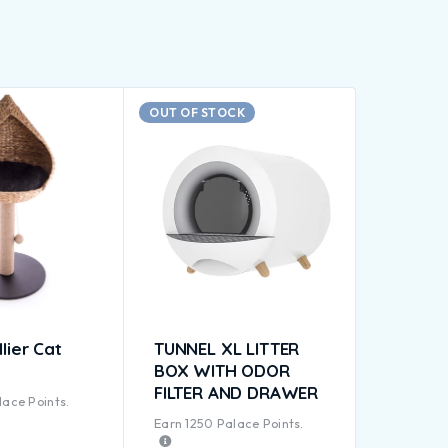
OUT OF STOCK
lier Cat
TUNNEL XL LITTER
BOX WITH ODOR
FILTER AND DRAWER
ace Points.
Earn
1250
Palace Points.