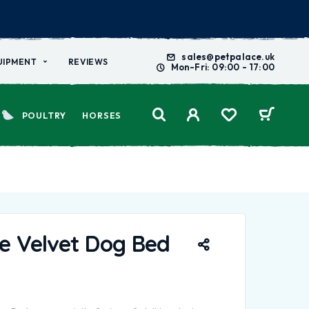
sales@petpalace.uk
UIPMENT
REVIEWS
Mon-Fri: 09:00 - 17:00
POULTRY
HORSES
e Velvet Dog Bed