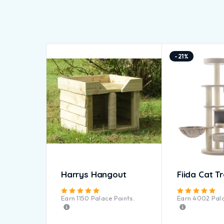
-21%
Harrys Hangout
Fiida Cat T
Rated
5.00
out of 5
Ra
Earn
1150
Palace Points.
Earn
4002
Pala