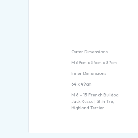
Outer Dimensions
M 69cm x 54cm x 37cm
Inner Dimensions
64 x 49cm
M 6 – 15 French Bulldog,
Jack Russel, Shih Tzu,
Highland Terrier