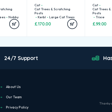
Cat
Cat
ratching
Cat Trees & Scratching
Cat Trees &
Posts
Posts
rees
Nobby
Kerbl
Large Cat Trees
Trixie
£
170.00
£
99.00
24/7 Support
Has
About Us
Our Team
Thankyo
Privacy Policy