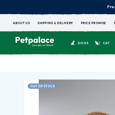
Fre
ABOUT US
SHIPPING & DELIVERY
PRICE PROMISE
DOGS
CAT
OUT OF STOCK