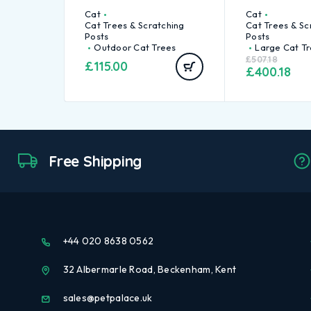
Cat
Cat
Cat Trees & Scratching
Cat Trees & Sc
Posts
Posts
Outdoor Cat Trees
Large Cat T
£
507.18
£
115.00
£
400.18
Free Shipping
+44 020 8638 0562
32 Albermarle Road, Beckenham, Kent
sales@petpalace.uk