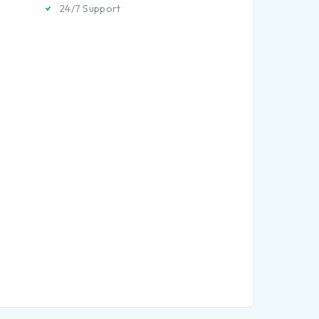
24/7 Support