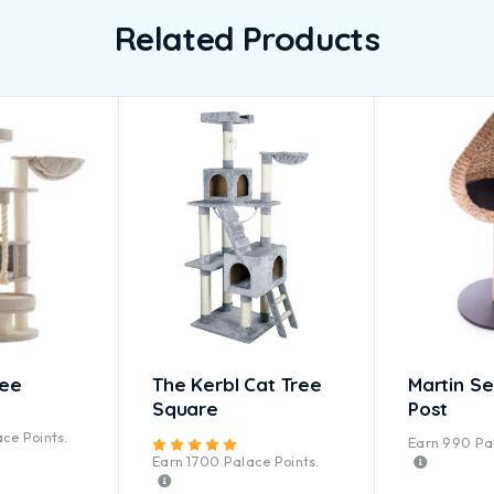
Related Products
ree
The Kerbl Cat Tree
Martin Sel
Square
Post
ted
5.00
out of 5
ce Points.
Earn
990
Pal
Rated
5.00
out of 5
Earn
1700
Palace Points.