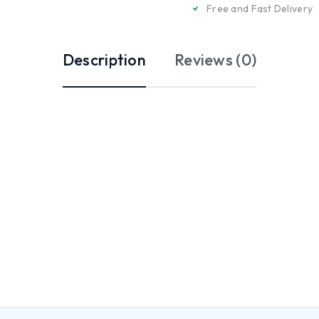
Free and Fast Delivery
Description
Reviews (0)