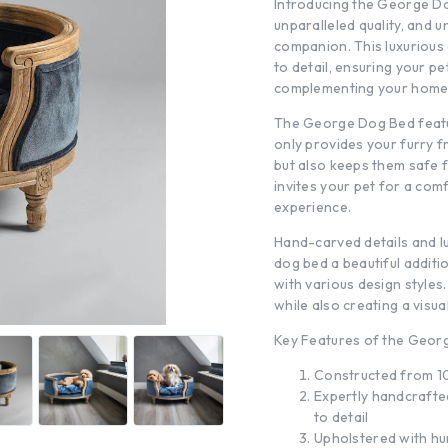
Introducing the George Dog
unparalleled quality, and 
companion. This luxurious 
to detail, ensuring your p
complementing your home’s
The George Dog Bed featu
only provides your furry f
but also keeps them safe f
invites your pet for a com
experience.
Hand-carved details and l
dog bed a beautiful additi
with various design styles
while also creating a visua
Key Features of the Geor
Constructed from 10
Expertly handcrafted
to detail
Upholstered with hu