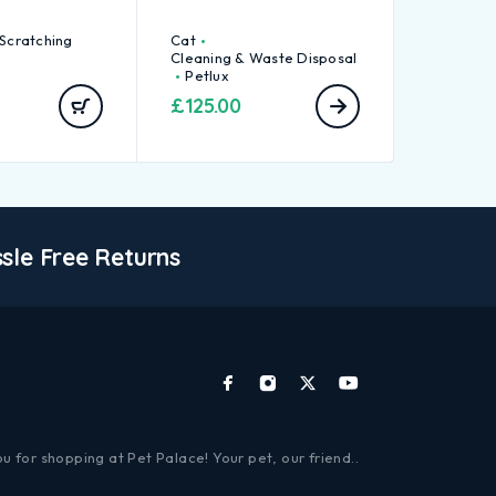
 Scratching
Cat
Cleaning & Waste Disposal
Petlux
£
125.00
sle Free Returns
u for shopping at Pet Palace! Your pet, our friend..