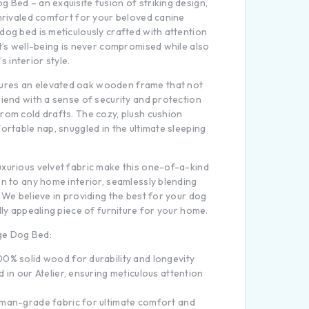
 Bed – an exquisite fusion of striking design,
unrivaled comfort for your beloved canine
dog bed is meticulously crafted with attention
et’s well-being is never compromised while also
 interior style.
res an elevated oak wooden frame that not
riend with a sense of security and protection
rom cold drafts. The cozy, plush cushion
fortable nap, snuggled in the ultimate sleeping
uxurious velvet fabric make this one-of-a-kind
on to any home interior, seamlessly blending
. We believe in providing the best for your dog
lly appealing piece of furniture for your home.
ge Dog Bed:
0% solid wood for durability and longevity
 in our Atelier, ensuring meticulous attention
man-grade fabric for ultimate comfort and