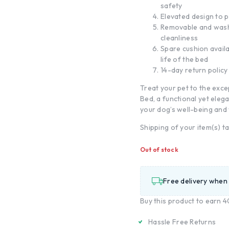
safety
Elevated design to p
Removable and wash
cleanliness
Spare cushion avail
life of the bed
14-day return policy
Treat your pet to the exc
Bed, a functional yet elega
your dog’s well-being and 
Shipping of your item(s) t
Out of stock
Free delivery when
Buy this product to earn
4
Hassle Free Returns