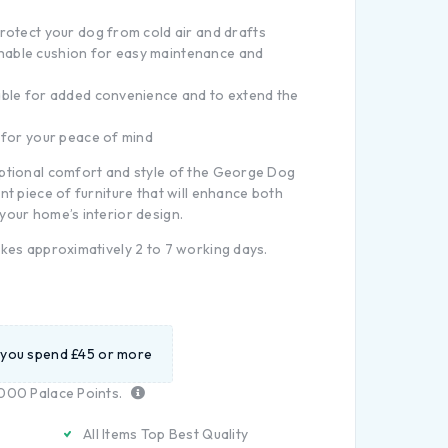
rotect your dog from cold air and drafts
able cushion for easy maintenance and
able for added convenience and to extend the
 for your peace of mind
eptional comfort and style of the George Dog
nt piece of furniture that will enhance both
your home’s interior design.
akes approximatively 2 to 7 working days.
 you spend £45 or more
000
Palace Points.
All Items Top Best Quality