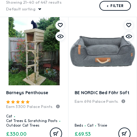
Showing 21–40 of 447 results
FILTER
Default sorting
Barneys Penthouse
BE NORDIC Bed Föhr Soft
Earn
696
Palace Points.
Rated
5.00
out of 5
Earn
3300
Palace Points.
Cat
Cat Trees & Scratching Posts
Outdoor Cat Trees
Beds
Cat
Trixie
£
330.00
£
69.53