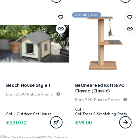
OUT OF STOCK
Beach House Style 1
BeOneBreed Katt3EVO
Classic (Classic)
Earn
2300
Palace Points.
Earn
990
Palace Points.
Cat
Cat
Outdoor Cat House
Cat Trees & Scratching Posts
£
230.00
£
99.00