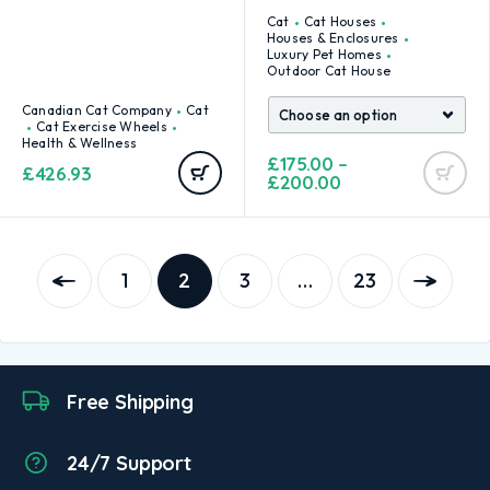
Cat
Cat Houses
Houses & Enclosures
Luxury Pet Homes
Outdoor Cat House
Canadian Cat Company
Cat
Cat Exercise Wheels
Health & Wellness
£
175.00
–
£
426.93
£
200.00
1
2
3
…
23
Free Shipping
24/7 Support