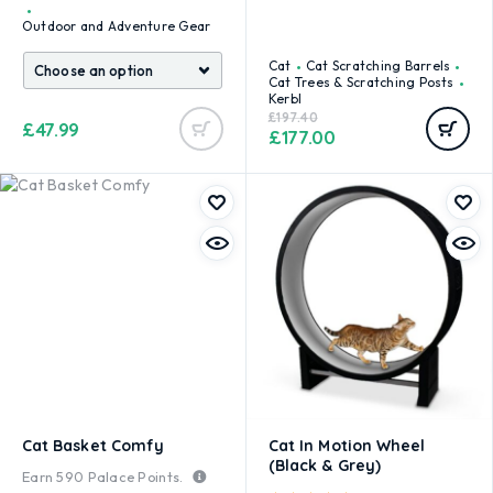
Outdoor and Adventure Gear
Cat
Cat Scratching Barrels
Cat Trees & Scratching Posts
Kerbl
£
197.40
£
47.99
£
177.00
Cat Basket Comfy
Cat In Motion Wheel
(Black & Grey)
Earn
590
Palace Points.