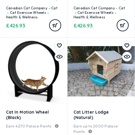
Canadian Cat Company
Cat
Canadian Cat Company
Cat
Cat Exercise Wheels
Cat Exercise Wheels
Health & Wellness
Health & Wellness
£
426.93
£
426.93
Cat In Motion Wheel
Cat Litter Lodge
(Black)
(Natural)
Earn
4270
Palace Points.
Earn up to
2000
Palace
Points.