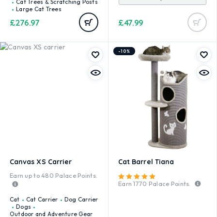
Cat Trees & Scratching Posts
Large Cat Trees
£
276.97
£
47.99
-10%
Canvas XS Carrier
Cat Barrel Tiana
Earn up to
480
Palace Points.
Rated
5.00
out of 5
Earn
1770
Palace Points.
Cat
Cat Carrier
Dog Carrier
Dogs
Outdoor and Adventure Gear