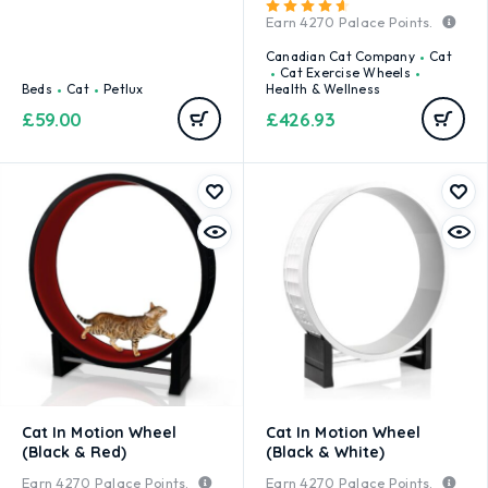
Rated
4.67
out of 5
Earn
4270
Palace Points.
Canadian Cat Company
Cat
Cat Exercise Wheels
Beds
Cat
Petlux
Health & Wellness
£
59.00
£
426.93
Cat In Motion Wheel
Cat In Motion Wheel
(Black & Red)
(Black & White)
Earn
4270
Palace Points.
Earn
4270
Palace Points.