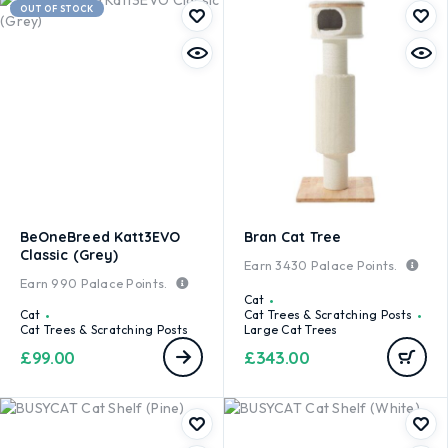
OUT OF STOCK
BeOneBreed Katt3EVO
Bran Cat Tree
Classic (Grey)
Earn
3430
Palace Points.
Earn
990
Palace Points.
Cat
Cat
Cat Trees & Scratching Posts
Cat Trees & Scratching Posts
Large Cat Trees
£
99.00
£
343.00