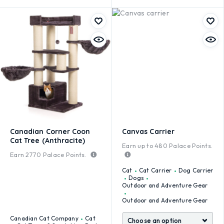
Canadian Corner Coon
Canvas Carrier
Cat Tree (Anthracite)
Earn up to
480
Palace Points.
Earn
2770
Palace Points.
Cat
Cat Carrier
Dog Carrier
Dogs
Outdoor and Adventure Gear
Outdoor and Adventure Gear
Canadian Cat Company
Cat