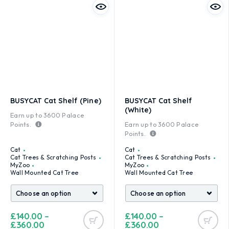
BUSYCAT Cat Shelf (Pine)
BUSYCAT Cat Shelf
(White)
Earn up to
3600
Palace
Points.
Earn up to
3600
Palace
Points.
Cat
Cat
Cat Trees & Scratching Posts
Cat Trees & Scratching Posts
MyZoo
MyZoo
Wall Mounted Cat Tree
Wall Mounted Cat Tree
£
140.00
–
£
140.00
–
£
360.00
£
360.00