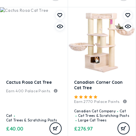
Cactus Rosa Cat Tree
Canadian Corner Coon
Cat Tree
Earn
400
Palace Points.
Rated
5.00
out of 5
Earn
2770
Palace Points.
Canadian Cat Company
Cat
Cat
Cat Trees & Scratching Posts
Cat Trees & Scratching Posts
Large Cat Trees
£
40.00
£
276.97