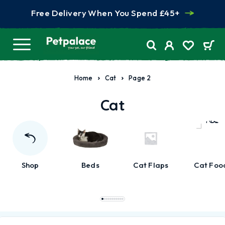
Free Delivery When You Spend £45+
Home
Cat
Page 2
Cat
Shop
Beds
Cat Flaps
Cat Foo