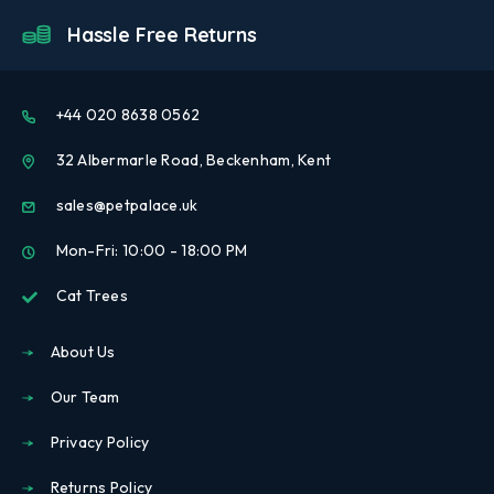
Hassle Free Returns
+44 020 8638 0562
32 Albermarle Road, Beckenham, Kent
sales@petpalace.uk
Mon-Fri: 10:00 - 18:00 PM
Cat Trees
About Us
Our Team
Privacy Policy
Returns Policy