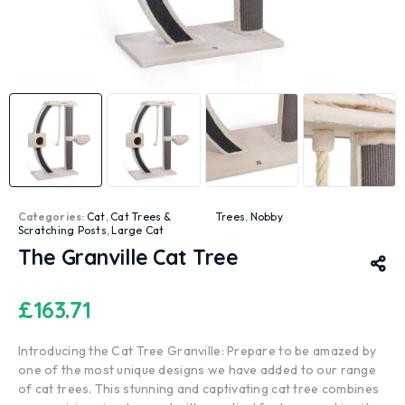
Categories:
Cat
,
Cat Trees &
Trees
,
Nobby
Scratching Posts
,
Large Cat
The Granville Cat Tree
£
163.71
Introducing the Cat Tree Granville: Prepare to be amazed by
one of the most unique designs we have added to our range
of cat trees. This stunning and captivating cat tree combines