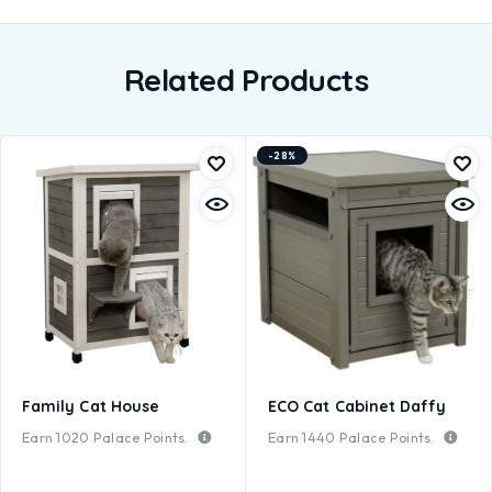
Related Products
-28%
Family Cat House
ECO Cat Cabinet Daffy
Earn
1020
Palace Points.
Earn
1440
Palace Points.