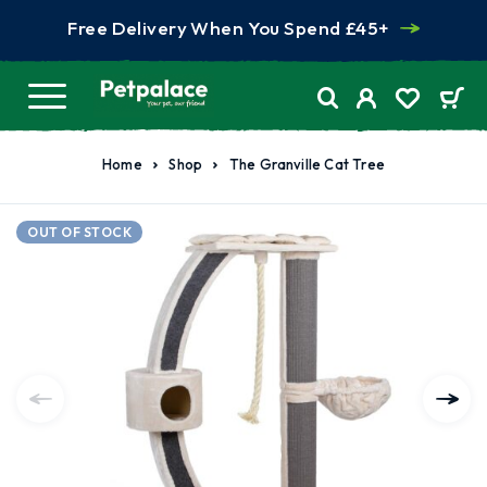
Free Delivery When You Spend £45+
Home
Shop
The Granville Cat Tree
OUT OF STOCK