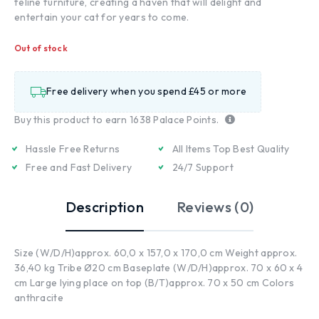
feline furniture, creating a haven that will delight and
entertain your cat for years to come.
Out of stock
Free delivery when you spend £45 or more
Buy this product to earn
1638
Palace Points.
Hassle Free Returns
All Items Top Best Quality
Free and Fast Delivery
24/7 Support
Description
Reviews (0)
Size (W/D/H)approx. 60,0 x 157,0 x 170,0 cm Weight approx.
36,40 kg Tribe Ø20 cm Baseplate (W/D/H)approx. 70 x 60 x 4
cm Large lying place on top (B/T)approx. 70 x 50 cm Colors
anthracite