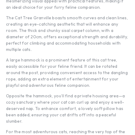
mesmerizing visual appeal with practical features, making it
an ideal choice for your furry feline companion.
The Cat Tree Granville boasts smooth curves and clean lines,
creating an eye-catching aesthetic that will enhance any
room. The thick and chunky sisal carpet column, with a
diameter of 20cm, offers exceptional strength and durability,
perfect for climbing and accommodating households with
multiple cats.
A large hammock is a prominent feature of this cat tree,
easily accessible for your feline friend. It can be rotated
around the post, providing convenient access to the dangling
rope, adding an extra element of entertainment for your
playful and adventurous feline companion.
Opposite the hammock, you’ll find a private housing area—a
cozy sanctuary where your cat can curl up and enjoy a well-
deserved nap. To enhance comfort, a lovely soft pillow has
been added, ensuring your cat drifts off into a peaceful
slumber.
For the most adventurous cats, reaching the very top of the