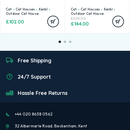
Cat
Cat Houses
Kerbl
Cat
Cat Houses
Kerbl
Outdoor Cat House
Outdoor Cat House
£
200.00
£
102.00
£
144.00
Free Shipping
24/7 Support
Hassle Free Returns
+44 020 8638 0562
32 Albermarle Road, Beckenham, Kent