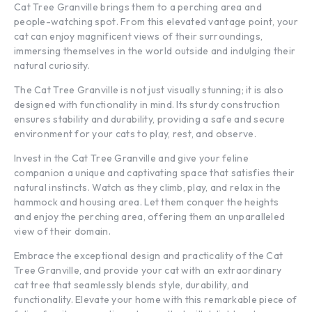
Cat Tree Granville brings them to a perching area and
people-watching spot. From this elevated vantage point, your
cat can enjoy magnificent views of their surroundings,
immersing themselves in the world outside and indulging their
natural curiosity.
The Cat Tree Granville is not just visually stunning; it is also
designed with functionality in mind. Its sturdy construction
ensures stability and durability, providing a safe and secure
environment for your cats to play, rest, and observe.
Invest in the Cat Tree Granville and give your feline
companion a unique and captivating space that satisfies their
natural instincts. Watch as they climb, play, and relax in the
hammock and housing area. Let them conquer the heights
and enjoy the perching area, offering them an unparalleled
view of their domain.
Embrace the exceptional design and practicality of the Cat
Tree Granville, and provide your cat with an extraordinary
cat tree that seamlessly blends style, durability, and
functionality. Elevate your home with this remarkable piece of