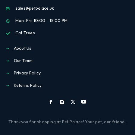
sales@petpalace.uk
Mon-Fri: 10:00 - 18:00 PM
Cat Trees
About Us
Our Team
Privacy Policy
Returns Policy
Thankyou for shopping at Pet Palace! Your pet, our friend..