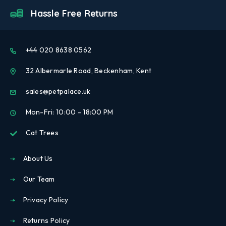
Hassle Free Returns
+44 020 8638 0562
32 Albermarle Road, Beckenham, Kent
sales@petpalace.uk
Mon-Fri: 10:00 - 18:00 PM
Cat Trees
About Us
Our Team
Privacy Policy
Returns Policy