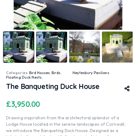
Categories:
Bird Houses
,
Birds
,
Heytesbury Pavilions
Floating Duck Nests
,
The Banqueting Duck House
£
3,950.00
Drawing inspiration from the architectural splendor of a
Lodge House located in the serene landscapes of Cornwall,
we introduce the Banqueting Duck House. Designed as a