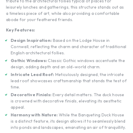
tribute to the architectural follies typical of places for
leisurely lunches and gatherings, this structure stands out as
a timeless piece of art, while also providing a comfortable
abode for your feathered friends.
Key Features:
Design Inspiration:
Based on the Lodge House in
Cornwall, reflecting the charm and character of traditional
English architectural follies.
Gothic Windows:
Classic Gothic windows accentuate the
design, adding depth and an old-world charm.
Intricate Lead Roof:
Meticulously designed, the intricate
lead roof showcases craftsmanship that stands the test of
time.
Decorative Finials:
Every detail matters. The duck house
is crowned with decorative finials, elevating its aesthetic
appeal.
Harmony with Nature:
While the Banqueting Duck House
is a distinct feature, its design allows it to seamlessly blend
into ponds and landscapes, emanating an air of tranquillity.