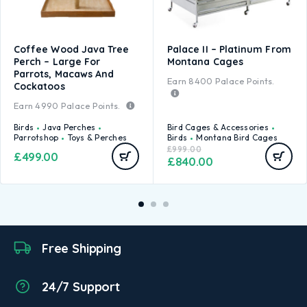
Coffee Wood Java Tree
Palace II – Platinum From
Perch – Large For
Montana Cages
Parrots, Macaws And
Earn
8400
Palace Points.
Cockatoos
Earn
4990
Palace Points.
Birds
Java Perches
Bird Cages & Accessories
Parrotshop
Toys & Perches
Birds
Montana Bird Cages
£
999.00
£
499.00
£
840.00
Free Shipping
24/7 Support