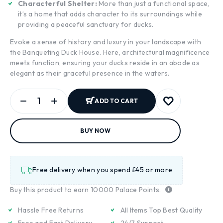
Characterful Shelter:
More than just a functional space,
it’s a home that adds character to its surroundings while
providing a peaceful sanctuary for ducks.
Evoke a sense of history and luxury in your landscape with
the Banqueting Duck House. Here, architectural magnificence
meets function, ensuring your ducks reside in an abode as
elegant as their graceful presence in the waters.
ADD TO CART
BUY NOW
Free delivery when you spend £45 or more
Buy this product to earn
10000
Palace Points.
Hassle Free Returns
All Items Top Best Quality
Free and Fast Delivery
24/7 Support