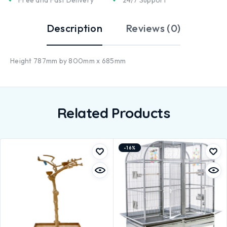
Description
Reviews (0)
Height 787mm by 800mm x 685mm
Related Products
-16%