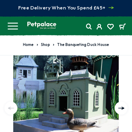
Free Delivery When You Spend £45+
Home
Shop
The Banqueting Duck House