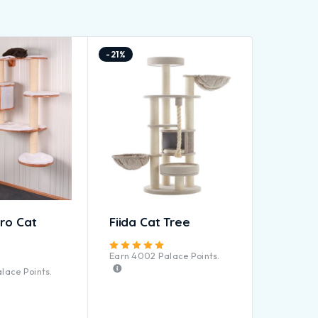
-21%
ro Cat
Fiida Cat Tree
Rated
5.00
out of 5
Earn
4002
Palace Points.
Rated
4.83
out of 5
lace Points.