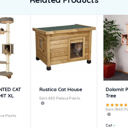
NTED CAT
Rustica Cat House
Dolomit P
MIT XL
Tree
Earn
650
Palace Points.
Earn
1840
Pa
ted
5.00
out of 5
ce Points.
Cat