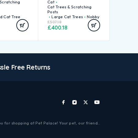
 Scratching
Cat
Cat Trees & Scratching
Posts
d Cat Tree
Large Cat Trees
Nobby
£
507.18
£
400.18
sle Free Returns
u for shopping at Pet Palace! Your pet, our friend..