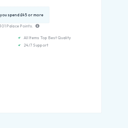
 you spend £45 or more
301
Palace Points.
All Items Top Best Quality
24/7 Support