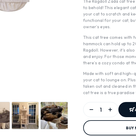
The Ragdoll Zada cat tree 
to behold! This elegant ca
your cat to scratch and kee
functional for your cat, but
owner’s eyes.
This cat tree comes with 
hammock can hold up to 20k
Ragdoll. However, it’s also
and enjoy. For those mome
there’s a cozy condo at th
Made with soft and high-qua
your cat to lounge on. Plus
taken out and cleaned in t
cat tree is a true paradise
BUY