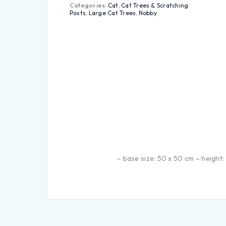
Categories:
Cat
,
Cat Trees & Scratching
Posts
,
Large Cat Trees
,
Nobby
– base size: 50 x 50 cm – height: