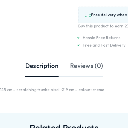
Free delivery when
Buy this product to earn
2
Hassle Free Returns
Free and Fast Delivery
Description
Reviews (0)
 145 cm – scratching trunks: sisal, Ø 9 cm – colour: creme
Related Products