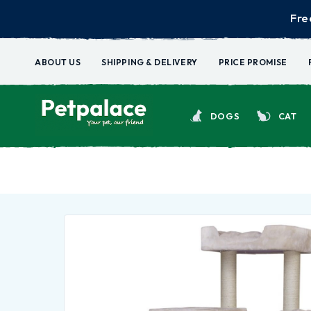
Fre
ABOUT US
SHIPPING & DELIVERY
PRICE PROMISE
DOGS
CAT