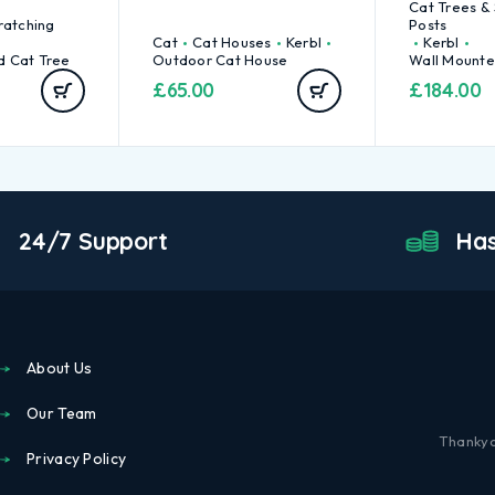
Cat Trees &
ratching
Posts
Cat
Cat Houses
Kerbl
Kerbl
d Cat Tree
Outdoor Cat House
Wall Mounte
£
65.00
£
184.00
24/7 Support
Has
About Us
Our Team
Thankyo
Privacy Policy