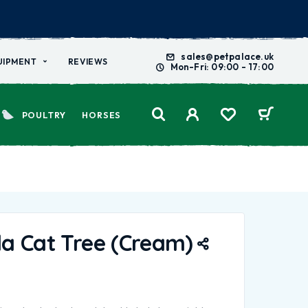
sales@petpalace.uk
UIPMENT
REVIEWS
Mon-Fri: 09:00 - 17:00
POULTRY
HORSES
a Cat Tree (Cream)