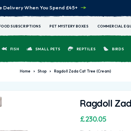
e Delivery When You Spend £45+
FOOD SUBSCRIPTIONS
PET MYSTERY BOXES
COMMERCIAL EQ
FISH
SMALL PETS
REPTILES
BIRDS
Home
Shop
Ragdoll Zada Cat Tree (Cream)
Ragdoll Zad
£
230.05