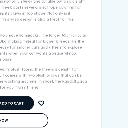
is not only sturdy and durable but also a sight
t tree boasts several sisal rope columns for
p its claws in top shape. Not only is it
 its stylish design is also a treat for the
two unique hammocks. The larger 45cm circular
g, making it ideal for bigger breeds like the
 easy for smaller cats and kittens to explore
nts when your cat wants a peaceful nap,
e base.
lity plush fabric, the tree is a delight for
, it comes with two plush pillows that can be
he washing machine. In short, the Ragdoll Zada
 for your furry friend!
ADD TO CART
 NOW