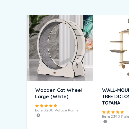
Wooden Cat Wheel
WALL-MOU
Large (White)
TREE DOLO
TOFANA
Rated
5.00
out of 5
Earn
3200
Palace Points.
Ra
Earn
2390
Pala