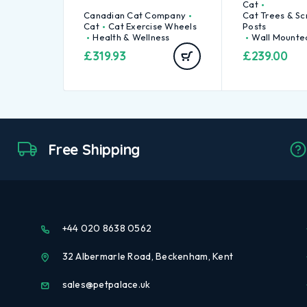
Cat
Canadian Cat Company
Cat Trees & Sc
Cat
Cat Exercise Wheels
Posts
Health & Wellness
Wall Mounte
£
319.93
£
239.00
Free Shipping
+44 020 8638 0562
32 Albermarle Road, Beckenham, Kent
sales@petpalace.uk