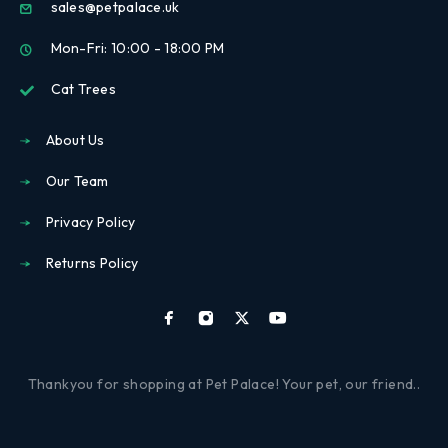
sales@petpalace.uk
Mon-Fri: 10:00 - 18:00 PM
Cat Trees
About Us
Our Team
Privacy Policy
Returns Policy
Thankyou for shopping at Pet Palace! Your pet, our friend..