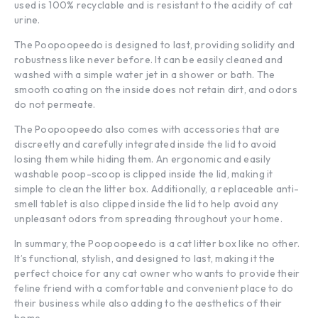
used is 100% recyclable and is resistant to the acidity of cat
urine.
The Poopoopeedo is designed to last, providing solidity and
robustness like never before. It can be easily cleaned and
washed with a simple water jet in a shower or bath. The
smooth coating on the inside does not retain dirt, and odors
do not permeate.
The Poopoopeedo also comes with accessories that are
discreetly and carefully integrated inside the lid to avoid
losing them while hiding them. An ergonomic and easily
washable poop-scoop is clipped inside the lid, making it
simple to clean the litter box. Additionally, a replaceable anti-
smell tablet is also clipped inside the lid to help avoid any
unpleasant odors from spreading throughout your home.
In summary, the Poopoopeedo is a cat litter box like no other.
It’s functional, stylish, and designed to last, making it the
perfect choice for any cat owner who wants to provide their
feline friend with a comfortable and convenient place to do
their business while also adding to the aesthetics of their
home.