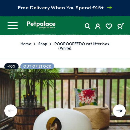
Free Delivery When You Spend £45+
Home
Shop
POOPOOPEEDO cat litter box
(White)
-10%
OUT OF STOCK