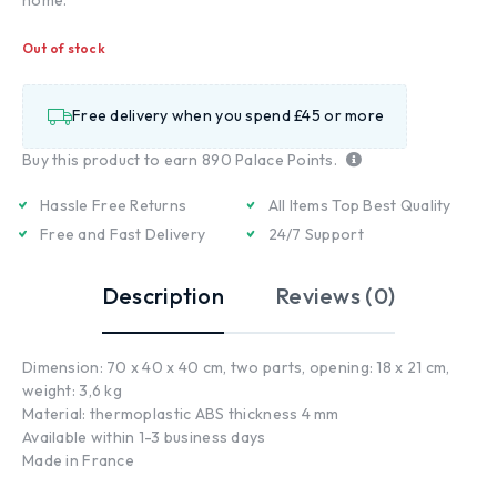
Out of stock
Free delivery when you spend £45 or more
Buy this product to earn
890
Palace Points.
Hassle Free Returns
All Items Top Best Quality
Free and Fast Delivery
24/7 Support
Description
Reviews (0)
Dimension: 70 x 40 x 40 cm, two parts, opening: 18 x 21 cm,
weight: 3,6 kg
Material: thermoplastic ABS thickness 4 mm
Available within 1-3 business days
Made in France