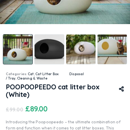
Categories:
Cat
,
Cat Litter Box
Disposal
/ Tray
,
Cleaning & Waste
POOPOOPEEDO cat litter box
(White)
£
89.00
£
99.00
Introducing the Poopoopeedo – the ultimate combination of
form and function when it comes to cat litter boxes. This