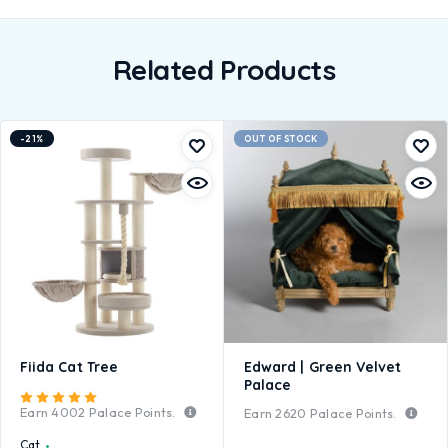
Related Products
-21%
OUT OF STOCK
Fiida Cat Tree
Edward | Green Velvet
Palace
Rated
5.00
out of 5
Earn
4002
Palace Points.
Earn
2620
Palace Points.
Cat