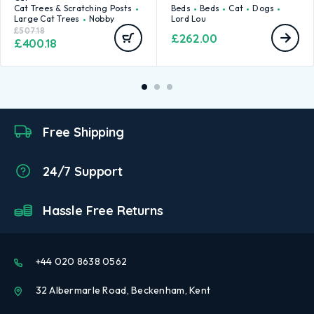
Cat Trees & Scratching Posts
Beds
Beds
Cat
Dogs
Large Cat Trees
Nobby
Lord Lou
£
507.18
£
262.00
£
400.18
Free Shipping
24/7 Support
Hassle Free Returns
+44 020 8638 0562
32 Albermarle Road, Beckenham, Kent