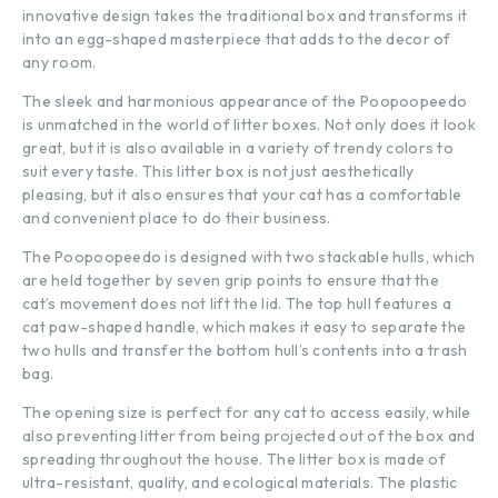
innovative design takes the traditional box and transforms it
into an egg-shaped masterpiece that adds to the decor of
any room.
The sleek and harmonious appearance of the Poopoopeedo
is unmatched in the world of litter boxes. Not only does it look
great, but it is also available in a variety of trendy colors to
suit every taste. This litter box is not just aesthetically
pleasing, but it also ensures that your cat has a comfortable
and convenient place to do their business.
The Poopoopeedo is designed with two stackable hulls, which
are held together by seven grip points to ensure that the
cat’s movement does not lift the lid. The top hull features a
cat paw-shaped handle, which makes it easy to separate the
two hulls and transfer the bottom hull’s contents into a trash
bag.
The opening size is perfect for any cat to access easily, while
also preventing litter from being projected out of the box and
spreading throughout the house. The litter box is made of
ultra-resistant, quality, and ecological materials. The plastic