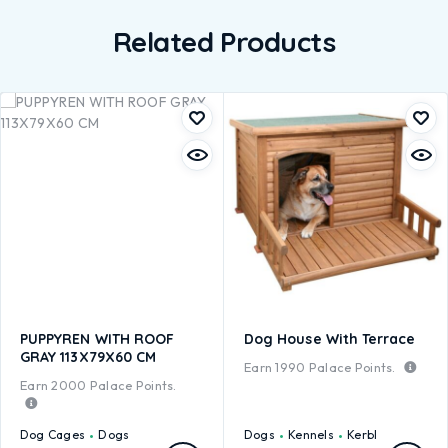
Related Products
PUPPYREN WITH ROOF
Dog House With Terrace
GRAY 113X79X60 CM
Earn
1990
Palace Points.
Earn
2000
Palace Points.
Dog Cages
Dogs
Dogs
Kennels
Kerbl