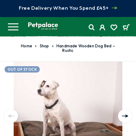
Free Delivery When You Spend £45+
Home
Shop
Handmade Wooden Dog Bed –
Rustic
OUT OF STOCK