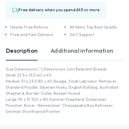
Free delivery when you spend £45 or more
Hassle Free Returns
All Items Top Best Quality
Free and Fast Delivery
24/7 Support
Description
Additional information
Size Dimensions (“) Dimensions (cm) Relevant Breeds
Small 23.5 x 15.5 60 x 40
Medium 31 x 23.5 80 x 60 Beagle, Small Labrador, Retriever,
Standard Poodle, Siberian Husky, English Bulldog, Australian
Shepherd, Border Collie, Basset Hound
Large 39 x 31 100 x 80 German Shepherd, Doberman,
Pinscher, Boxer, Weimaraner, Chesapeake Bay Retriever,
German Shorthaired Pointer