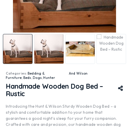
Categories:
Bedding &
And Wilson
Furniture
,
Beds
,
Dogs
,
Hunter
Handmade Wooden Dog Bed –
Rustic
Introducing the Hunt & Wilson Sturdy Wooden Dog Bed – a
stylish and comfortable addition to your home that
guarantees a good night’s sleep for your furry companion.
Crafted with care and precision, our handmade wooden dog