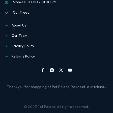
Mon-Fri: 10:00 - 18:00 PM
Cat Trees
About Us
Our Team
Privacy Policy
Returns Policy
Thankyou for shopping at Pet Palace! Your pet, our friend..
© 2023 Pet Palace. All rights reserved.