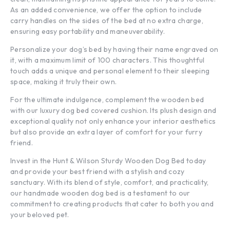
As an added convenience, we offer the option to include
carry handles on the sides of the bed at no extra charge,
ensuring easy portability and maneuverability.
Personalize your dog’s bed by having their name engraved on
it, with a maximum limit of 100 characters. This thoughtful
touch adds a unique and personal element to their sleeping
space, making it truly their own.
For the ultimate indulgence, complement the wooden bed
with our luxury dog bed covered cushion. Its plush design and
exceptional quality not only enhance your interior aesthetics
but also provide an extra layer of comfort for your furry
friend.
Invest in the Hunt & Wilson Sturdy Wooden Dog Bed today
and provide your best friend with a stylish and cozy
sanctuary. With its blend of style, comfort, and practicality,
our handmade wooden dog bed is a testament to our
commitment to creating products that cater to both you and
your beloved pet.