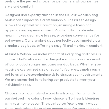
beds are the perfect choice for pet owners who prioritize
style and comfort.
Designed and expertly finished in the UK, our wooden dog
beds boast impeccable craftsmanship. The raised design
allows for optimal air circulation, ensuring a fresh and
hygienic sleeping environment. Additionally, the elevated
height makes cleaning a breeze, providing convenience for
pet owners. Our standard sizes perfectly accommodate our
standard dog beds, offering a snug fit and maximum comfort.
At Hunt & Wilson, we understand that every dog and home is
unique. That’s why we offer bespoke solutions across most
of our product ranges, including our dog beds. Whether you
require a customized size or specific features, simply reach
out to us at
sales@petpalace.uk
to discuss your requirements.
We are committed to tailoring our products to meet your
individual needs.
Choose from our natural wood finish or opt for a hand-
painted bed in a color of your choice, effortlessly blending
with your home decor. The painted surface is easily wiped
clean, maintaining its pristine appearance for years to come.