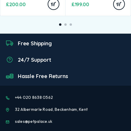
£
200.00
£
199.00
Free Shipping
24/7 Support
Hassle Free Returns
+44 020 8638 0562
32 Albermarle Road, Beckenham, Kent
sales@petpalace.uk