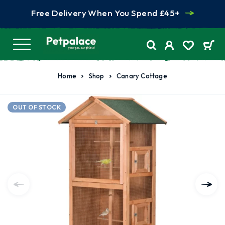
Free Delivery When You Spend £45+
Home
Shop
Canary Cottage
OUT OF STOCK