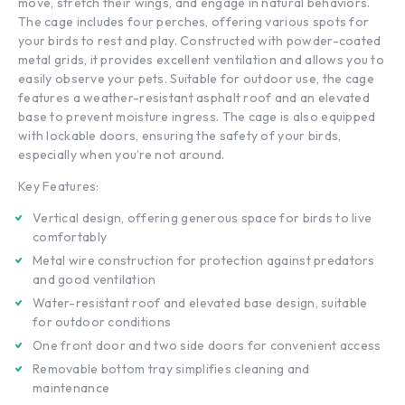
move, stretch their wings, and engage in natural behaviors.
The cage includes four perches, offering various spots for
your birds to rest and play. Constructed with powder-coated
metal grids, it provides excellent ventilation and allows you to
easily observe your pets. Suitable for outdoor use, the cage
features a weather-resistant asphalt roof and an elevated
base to prevent moisture ingress. The cage is also equipped
with lockable doors, ensuring the safety of your birds,
especially when you’re not around.
Key Features:
Vertical design, offering generous space for birds to live
comfortably
Metal wire construction for protection against predators
and good ventilation
Water-resistant roof and elevated base design, suitable
for outdoor conditions
One front door and two side doors for convenient access
Removable bottom tray simplifies cleaning and
maintenance