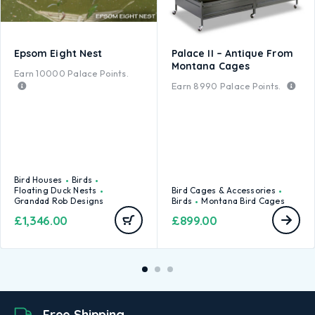
Epsom Eight Nest
Palace II – Antique From
Montana Cages
Earn
10000
Palace Points.
Earn
8990
Palace Points.
Bird Houses
Birds
Floating Duck Nests
Bird Cages & Accessories
Grandad Rob Designs
Birds
Montana Bird Cages
£
1,346.00
£
899.00
Free Shipping