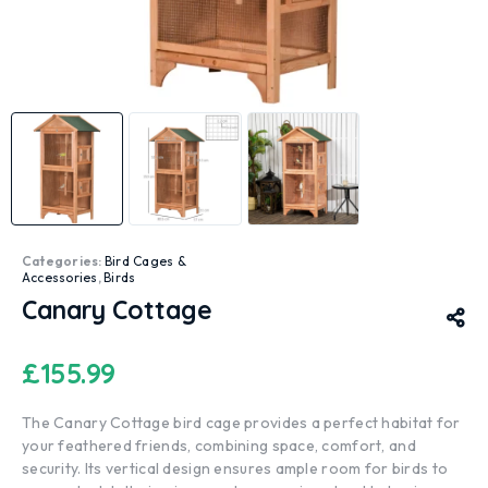
Categories:
Bird Cages &
Accessories
,
Birds
Canary Cottage
£
155.99
The Canary Cottage bird cage provides a perfect habitat for
your feathered friends, combining space, comfort, and
security. Its vertical design ensures ample room for birds to