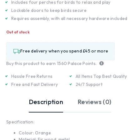
Includes four perches for birds to relax and play
Lockable doors to keep birds secure
Requires assembly, with all necessary hardware included
Out of stock
Free delivery when you spend £45 or more
Buy this product to earn
1560
Palace Points.
Hassle Free Returns
All Items Top Best Quality
Free and Fast Delivery
24/7 Support
Description
Reviews (0)
Specification:
Colour: Orange
Material: Fir wood, metal