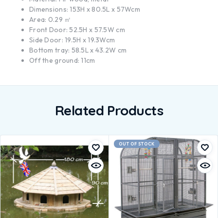
Dimensions: 153H x 80.5L x 57Wcm
Area: 0.29 ㎡
Front Door: 52.5H x 57.5W cm
Side Door: 19.5H x 19.3Wcm
Bottom tray: 58.5L x 43.2W cm
Off the ground: 11cm
Related Products
OUT OF STOCK