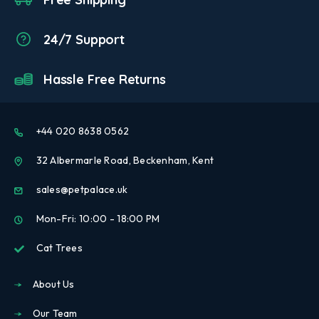
24/7 Support
Hassle Free Returns
+44 020 8638 0562
32 Albermarle Road, Beckenham, Kent
sales@petpalace.uk
Mon-Fri: 10:00 - 18:00 PM
Cat Trees
About Us
Our Team