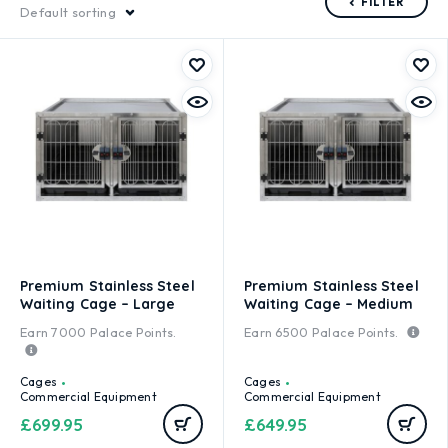
FILTER
Default sorting
Premium Stainless Steel
Premium Stainless Steel
Waiting Cage – Large
Waiting Cage – Medium
Earn
7000
Palace Points.
Earn
6500
Palace Points.
Cages
Cages
Commercial Equipment
Commercial Equipment
£
699.95
£
649.95