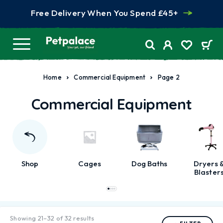
Free Delivery When You Spend £45+
Home
Commercial Equipment
Page 2
Commercial Equipment
Shop
Cages
Dog Baths
Dryers 
Blaster
Showing 21–32 of 32 results