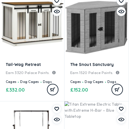
Tail-Wag Retreat
The Snout Sanctuary
Earn
3320
Palace Points.
Earn
1520
Palace Points.
Cages
Dog Cages
Dogs
Cages
Dog Cages
Dogs
£
332.00
£
152.00