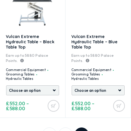
Vulcan Extreme
Vulcan Extreme
Hydraulic Table – Black
Hydraulic Table – Blue
Table Top
Table Top
Earn up to
5880
Palace
Earn up to
5880
Palace
Points.
Points.
Commercial Equipment
Commercial Equipment
Grooming Tables
Grooming Tables
Hydraulic Tables
Hydraulic Tables
£
552.00
–
£
552.00
–
£
588.00
£
588.00