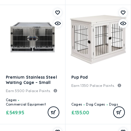
Premium Stainless Steel
Pup Pod
Waiting Cage – Small
Earn
1350
Palace Points.
Earn
5500
Palace Points.
Cages
Commercial Equipment
Cages
Dog Cages
Dogs
£
549.95
£
135.00