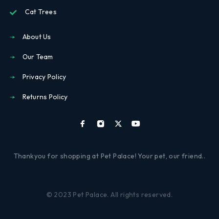
Cat Trees
About Us
Our Team
Privacy Policy
Returns Policy
Thankyou for shopping at Pet Palace! Your pet, our friend..
© 2023 Pet Palace. All rights reserved.