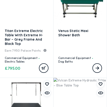
Titan Extreme Electric
Venus Static Maxi
Table With Extreme H-
Shower Bath
Bar – Grey Frame And
Black Top
Earn
7950
Palace Points.
Commercial Equipment
Commercial Equipment
Electric Tables
Dog Baths
£
795.00