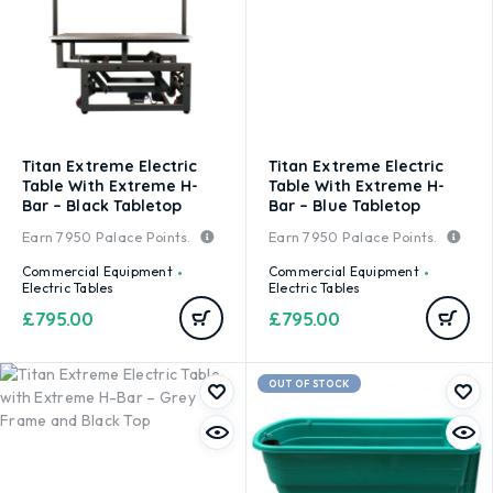
Titan Extreme Electric
Titan Extreme Electric
Table With Extreme H-
Table With Extreme H-
Bar – Black Tabletop
Bar – Blue Tabletop
Earn
7950
Palace Points.
Earn
7950
Palace Points.
Commercial Equipment
Commercial Equipment
Electric Tables
Electric Tables
£
795.00
£
795.00
OUT OF STOCK