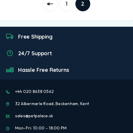
1
2
Free Shipping
24/7 Support
Hassle Free Returns
+44 020 8638 0562
32 Albermarle Road, Beckenham, Kent
sales@petpalace.uk
Mon-Fri: 10:00 - 18:00 PM