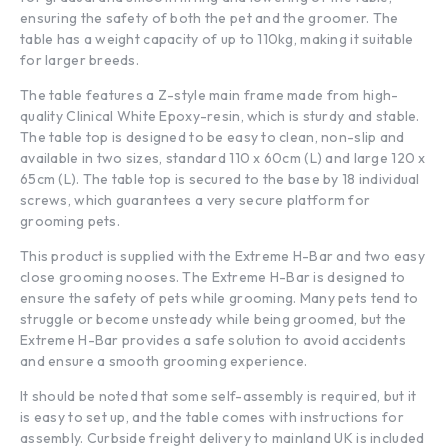
ensuring the safety of both the pet and the groomer. The
table has a weight capacity of up to 110kg, making it suitable
for larger breeds.
The table features a Z-style main frame made from high-
quality Clinical White Epoxy-resin, which is sturdy and stable.
The table top is designed to be easy to clean, non-slip and
available in two sizes, standard 110 x 60cm (L) and large 120 x
65cm (L). The table top is secured to the base by 18 individual
screws, which guarantees a very secure platform for
grooming pets.
This product is supplied with the Extreme H-Bar and two easy
close grooming nooses. The Extreme H-Bar is designed to
ensure the safety of pets while grooming. Many pets tend to
struggle or become unsteady while being groomed, but the
Extreme H-Bar provides a safe solution to avoid accidents
and ensure a smooth grooming experience.
It should be noted that some self-assembly is required, but it
is easy to set up, and the table comes with instructions for
assembly. Curbside freight delivery to mainland UK is included