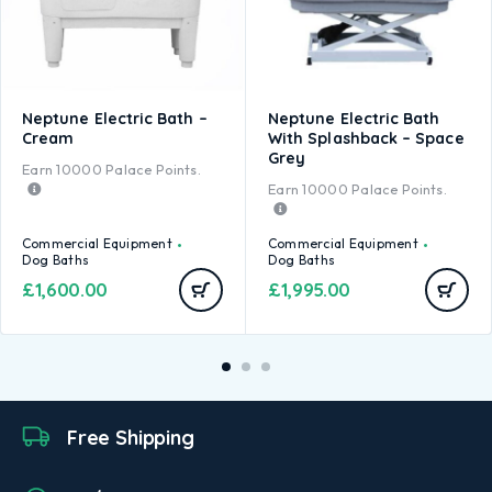
Neptune Electric Bath –
Neptune Electric Bath
Cream
With Splashback – Space
Grey
Earn
10000
Palace Points.
Earn
10000
Palace Points.
Commercial Equipment
Commercial Equipment
Dog Baths
Dog Baths
£
1,600.00
£
1,995.00
Free Shipping