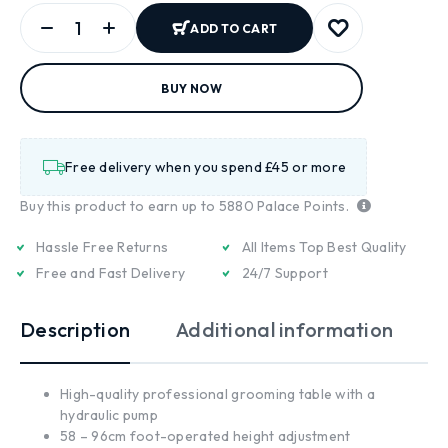
ADD TO CART
BUY NOW
Free delivery when you spend £45 or more
Buy this product to earn up to
5880
Palace Points.
Hassle Free Returns
All Items Top Best Quality
Free and Fast Delivery
24/7 Support
Description
Additional information
High-quality professional grooming table with a
hydraulic pump
58 – 96cm foot-operated height adjustment