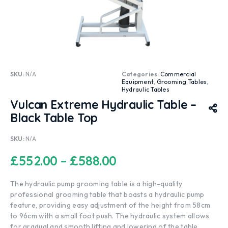
SKU:
N/A
Categories:
Commercial
Equipment
,
Grooming Tables
,
Hydraulic Tables
Vulcan Extreme Hydraulic Table –
Black Table Top
SKU:
N/A
£
552.00
–
£
588.00
The hydraulic pump grooming table is a high-quality
professional grooming table that boasts a hydraulic pump
feature, providing easy adjustment of the height from 58cm
to 96cm with a small foot push. The hydraulic system allows
for gradual and smooth lifting and lowering of the table,