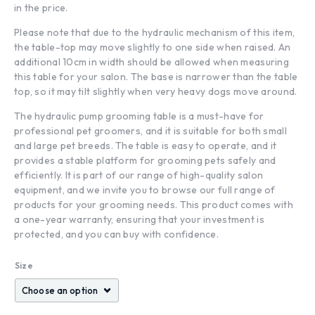
in the price.
Please note that due to the hydraulic mechanism of this item,
the table-top may move slightly to one side when raised. An
additional 10cm in width should be allowed when measuring
this table for your salon. The base is narrower than the table
top, so it may tilt slightly when very heavy dogs move around.
The hydraulic pump grooming table is a must-have for
professional pet groomers, and it is suitable for both small
and large pet breeds. The table is easy to operate, and it
provides a stable platform for grooming pets safely and
efficiently. It is part of our range of high-quality salon
equipment, and we invite you to browse our full range of
products for your grooming needs. This product comes with
a one-year warranty, ensuring that your investment is
protected, and you can buy with confidence.
Size