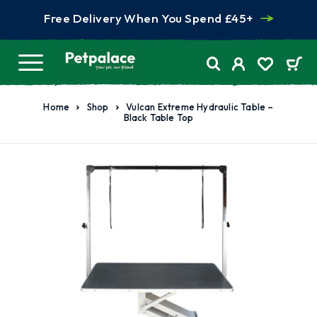
Free Delivery When You Spend £45+
Home
Shop
Vulcan Extreme Hydraulic Table –
Black Table Top