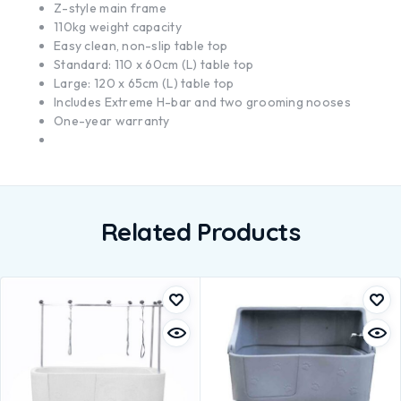
Z-style main frame
110kg weight capacity
Easy clean, non-slip table top
Standard: 110 x 60cm (L) table top
Large: 120 x 65cm (L) table top
Includes Extreme H-bar and two grooming nooses
One-year warranty
Related Products