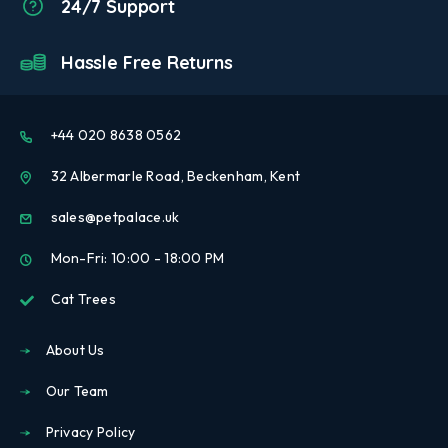
24/7 Support
Hassle Free Returns
+44 020 8638 0562
32 Albermarle Road, Beckenham, Kent
sales@petpalace.uk
Mon-Fri: 10:00 - 18:00 PM
Cat Trees
About Us
Our Team
Privacy Policy