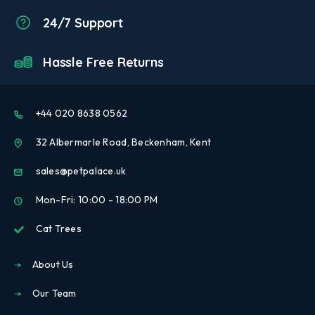
24/7 Support
Hassle Free Returns
+44 020 8638 0562
32 Albermarle Road, Beckenham, Kent
sales@petpalace.uk
Mon-Fri: 10:00 - 18:00 PM
Cat Trees
About Us
Our Team