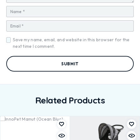
Save my name, email, and website in this browser for the
next time I comment.
Related Products