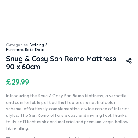
Categories:
Bedding &
Furniture
,
Beds
,
Dogs
Snug & Cosy San Remo Mattress
90 x 60cm
£
29.99
Introducing the Snug & Cosy San Remo Mattress, a versatile
and comfortable pet bed that features a neutral color
scheme, effortlessly complementing a wide range of interior
styles. The San Remo offers a cozy and inviting feel, thanks
to its soft light mink cord material and premium virgin hollow
fibre filling.