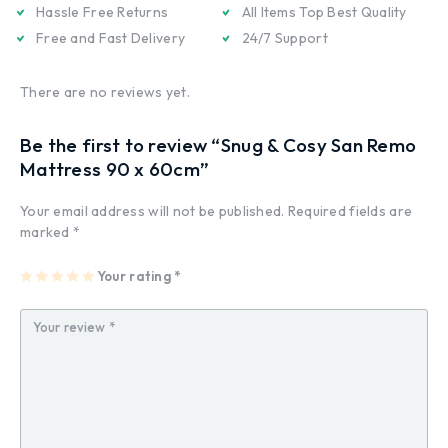
Hassle Free Returns
All Items Top Best Quality
Free and Fast Delivery
24/7 Support
There are no reviews yet.
Be the first to review “Snug & Cosy San Remo
Mattress 90 x 60cm”
Your email address will not be published.
Required fields are
marked
*
1
2
3
4
Your rating
5
*
of
of
of
of
of
5
5
5
5
5
st
st
st
st
st
ar
ar
ar
ar
ar
s
s
s
s
s