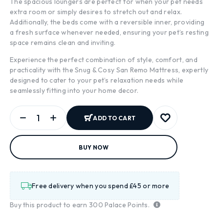
The spacious loungers are perfect for when your pet needs
extra room or simply desires to stretch out and relax.
Additionally, the beds come with a reversible inner, providing
a fresh surface whenever needed, ensuring your pet’s resting
space remains clean and inviting.
Experience the perfect combination of style, comfort, and
practicality with the Snug & Cosy San Remo Mattress, expertly
designed to cater to your pet’s relaxation needs while
seamlessly fitting into your home decor.
ADD TO CART
BUY NOW
Free delivery when you spend £45 or more
Buy this product to earn
300
Palace Points.