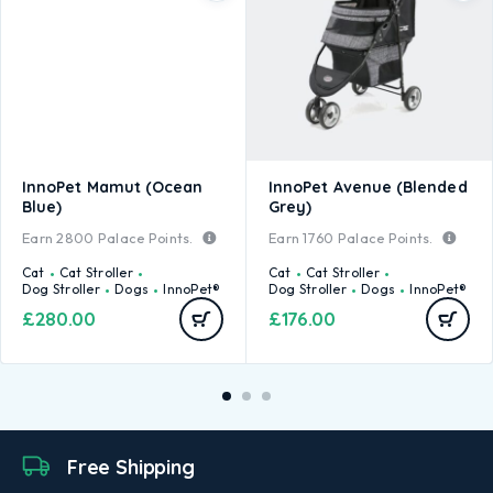
InnoPet Mamut (Ocean
InnoPet Avenue (Blended
Blue)
Grey)
Earn
2800
Palace Points.
Earn
1760
Palace Points.
Cat
Cat Stroller
Cat
Cat Stroller
Dog Stroller
Dogs
InnoPet®
Dog Stroller
Dogs
InnoPet®
£
280.00
£
176.00
Free Shipping