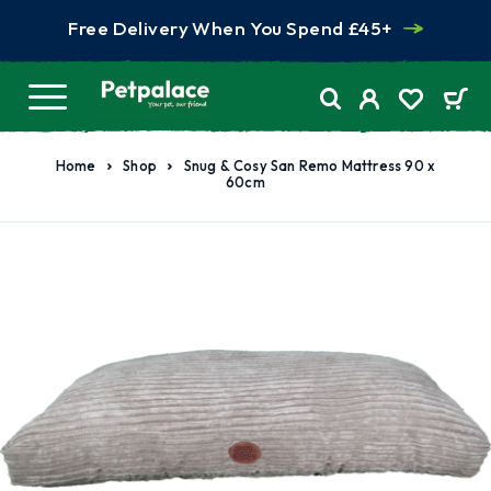
Free Delivery When You Spend £45+
Home
Shop
Snug & Cosy San Remo Mattress 90 x
60cm