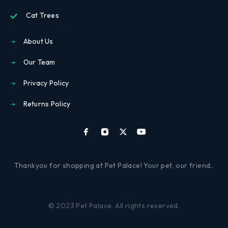
Cat Trees
About Us
Our Team
Privacy Policy
Returns Policy
Thankyou for shopping at Pet Palace! Your pet, our friend..
© 2023 Pet Palace. All rights reserved.