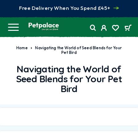
Free Delivery When You Spend £45+
Home
Navigating the World of Seed Blends for Your
Pet Bird
Navigating the World of
Seed Blends for Your Pet
Bird