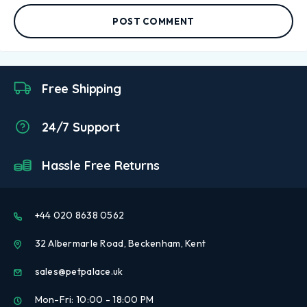
POST COMMENT
Free Shipping
24/7 Support
Hassle Free Returns
+44 020 8638 0562
32 Albermarle Road, Beckenham, Kent
sales@petpalace.uk
Mon-Fri: 10:00 - 18:00 PM