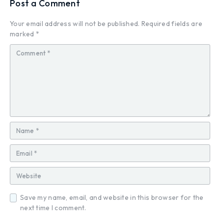
Post a Comment
Your email address will not be published.
Required fields are
marked
*
Save my name, email, and website in this browser for the
next time I comment.