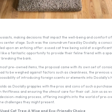
usiasts, making decisions that impact the well-being and comfort of
es center stage. Such was the conundrum faced by Doolally, a consci
 upon an enticing offer: a used cat tree being sold at a significant
 like a fantastic opportunity to provide their feline friend with a sp
t breaking the bank.
most pre-owned items, the proposal came with its own set of consi
had to be weighed against factors such as cleanliness, the previous 
possibility of introducing foreign scents or elements into Doolally’s
olds as Doolally grapples with the pros and cons of such a purchase,
thriftiness and ensuring the utmost care for their cat. Join us as w
is decision-making process, offering insights into the world of pre-
he challenges they might present.
a Used Cat Tree: A Wise and Eco-Friendly Choice