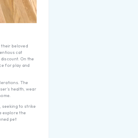
 their beloved
entious cat
 discount. On the
ace for play and
derations. The
user’s health, wear
 home.
 seeking to strike
e explore the
owned pet