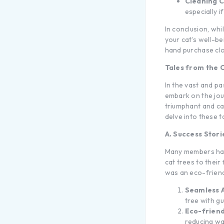
Cleaning C
especially i
In conclusion, whi
your cat’s well-be
hand purchase clos
Tales from the 
In the vast and p
embark on the jou
triumphant and cau
delve into these t
A. Success Stor
Many members hav
cat trees to their
was an eco-friend
Seamless 
tree with g
Eco-friend
reducing wa