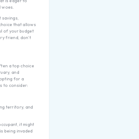
at is eager to
d woes.
t savings,
choice that allows
ul of your budget
ry friend, don’t
often a top choice
tuary, and
opting for a
s to consider:
ng territory, and
occupant, it might
 is being invaded