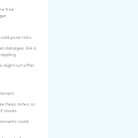
he tree
ger.
ould pose risks.
en damages, like a
oppling.
s might not offer
 tenant.
e fleas, mites, or
f issues.
remnants could