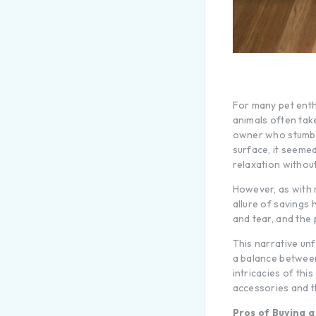
For many pet enth
animals often tak
owner who stumbled
surface, it seemed
relaxation withou
However, as with 
allure of savings 
and tear, and the 
This narrative unf
a balance between 
intricacies of th
accessories and t
Pros of Buying 