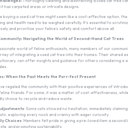
hallenges:
Thoroughly cleaning and disinfecting a used cat tree can
f it has carpeted areas or intricate designs.
le buying a used cat tree might seem like a cost-effective option, the 
ing and health need to be weighed carefully. It’s essential to scrutin
ely and prioritize your feline’s safety and comfort above all.
Community: Navigating the World of Second-Hand Cat Trees
assionate world of feline enthusiasts, many members of our commun
rney of integrating a used cat tree into their homes. Their shared e
tionary, can offer insights and guidance for others considering a si
ales.
ies: When the Past Meets the Purr-fect Present
e regaled the community with their positive experiences of introd
 feline friends. For some, it was a matter of cost-effectiveness, while
ly choice to recycle and reduce waste.
Adjustments
: Some cats showed no hesitation, immediately claiming
usto, exploring every nook and cranny with eager curiosity.
ly Choices
: Members felt pride in giving a pre-loved item a second l
ste, and promoting sustainability.