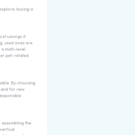
explore, buying a
ost savings it
ag, used ones are
 a multi-level
her pet-related
sible. By choosing
emand for new
responsible
e assembling the
vertical