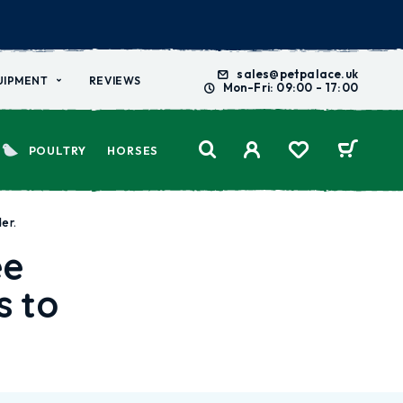
sales@petpalace.uk
UIPMENT
REVIEWS
Mon-Fri: 09:00 - 17:00
POULTRY
HORSES
er.
ee
s to