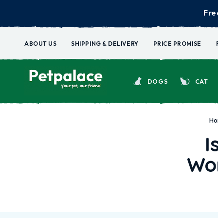
Fre
ABOUT US
SHIPPING & DELIVERY
PRICE PROMISE
DOGS
CAT
H
I
Wor