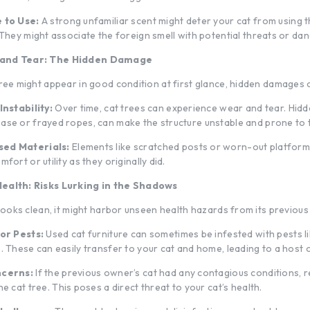
 to Use:
A strong unfamiliar scent might deter your cat from using t
 They might associate the foreign smell with potential threats or dan
 and Tear: The Hidden Damage
tree might appear in good condition at first glance, hidden damages c
Instability:
Over time, cat trees can experience wear and tear. Hidd
se or frayed ropes, can make the structure unstable and prone to t
ed Materials:
Elements like scratched posts or worn-out platform
fort or utility as they originally did.
ealth: Risks Lurking in the Shadows
 looks clean, it might harbor unseen health hazards from its previous
or Pests:
Used cat furniture can sometimes be infested with pests lik
. These can easily transfer to your cat and home, leading to a host o
ncerns:
If the previous owner’s cat had any contagious conditions, 
the
cat tree
. This poses a direct threat to your cat’s health.