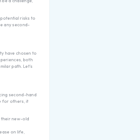
 be a challenge,
potential risks to
ize any second-
ity have chosen to
xperiences, both
milar path. Let’s
ucing second-hand
 for others, it
 their new-old
ease on life,