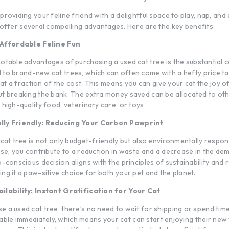
roviding your feline friend with a delightful space to play, nap, and 
offer several compelling advantages. Here are the key benefits:
 Affordable Feline Fun
notable advantages of purchasing a used
cat tree
is the substantial c
d to
brand-new cat trees
, which can often come with a hefty price t
e at a fraction of the cost. This means you can give your cat the joy of
t breaking the bank. The extra money saved can be allocated to ot
high-quality food, veterinary care, or toys.
lly Friendly: Reducing Your Carbon Pawprint
cat tree is not only budget-friendly but also environmentally respon
use, you contribute to a reduction in waste and a decrease in the d
-conscious decision aligns with the principles of sustainability and 
ng it a paw-sitive choice for both your pet and the planet.
ilability: Instant Gratification for Your Cat
 a used cat tree, there’s no need to wait for shipping or spend tim
ailable immediately, which means your cat can start enjoying their new 