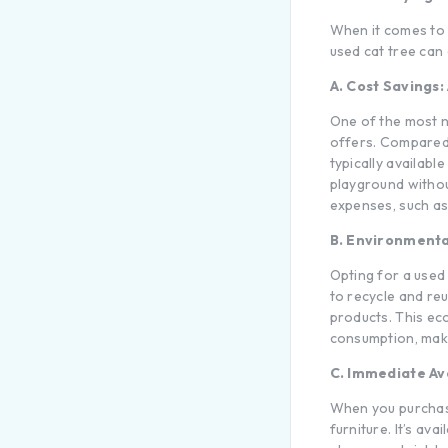
When it comes to p
used
cat tree
can 
A. Cost Savings:
One of the most 
offers. Compare
typically availabl
playground withou
expenses, such as 
B. Environmenta
Opting for a used 
to recycle and re
products. This eco
consumption, maki
C. Immediate Ava
When you purchase
furniture. It’s av