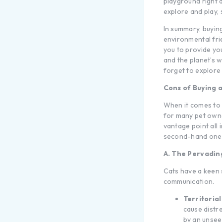
playground right a
explore and play,
In summary, buyin
environmental frie
you to provide yo
and the planet’s w
forget to explore 
Cons of Buying 
When it comes to p
for many pet owne
vantage point all
second-hand one b
A. The Pervadin
Cats have a keen s
communication.
Territorial
cause distre
by an unseen