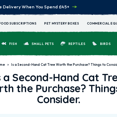
e Delivery When You Spend £45+
FOOD SUBSCRIPTIONS
PET MYSTERY BOXES
COMMERCIAL EQ
FISH
SMALL PETS
REPTILES
BIRDS
ome
Is a Second-Hand Cat Tree Worth the Purchase? Things to Consid
s a Second-Hand Cat Tr
th the Purchase? Thing
Consider.