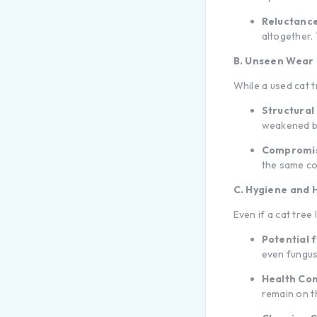
Reluctance
altogether.
B. Unseen Wear
While a used cat 
Structural 
weakened ba
Compromis
the same com
C. Hygiene and H
Even if a cat tree
Potential f
even fungus
Health Co
remain on 