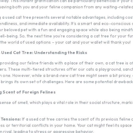
way. This instant gratification can be particularly beneficial if your c
 saving both you and your feline companion from any waiting-relate
g a used cat tree presents several notable advantages, including cos
ndliness, and immediate availability. It’s a smart and eco-conscious 
ur beloved pet with a fun and engaging space while also being mindf
ell-being. So, the next time you’re considering a cat tree for your fur
the world of used options – your cat and your wallet will thank you!
a Used Cat Tree: Understanding the Risks
roviding our feline friends with a place of their own, a cat tree is 
rs. These multi-tiered structures offer our cats a playground, sanc
 in one. However, while a brand-new
cat tree
might seem a bit pricey, 
rings its own set of challenges. Here are some potential drawback
g Scent of Foreign Felines
ense of smell, which plays a vital role in their social structure, marki
 Tensions:
If a used cat tree carries the scent of its previous feline 
ss or territorial conflicts in your home. Your cat might feel its space
 rival, leading to stress or aggressive behavior.