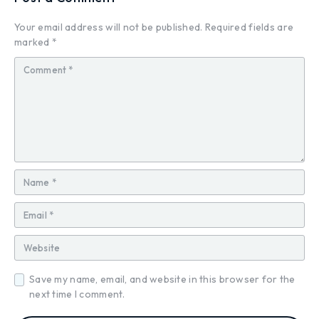
Your email address will not be published.
Required fields are
marked
*
Save my name, email, and website in this browser for the
next time I comment.