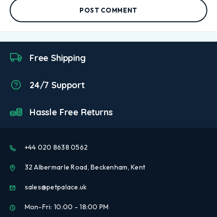
POST COMMENT
Free Shipping
24/7 Support
Hassle Free Returns
+44 020 8638 0562
32 Albermarle Road, Beckenham, Kent
sales@petpalace.uk
Mon-Fri: 10:00 - 18:00 PM