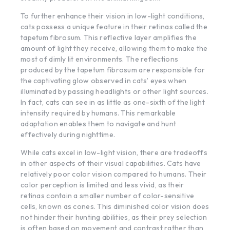
To further enhance their vision in low-light conditions,
cats possess a unique feature in their retinas called the
tapetum fibrosum. This reflective layer amplifies the
amount of light they receive, allowing them to make the
most of dimly lit environments. The reflections
produced by the tapetum fibrosum are responsible for
the captivating glow observed in cats’ eyes when
illuminated by passing headlights or other light sources.
In fact, cats can see in as little as one-sixth of the light
intensity required by humans. This remarkable
adaptation enables them to navigate and hunt
effectively during nighttime.
While cats excel in low-light vision, there are tradeoffs
in other aspects of their visual capabilities. Cats have
relatively poor color vision compared to humans. Their
color perception is limited and less vivid, as their
retinas contain a smaller number of color-sensitive
cells, known as cones. This diminished color vision does
not hinder their hunting abilities, as their prey selection
is often based on movement and contrast rather than