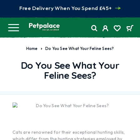
Free Delivery When You Spend £45+
Home
Do You See What Your Feline Sees?
Do You See What Your
Feline Sees?
Cats are renowned for their exceptional hunting skills,
which differ from the hunting strategies employed by