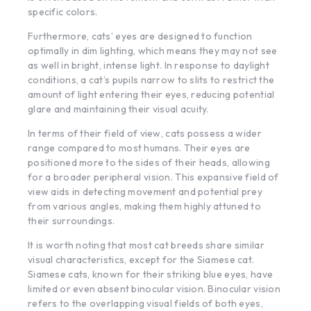
specific colors.
Furthermore, cats’ eyes are designed to function
optimally in dim lighting, which means they may not see
as well in bright, intense light. In response to daylight
conditions, a cat’s pupils narrow to slits to restrict the
amount of light entering their eyes, reducing potential
glare and maintaining their visual acuity.
In terms of their field of view, cats possess a wider
range compared to most humans. Their eyes are
positioned more to the sides of their heads, allowing
for a broader peripheral vision. This expansive field of
view aids in detecting movement and potential prey
from various angles, making them highly attuned to
their surroundings.
It is worth noting that most cat breeds share similar
visual characteristics, except for the Siamese cat.
Siamese cats, known for their striking blue eyes, have
limited or even absent binocular vision. Binocular vision
refers to the overlapping visual fields of both eyes,