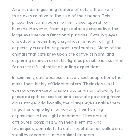
Another distinguishing feature of cats is the size of
their eyes relative to the size of their heads. This
proportion contributes to their visual appeal for
humans. However, from a predator’s perspective, the
large eyes serve a functional purpose. Cats’ big eyes
are adept at admitting a significant amount of light,
especially crucial during nocturnal hunting. Many of the
animals that cats prey upon are active at night, and
capturing as much available light as possible is essential
for successful nighttime hunting expeditions.
In summary, cats possess unique visual adaptations that
make them highly efficient hunters. Their close-set
eyes provide exceptional binocular vision, allowing for
precise depth perception and accurate pouncing from
close range. Additionally, their large eyes enable them
to gather ample light, enhancing their hunting
capabilities in low-light conditions. These visual
attributes, combined with their silent stalking
techniques, contribute to cats’ reputation as skilled and
stealthy predators in the animal kingdom.