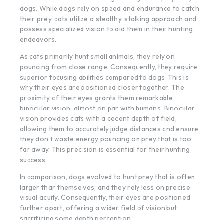
dogs. While dogs rely on speed and endurance to catch
their prey, cats utilize a stealthy, stalking approach and
possess specialized vision to aid them in their hunting
endeavors.
As cats primarily hunt small animals, they rely on
pouncing from close range. Consequently, they require
superior focusing abilities compared to dogs. This is
why their eyes are positioned closer together. The
proximity of their eyes grants them remarkable
binocular vision, almost on par with humans. Binocular
vision provides cats with a decent depth of field,
allowing them to accurately judge distances and ensure
they don’t waste energy pouncing on prey that is too
far away. This precision is essential for their hunting
success.
In comparison, dogs evolved to hunt prey that is often
larger than themselves, and they rely less on precise
visual acuity. Consequently, their eyes are positioned
further apart, offering a wider field of vision but
sacrificing some depth perception.