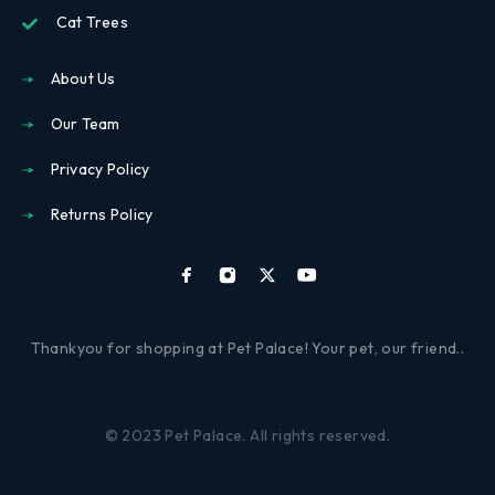
Cat Trees
About Us
Our Team
Privacy Policy
Returns Policy
Thankyou for shopping at Pet Palace! Your pet, our friend..
© 2023 Pet Palace. All rights reserved.