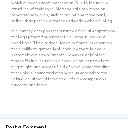
which provides depth perception. Due to the unique
structure of their eyes, Siamese cats rely more on
other sensory cues, such as sound and movement,
rather than precise distance estimation when hunting.
In summary, cats possess a range of visual adaptations
that equip them for successful hunting in low-light
conditions. Their retinas’ tapetum fibrosum enhances
their ability to gather light, enabling them to see in
extremely dim environments. However, cats’ visual
tradeoffs include reduced color vision, sensitivity to
bright light, and a wider field of view. Understanding
these visual characteristics helps us appreciate the
unique visual world in which our feline companions
navigate and thrive.
Post a Comment