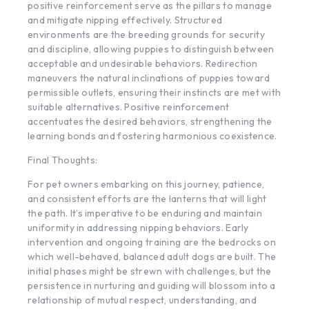
positive reinforcement serve as the pillars to manage
and mitigate nipping effectively. Structured
environments are the breeding grounds for security
and discipline, allowing puppies to distinguish between
acceptable and undesirable behaviors. Redirection
maneuvers the natural inclinations of puppies toward
permissible outlets, ensuring their instincts are met with
suitable alternatives. Positive reinforcement
accentuates the desired behaviors, strengthening the
learning bonds and fostering harmonious coexistence.
Final Thoughts:
For pet owners embarking on this journey, patience,
and consistent efforts are the lanterns that will light
the path. It’s imperative to be enduring and maintain
uniformity in addressing nipping behaviors. Early
intervention and ongoing training are the bedrocks on
which well-behaved, balanced adult dogs are built. The
initial phases might be strewn with challenges, but the
persistence in nurturing and guiding will blossom into a
relationship of mutual respect, understanding, and