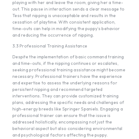
playing with her and leave the room, giving her a time-
out. This pause in interaction sends a clear message to
Tess that nipping is unacceptable and results in the
cessation of playtime. With consistent application,
time-outs can help in modifying the puppy’s behavior
and reducing the occurrence of nipping.
3.3 Professional Training Assistance
Despite the implementation of basic command training
and time-outs, if the nipping continues or escalates,
seeking professional training assistance might become
necessary. Professional trainers have the experience
and expertise to assess the underlying reasons for
persistent nipping and recommend targeted
interventions. They can provide customized training
plans, addressing the specific needs and challenges of
high-energy breeds like Springer Spaniels. Engaging a
professional trainer can ensure that the issue is
addressed holistically, encompassing not just the
behavioral aspect but also considering environmental
and psychological factors affecting the puppy.