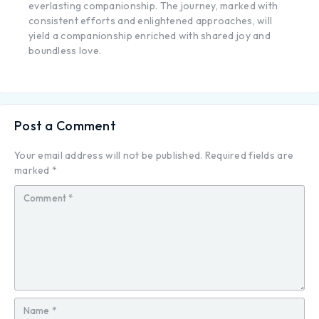
everlasting companionship. The journey, marked with
consistent efforts and enlightened approaches, will
yield a companionship enriched with shared joy and
boundless love.
Post a Comment
Your email address will not be published.
Required fields are
marked
*