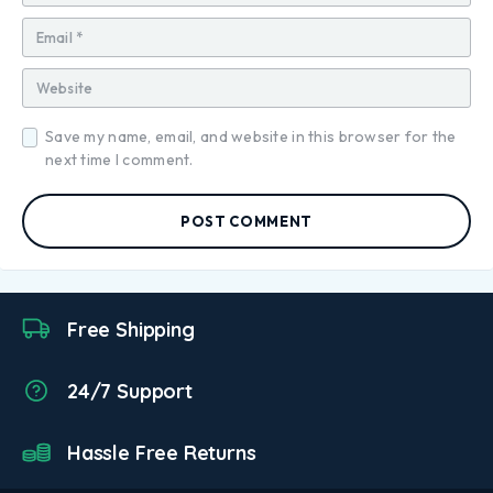
Save my name, email, and website in this browser for the
next time I comment.
POST COMMENT
Free Shipping
24/7 Support
Hassle Free Returns