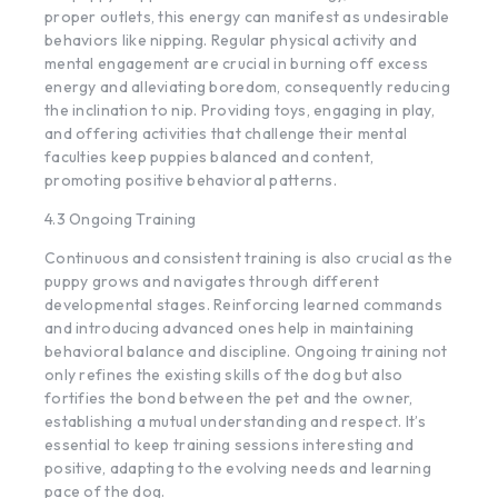
proper outlets, this energy can manifest as undesirable
behaviors like nipping. Regular physical activity and
mental engagement are crucial in burning off excess
energy and alleviating boredom, consequently reducing
the inclination to nip. Providing toys, engaging in play,
and offering activities that challenge their mental
faculties keep puppies balanced and content,
promoting positive behavioral patterns.
4.3 Ongoing Training
Continuous and consistent training is also crucial as the
puppy grows and navigates through different
developmental stages. Reinforcing learned commands
and introducing advanced ones help in maintaining
behavioral balance and discipline. Ongoing training not
only refines the existing skills of the dog but also
fortifies the bond between the pet and the owner,
establishing a mutual understanding and respect. It’s
essential to keep training sessions interesting and
positive, adapting to the evolving needs and learning
pace of the dog.