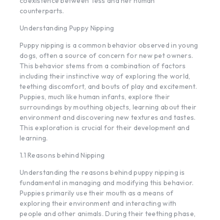
coexistence between Tess and her human
counterparts.
Understanding Puppy Nipping
Puppy nipping is a common behavior observed in young
dogs, often a source of concern for new pet owners.
This behavior stems from a combination of factors
including their instinctive way of exploring the world,
teething discomfort, and bouts of play and excitement.
Puppies, much like human infants, explore their
surroundings by mouthing objects, learning about their
environment and discovering new textures and tastes.
This exploration is crucial for their development and
learning.
1.1 Reasons behind Nipping
Understanding the reasons behind puppy nipping is
fundamental in managing and modifying this behavior.
Puppies primarily use their mouth as a means of
exploring their environment and interacting with
people and other animals. During their teething phase,