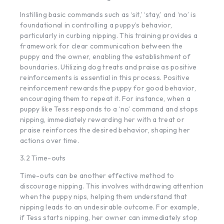
Instilling basic commands such as ‘sit,’ ‘stay,’ and ‘no’ is
foundational in controlling a puppy’s behavior,
particularly in curbing nipping. This training provides a
framework for clear communication between the
puppy and the owner, enabling the establishment of
boundaries. Utilizing
dog treats
and praise as positive
reinforcements is essential in this process. Positive
reinforcement rewards the puppy for good behavior,
encouraging them to repeat it. For instance, when a
puppy like Tess responds to a ‘no’ command and stops
nipping, immediately rewarding her with a treat or
praise reinforces the desired behavior, shaping her
actions over time.
3.2 Time-outs
Time-outs can be another effective method to
discourage nipping. This involves withdrawing attention
when the puppy nips, helping them understand that
nipping leads to an undesirable outcome. For example,
if Tess starts nipping, her owner can immediately stop