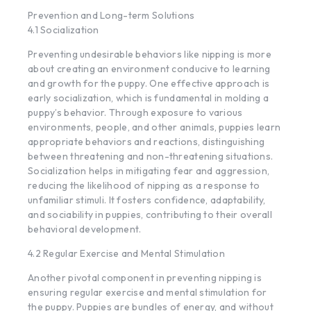
Prevention and Long-term Solutions
4.1 Socialization
Preventing undesirable behaviors like nipping is more
about creating an environment conducive to learning
and growth for the puppy. One effective approach is
early socialization, which is fundamental in molding a
puppy’s behavior. Through exposure to various
environments, people, and other animals, puppies learn
appropriate behaviors and reactions, distinguishing
between threatening and non-threatening situations.
Socialization helps in mitigating fear and aggression,
reducing the likelihood of nipping as a response to
unfamiliar stimuli. It fosters confidence, adaptability,
and sociability in puppies, contributing to their overall
behavioral development.
4.2 Regular Exercise and Mental Stimulation
Another pivotal component in preventing nipping is
ensuring regular exercise and mental stimulation for
the puppy. Puppies are bundles of energy, and without