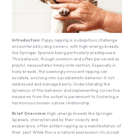
Introduction:
Puppy nipping is a ubiquitous challenge
encountered by dog owners, with high-energy breeds
like Springer Spaniels being particularly predisposed.
This behavior, though common and often perceived as
playful, necessitates timely intervention. Especially in
lively breeds, the seemingly innocent nipping can
escalate, evolving into a problematic behavior if not
addressed and managed early. Understanding the
dynamics of this behavior and implementing corrective
measures from the outset is paramount to fostering a
harmonious human-canine relationship.
Brief Overview:
High-energy breeds like Springer
Spaniels, characterized by their vivacity and
exuberance, often exhibit nipping as a manifestation of
their zest. While this is a natural expression, it’s crucial