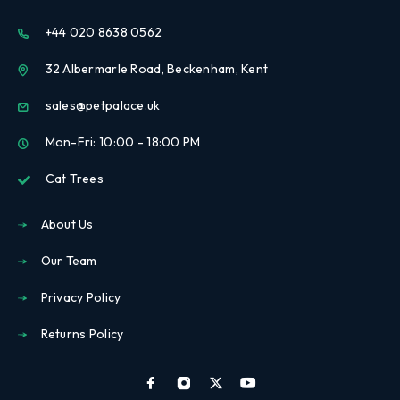
+44 020 8638 0562
32 Albermarle Road, Beckenham, Kent
sales@petpalace.uk
Mon-Fri: 10:00 - 18:00 PM
Cat Trees
About Us
Our Team
Privacy Policy
Returns Policy