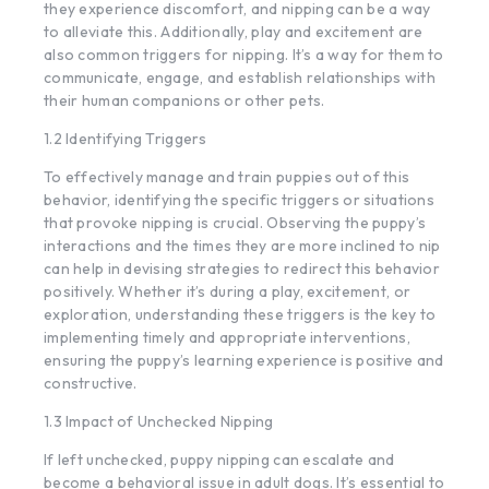
they experience discomfort, and nipping can be a way
to alleviate this. Additionally, play and excitement are
also common triggers for nipping. It’s a way for them to
communicate, engage, and establish relationships with
their human companions or other pets.
1.2 Identifying Triggers
To effectively manage and train puppies out of this
behavior, identifying the specific triggers or situations
that provoke nipping is crucial. Observing the puppy’s
interactions and the times they are more inclined to nip
can help in devising strategies to redirect this behavior
positively. Whether it’s during a play, excitement, or
exploration, understanding these triggers is the key to
implementing timely and appropriate interventions,
ensuring the puppy’s learning experience is positive and
constructive.
1.3 Impact of Unchecked Nipping
If left unchecked, puppy nipping can escalate and
become a behavioral issue in adult dogs. It’s essential to