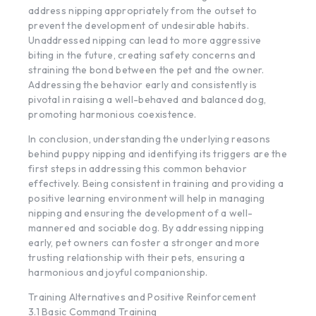
address nipping appropriately from the outset to
prevent the development of undesirable habits.
Unaddressed nipping can lead to more aggressive
biting in the future, creating safety concerns and
straining the bond between the pet and the owner.
Addressing the behavior early and consistently is
pivotal in raising a well-behaved and balanced dog,
promoting harmonious coexistence.
In conclusion, understanding the underlying reasons
behind puppy nipping and identifying its triggers are the
first steps in addressing this common behavior
effectively. Being consistent in training and providing a
positive learning environment will help in managing
nipping and ensuring the development of a well-
mannered and sociable dog. By addressing nipping
early, pet owners can foster a stronger and more
trusting relationship with their pets, ensuring a
harmonious and joyful companionship.
Training Alternatives and Positive Reinforcement
3.1 Basic Command Training