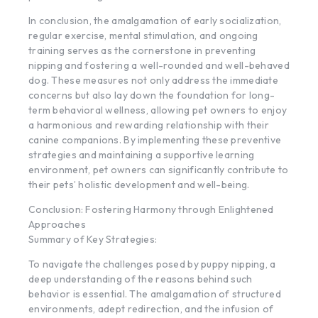
In conclusion, the amalgamation of early socialization,
regular exercise, mental stimulation, and ongoing
training serves as the cornerstone in preventing
nipping and fostering a well-rounded and well-behaved
dog. These measures not only address the immediate
concerns but also lay down the foundation for long-
term behavioral wellness, allowing pet owners to enjoy
a harmonious and rewarding relationship with their
canine companions. By implementing these preventive
strategies and maintaining a supportive learning
environment, pet owners can significantly contribute to
their pets’ holistic development and well-being.
Conclusion: Fostering Harmony through Enlightened
Approaches
Summary of Key Strategies:
To navigate the challenges posed by puppy nipping, a
deep understanding of the reasons behind such
behavior is essential. The amalgamation of structured
environments, adept redirection, and the infusion of