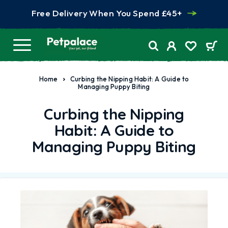
Free Delivery When You Spend £45+
Home
Curbing the Nipping Habit: A Guide to
Managing Puppy Biting
Curbing the Nipping
Habit: A Guide to
Managing Puppy Biting