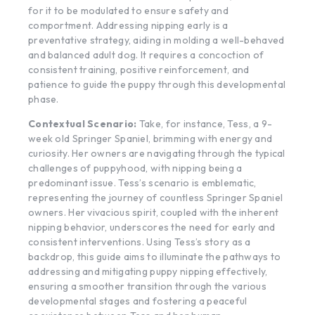
for it to be modulated to ensure safety and
comportment. Addressing nipping early is a
preventative strategy, aiding in molding a well-behaved
and balanced adult dog. It requires a concoction of
consistent training, positive reinforcement, and
patience to guide the puppy through this developmental
phase.
Contextual Scenario:
Take, for instance, Tess, a 9-
week old Springer Spaniel, brimming with energy and
curiosity. Her owners are navigating through the typical
challenges of puppyhood, with nipping being a
predominant issue. Tess’s scenario is emblematic,
representing the journey of countless Springer Spaniel
owners. Her vivacious spirit, coupled with the inherent
nipping behavior, underscores the need for early and
consistent interventions. Using Tess’s story as a
backdrop, this guide aims to illuminate the pathways to
addressing and mitigating puppy nipping effectively,
ensuring a smoother transition through the various
developmental stages and fostering a peaceful