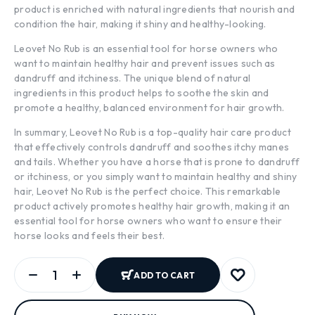
product is enriched with natural ingredients that nourish and
condition the hair, making it shiny and healthy-looking.
Leovet No Rub is an essential tool for horse owners who
want to maintain healthy hair and prevent issues such as
dandruff and itchiness. The unique blend of natural
ingredients in this product helps to soothe the skin and
promote a healthy, balanced environment for hair growth.
In summary, Leovet No Rub is a top-quality hair care product
that effectively controls dandruff and soothes itchy manes
and tails. Whether you have a horse that is prone to dandruff
or itchiness, or you simply want to maintain healthy and shiny
hair, Leovet No Rub is the perfect choice. This remarkable
product actively promotes healthy hair growth, making it an
essential tool for horse owners who want to ensure their
horse looks and feels their best.
ADD TO CART