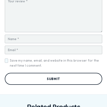
ar
ar
ar
ar
ar
s
s
s
s
s
Save my name, email, and website in this browser for the
next time I comment.
Related Products