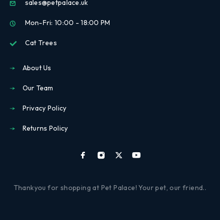
sales@petpalace.uk
Mon-Fri: 10:00 - 18:00 PM
Cat Trees
About Us
Our Team
Privacy Policy
Returns Policy
Thankyou for shopping at Pet Palace! Your pet, our friend..