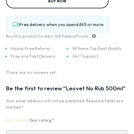
BUY NOW
Free delivery when you spend £45 or more
Buy this product to earn
148
Palace Points.
Hassle Free Returns
All Items Top Best Quality
Free and Fast Delivery
24/7 Support
There are no reviews yet.
Be the first to review “Leovet No Rub 500ml”
Your email address will not be published.
Required fields are
marked
*
1
2
3
4
Your rating
5
*
of
of
of
of
of
5
5
5
5
5
st
st
st
st
st