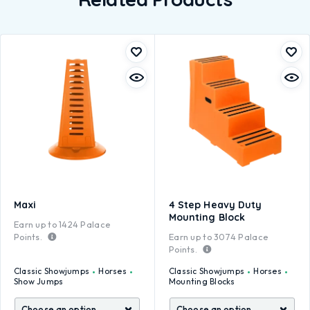
Maxi
4 Step Heavy Duty
Mounting Block
Earn up to
1424
Palace
Points.
Earn up to
3074
Palace
Points.
Classic Showjumps
Horses
Classic Showjumps
Horses
Show Jumps
Mounting Blocks