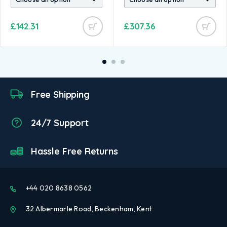
£
142.31
£
307.36
Free Shipping
24/7 Support
Hassle Free Returns
+44 020 8638 0562
32 Albermarle Road, Beckenham, Kent