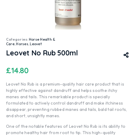
Categories:
Horse Health &
Care
,
Horses
,
Leovet
Leovet No Rub 500ml
£
14.80
Leovet No Rub is a premium-quality hair care product that is
highly effective against dandruff and helps soothe itchy
manes and tails. This remarkable product is specially
formulated to actively control dandruff and make itchiness
disappear, preventing rubbed manes and tails, bald tail roots,
and short, unsightly manes.
One of the notable features of Leovet No Rub is its ability to
promote healthy hair from root to tip. This high-quality