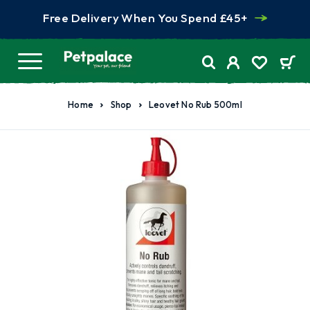
Free Delivery When You Spend £45+
Home
Shop
Leovet No Rub 500ml