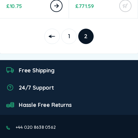
£
10.75
£
771.59
1
2
Free Shipping
24/7 Support
Hassle Free Returns
+44 020 8638 0562