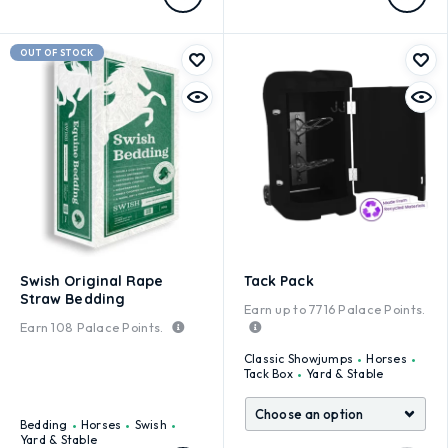
OUT OF STOCK
Swish Original Rape
Tack Pack
Straw Bedding
Earn up to
7716
Palace Points.
Earn
108
Palace Points.
Classic Showjumps
Horses
Tack Box
Yard & Stable
Bedding
Horses
Swish
Yard & Stable