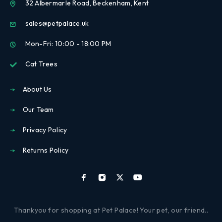
32 Albermarle Road, Beckenham, Kent
sales@petpalace.uk
Mon-Fri: 10:00 - 18:00 PM
Cat Trees
About Us
Our Team
Privacy Policy
Returns Policy
Thankyou for shopping at Pet Palace! Your pet, our friend..