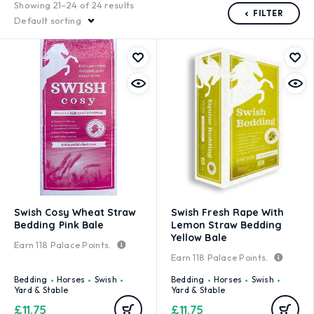
Showing 21–24 of 24 results
FILTER
Default sorting
Swish Cosy Wheat Straw
Swish Fresh Rape With
Bedding Pink Bale
Lemon Straw Bedding
Yellow Bale
Earn
118
Palace Points.
Earn
118
Palace Points.
Bedding
Horses
Swish
Bedding
Horses
Swish
Yard & Stable
Yard & Stable
£
11.75
£
11.75