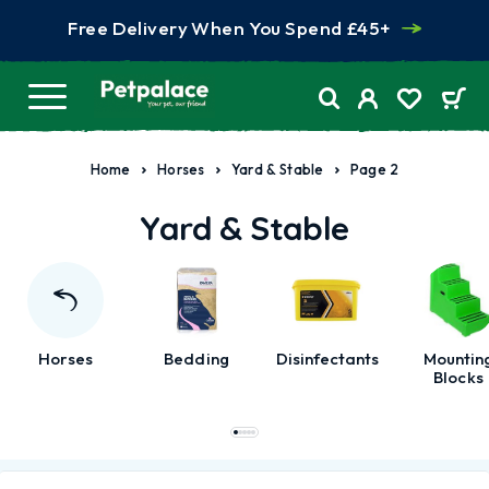
Free Delivery When You Spend £45+
Home
Horses
Yard & Stable
Page 2
Yard & Stable
Horses
Bedding
Disinfectants
Mountin
Blocks